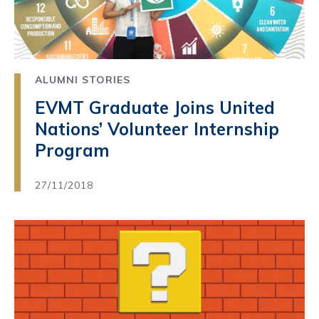
ALUMNI STORIES
EVMT Graduate Joins United
Nations’ Volunteer Internship
Program
27/11/2018