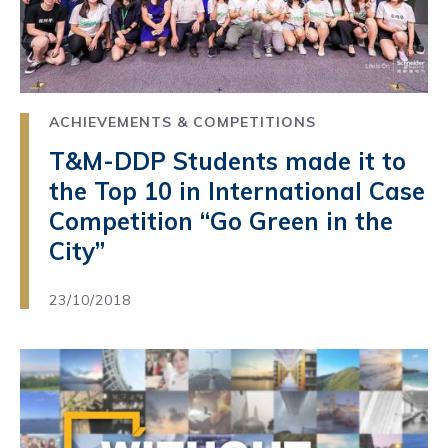
ACHIEVEMENTS & COMPETITIONS
T&M-DDP Students made it to
the Top 10 in International Case
Competition “Go Green in the
City”
23/10/2018