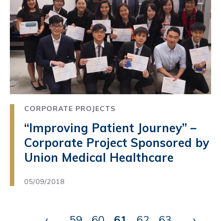
CORPORATE PROJECTS
“Improving Patient Journey” –
Corporate Project Sponsored by
Union Medical Healthcare
05/09/2018
Pagination
Previous
‹
…
59
Page
60
Page
61
Current
62
Page
63
Page
…
Next
›