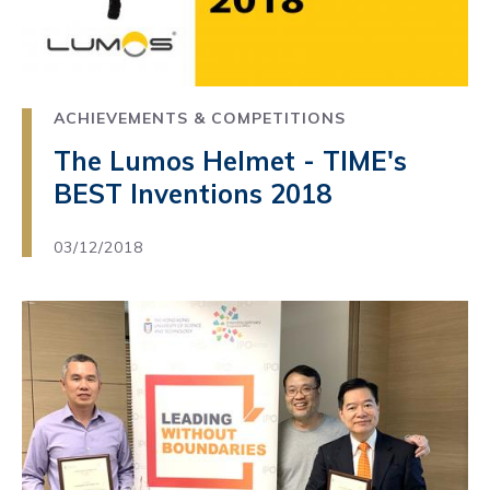
ACHIEVEMENTS & COMPETITIONS
The Lumos Helmet - TIME's
BEST Inventions 2018
03/12/2018