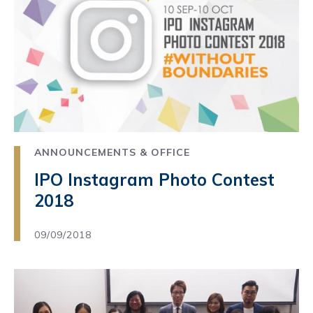
ANNOUNCEMENTS & OFFICE
IPO Instagram Photo Contest
2018
09/09/2018