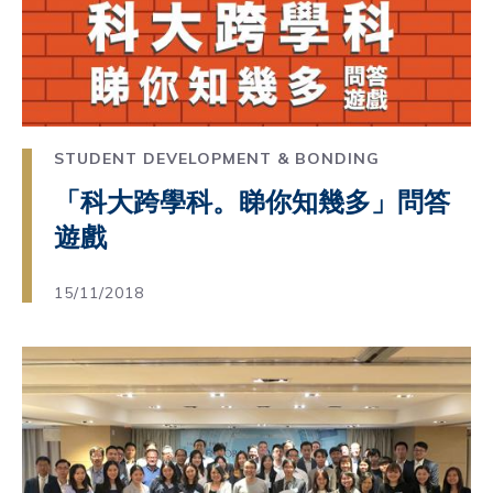
STUDENT DEVELOPMENT & BONDING
「科大跨學科。睇你知幾多」問答
遊戲
15/11/2018