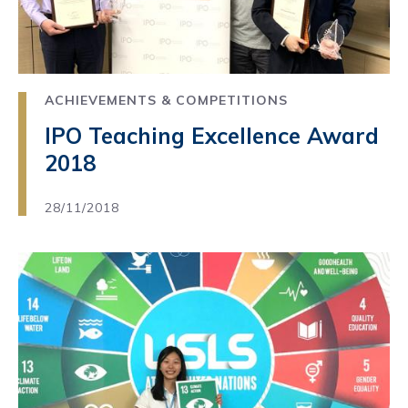
ACHIEVEMENTS & COMPETITIONS
IPO Teaching Excellence Award
2018
28/11/2018