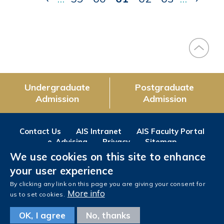
page
page
page
Undergraduate
Postgraduate
Admission
Admission
Contact Us
AIS Intranet
AIS Faculty Portal
e-Advising
Privacy
Sitemap
We use cookies on this site to enhance
Follow us on
your user experience
Facebook
Instagram
LinkedIn
Youtube
Wechat
Weibo
By clicking any link on this page you are giving your consent for
More info
us to set cookies.
OK, I agree
No, thanks
Copyright © The Hong Kong University of Science and Technology. All rights reserved.
Designed