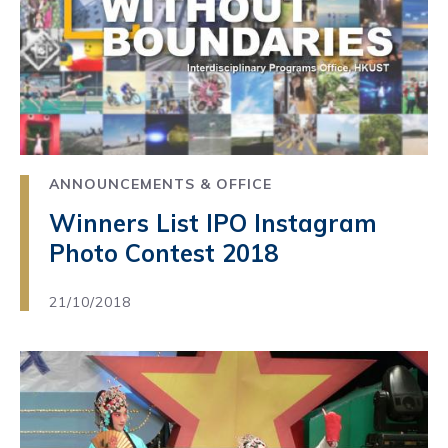
ANNOUNCEMENTS & OFFICE
Winners List IPO Instagram
Photo Contest 2018
21/10/2018