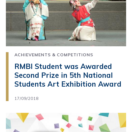
ACHIEVEMENTS & COMPETITIONS
RMBI Student was Awarded
Second Prize in 5th National
Students Art Exhibition Award
17/09/2018