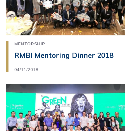
MENTORSHIP
RMBI Mentoring Dinner 2018
04/11/2018