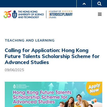
Skip
S
MORE ABOUT HKUST
to
Me
main
UNIVERSITY NEWS
ACADEMIC DEPARTMENTS A-Z
content
LIFE@HKUST
LIBRARY
MAP & DIRECTIONS
CAREERS AT HKUST
Main
FACULTY PROFILES
ABOUT HKUST
navigation
TEACHING AND LEARNING
Mobile
Calling for Application: Hong Kong
Future Talents Scholarship Scheme for
Advanced Studies
09/06/2025