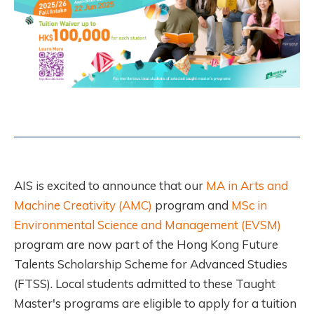
AIS is excited to announce that our
MA in Arts and
Machine Creativity (AMC)
program and
MSc in
Environmental Science and Management (EVSM)
program are now part of the Hong Kong Future
Talents Scholarship Scheme for Advanced Studies
(FTSS). Local students admitted to these Taught
Master's programs are eligible to apply for a tuition