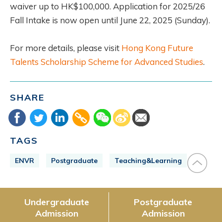
waiver up to HK$100,000. Application for 2025/26
Fall Intake is now open until June 22, 2025 (Sunday).
For more details, please visit
Hong Kong Future
Talents Scholarship Scheme for Advanced Studies
.
SHARE
TAGS
ENVR
Postgraduate
Teaching&Learning
Undergraduate
Postgraduate
Admission
Admission