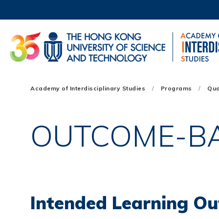
Skip
to
main
content
UNIVERSITY NEWS
AC
MAP & DIRECTIONS
Main
Academy of Interdisciplinary Studies
Programs
Qua
navigation
Mobile
OUTCOME-B
Intended Learning Ou