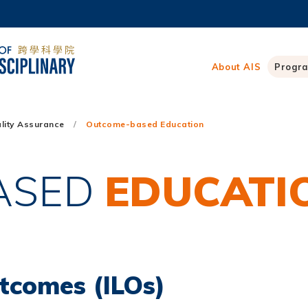
MORE ABOUT HKUST
ADEMIC DEPARTMENTS A-Z
LIFE@HKUST
About AIS
Progr
CAREERS AT HKUST
FACULTY PROFILES
lity Assurance
Outcome-based Education
ASED
EDUCATI
tcomes (ILOs)