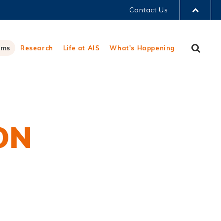
Contact Us
LIBRARY
Sear
ams
Research
Life at AIS
What's Happening
ABOUT HKUST
ON