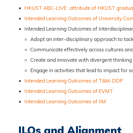
HKUST ABC-LIVE : attribute of HKUST gradua
Intended Learning Outcomes of University C
Intended Learning Outcomes of Interdiscipli
Adopt an inter-disciplinary approach to tack
Communicate effectively across cultures and
Create and innovate with divergent thinking
Engage in activities that lead to impact for 
Intended Learning Outcomes of T&M-DDP
Intended Learning Outcomes of EVMT
Intended Learning Outcomes of IIM
ILOs and Alignment