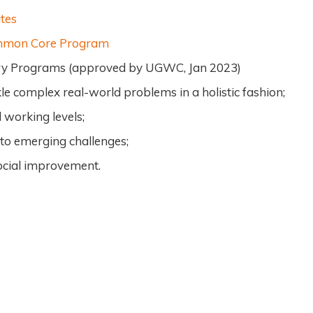
tes
ommon Core Program
nary Programs (approved by UGWC, Jan 2023)
le complex real-world problems in a holistic fashion;
 working levels;
 to emerging challenges;
social improvement.