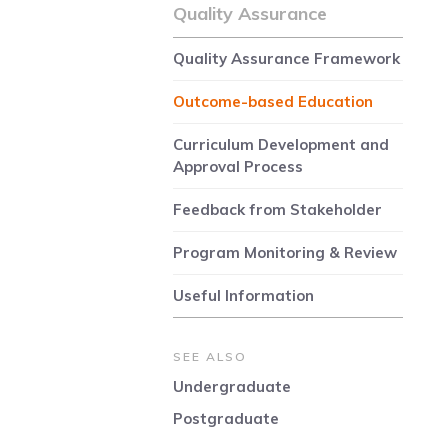
Quality Assurance
Quality Assurance Framework
Outcome-based Education
Curriculum Development and
Approval Process
Feedback from Stakeholder
Program Monitoring & Review
Useful Information
SEE ALSO
Undergraduate
Postgraduate