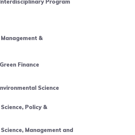
 Interdisciplinary Program
l Management &
 Green Finance
nvironmental Science
Science, Policy &
 Science, Management and