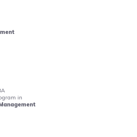
ement
BA
ogram in
 Management