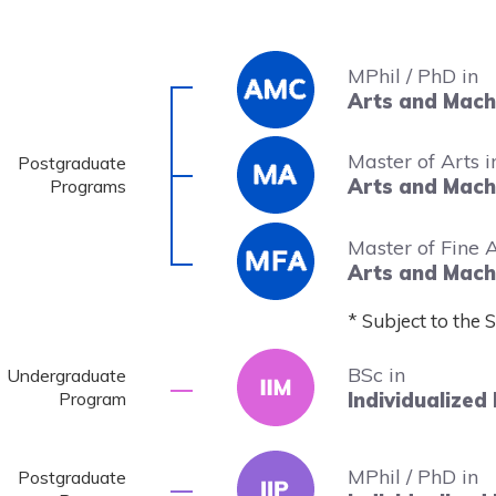
MPhil / PhD in
Image
Arts and Machi
Master of Arts i
Postgraduate
Arts and Machi
Programs
Image
Master of Fine A
Arts and Machi
* Subject to the 
BSc in
Undergraduate
Program
Individualized 
MPhil / PhD in
Postgraduate