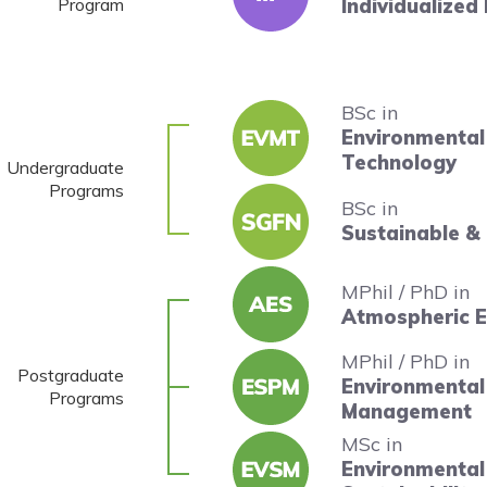
Program
Individualized
BSc in
Environmenta
Technology
Undergraduate
Programs
BSc in
Sustainable &
MPhil / PhD in
Atmospheric E
MPhil / PhD in
Postgraduate
Environmental 
Programs
Management
MSc in
Environmental