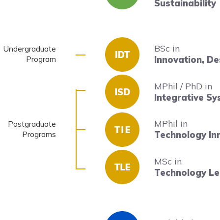
Sustainability
BSc in
Undergraduate
Program
Innovation, D
MPhil / PhD in
Integrative S
MPhil in
Postgraduate
Programs
Technology In
MSc in
Technology Le