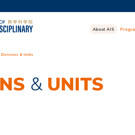
MORE ABOUT HKUST
ADEMIC DEPARTMENTS A-Z
LIFE@HKUST
About AIS
Progr
CAREERS AT HKUST
FACULTY PROFILES
 Divisions & Units
ONS
&
UNITS