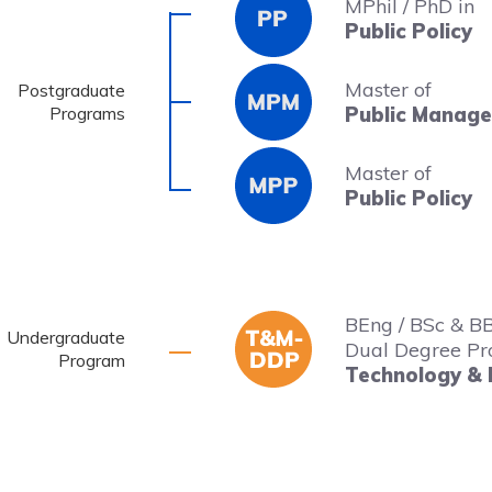
MPhil / PhD in
Public Policy
Master of
Postgraduate
Programs
Public Manag
Master of
Public Policy
BEng / BSc & B
Undergraduate
Dual Degree Pr
Program
Technology &