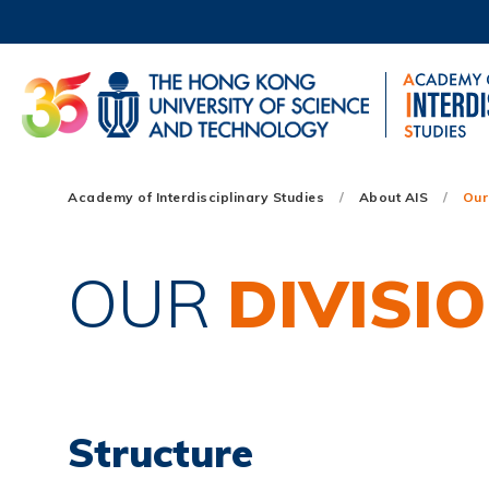
Skip
to
main
content
UNIVERSITY NEWS
AC
MAP & DIRECTIONS
Main
Academy of Interdisciplinary Studies
About AIS
Our
navigation
Mobile
OUR
DIVISI
Structure