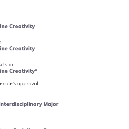
ne Creativity
n
ne Creativity
rts in
ne Creativity*
Senate's approval
Interdisciplinary Major