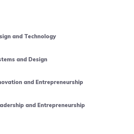
esign and Technology
ystems and Design
novation and Entrepreneurship
adership and Entrepreneurship