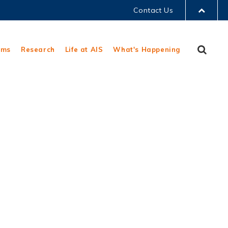
Contact Us
LIBRARY
Sear
ams
Research
Life at AIS
What's Happening
ABOUT HKUST