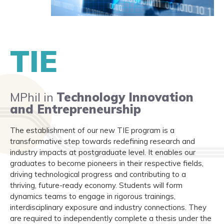
TIE
MPhil in
Technology Innovation
and Entrepreneurship
The establishment of our new TIE program is a
transformative step towards redefining research and
industry impacts at postgraduate level. It enables our
graduates to become pioneers in their respective fields,
driving technological progress and contributing to a
thriving, future-ready economy. Students will form
dynamics teams to engage in rigorous trainings,
interdisciplinary exposure and industry connections. They
are required to independently complete a thesis under the