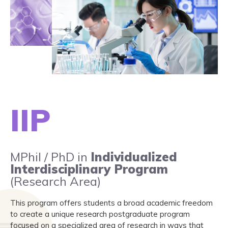
IIP
MPhil / PhD in
Individualized
Interdisciplinary Program
(Research Area)
This program offers students a broad academic freedom
to create a unique research postgraduate program
focused on a specialized area of research in ways that