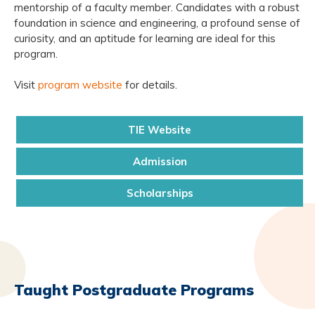
mentorship of a faculty member. Candidates with a robust
foundation in science and engineering, a profound sense of
curiosity, and an aptitude for learning are ideal for this
program.
Visit
program website
for details.
TIE Website
Admission
Scholarships
Taught Postgraduate Programs