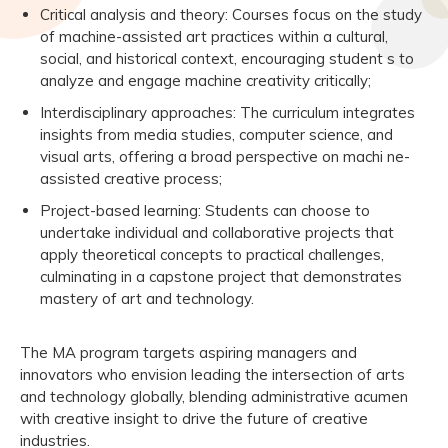
Critical analysis and theory: Courses focus on the study
of machine-assisted art practices within a cultural,
social, and historical context, encouraging student s to
analyze and engage machine creativity critically;
Interdisciplinary approaches: The curriculum integrates
insights from media studies, computer science, and
visual arts, offering a broad perspective on machi ne-
assisted creative process;
Project-based learning: Students can choose to
undertake individual and collaborative projects that
apply theoretical concepts to practical challenges,
culminating in a capstone project that demonstrates
mastery of art and technology.
The MA program targets aspiring managers and
innovators who envision leading the intersection of arts
and technology globally, blending administrative acumen
with creative insight to drive the future of creative
industries.