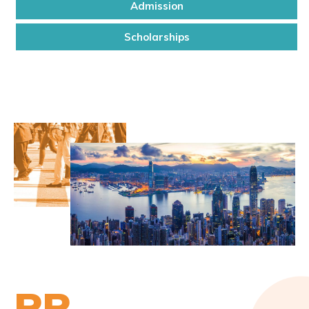
Admission
Scholarships
PP