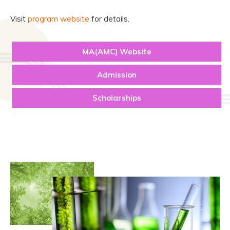
Visit
program website
for details.
MA(AMC) Website
Admission
Scholarships