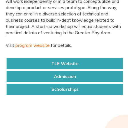
will work independently or in a team to conceptualize and
develop a product or services prototype. Along the way,
they can enrol in a diverse selection of technical and
business courses to build in-dept knowledge related to
their project. A start-up workshop will equip students with
practical details of venturing in the Greater Bay Area.
Visit
program website
for details.
TLE Website
Admission
Scholarships