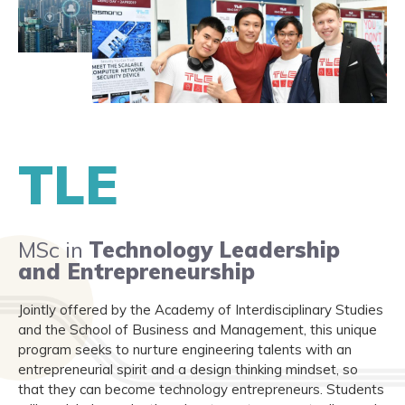
TLE
MSc in
Technology Leadership
and Entrepreneurship
Jointly offered by the Academy of Interdisciplinary Studies
and the School of Business and Management, this unique
program seeks to nurture engineering talents with an
entrepreneurial spirit and a design thinking mindset, so
that they can become technology entrepreneurs. Students