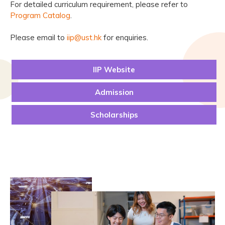
For detailed curriculum requirement, please refer to
Program Catalog
.
Please email to
iip@ust.hk
for enquiries.
IIP Website
Admission
Scholarships