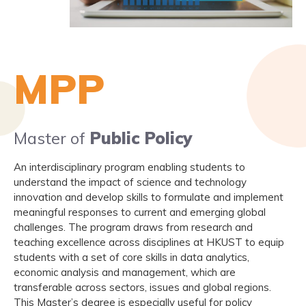
MPP
Master of
Public Policy
An interdisciplinary program enabling students to
understand the impact of science and technology
innovation and develop skills to formulate and implement
meaningful responses to current and emerging global
challenges. The program draws from research and
teaching excellence across disciplines at HKUST to equip
students with a set of core skills in data analytics,
economic analysis and management, which are
transferable across sectors, issues and global regions.
This Master’s degree is especially useful for policy