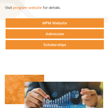
Visit
program website
for details.
MPM Website
Admission
Scholarships