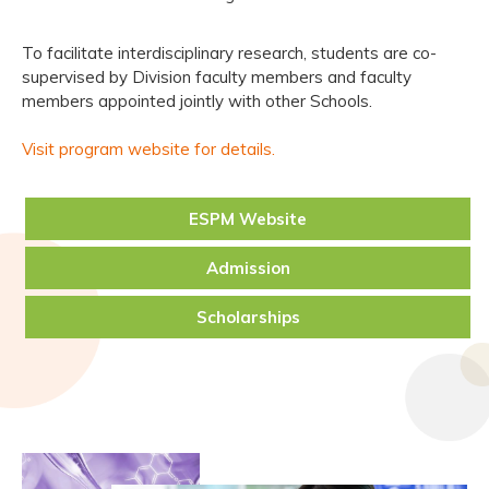
To facilitate interdisciplinary research, students are co-
supervised by Division faculty members and faculty
members appointed jointly with other Schools.
Visit program website for details.
ESPM Website
Admission
Scholarships