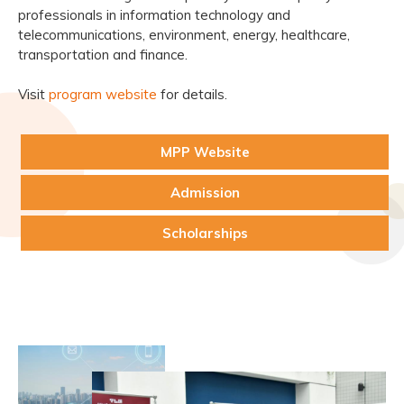
professionals in information technology and
telecommunications, environment, energy, healthcare,
transportation and finance.
Visit
program website
for details.
MPP Website
Admission
Scholarships