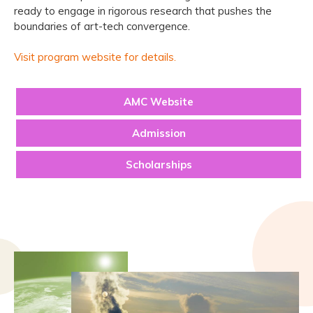
ready to engage in rigorous research that pushes the
boundaries of art-tech convergence.
Visit program website for details.
AMC Website
Admission
Scholarships