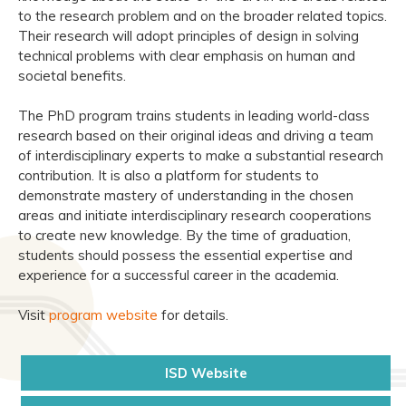
to the research problem and on the broader related topics.
Their research will adopt principles of design in solving
technical problems with clear emphasis on human and
societal benefits.
The PhD program trains students in leading world-class
research based on their original ideas and driving a team
of interdisciplinary experts to make a substantial research
contribution. It is also a platform for students to
demonstrate mastery of understanding in the chosen
areas and initiate interdisciplinary research cooperations
to create new knowledge. By the time of graduation,
students should possess the essential expertise and
experience for a successful career in the academia.
Visit
program website
for details.
ISD Website