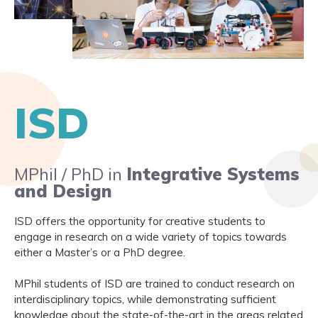
ISD
MPhil / PhD in
Integrative Systems
and Design
ISD offers the opportunity for creative students to
engage in research on a wide variety of topics towards
either a Master’s or a PhD degree.
MPhil students of ISD are trained to conduct research on
interdisciplinary topics, while demonstrating sufficient
knowledge about the state-of-the-art in the areas related