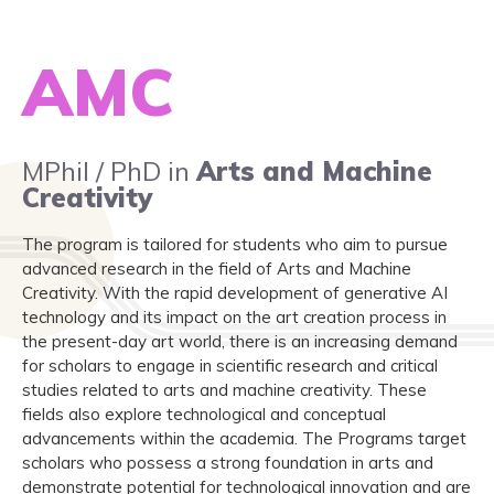
AMC
MPhil / PhD in
Arts and Machine
Creativity
The program is tailored for students who aim to pursue
advanced research in the field of Arts and Machine
Creativity. With the rapid development of generative AI
technology and its impact on the art creation process in
the present-day art world, there is an increasing demand
for scholars to engage in scientific research and critical
studies related to arts and machine creativity. These
fields also explore technological and conceptual
advancements within the academia. The Programs target
scholars who possess a strong foundation in arts and
demonstrate potential for technological innovation and are