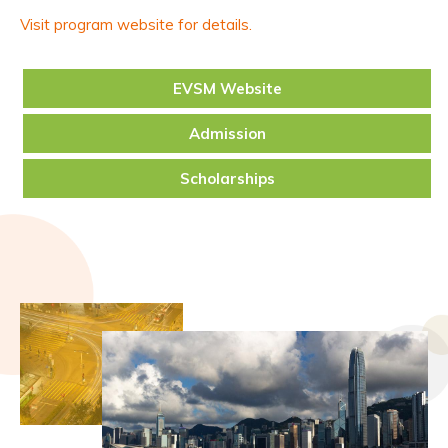
Visit program website for details.
EVSM Website
Admission
Scholarships