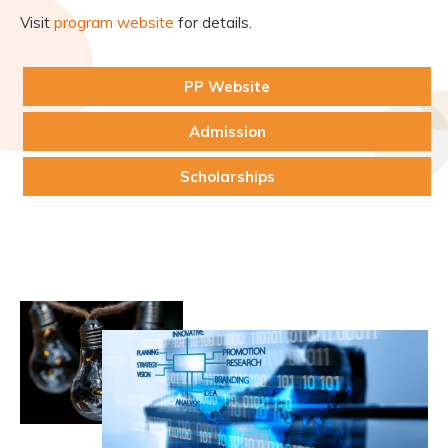
Visit
program website
for details.
PP Website
Admission
Scholarships