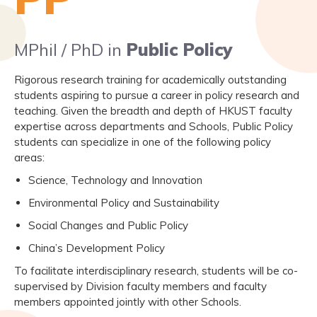
MPhil / PhD in
Public Policy
Rigorous research training for academically outstanding
students aspiring to pursue a career in policy research and
teaching. Given the breadth and depth of HKUST faculty
expertise across departments and Schools, Public Policy
students can specialize in one of the following policy
areas:
Science, Technology and Innovation
Environmental Policy and Sustainability
Social Changes and Public Policy
China’s Development Policy
To facilitate interdisciplinary research, students will be co-
supervised by Division faculty members and faculty
members appointed jointly with other Schools.