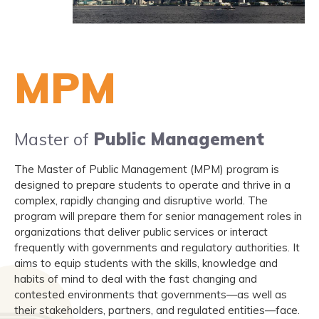
MPM
Master of
Public Management
The Master of Public Management (MPM) program is
designed to prepare students to operate and thrive in a
complex, rapidly changing and disruptive world. The
program will prepare them for senior management roles in
organizations that deliver public services or interact
frequently with governments and regulatory authorities. It
aims to equip students with the skills, knowledge and
habits of mind to deal with the fast changing and
contested environments that governments—as well as
their stakeholders, partners, and regulated entities—face.