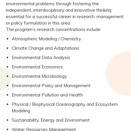
environmental problems through fostering the
independent, interdisciplinary and innovative thinking
essential for a successful career in research, management
or policy formulation in this area.
The program’s research concentrations include:
Atmospheric Modeling / Chemistry
Climate Change and Adaptations
Environmental Data Analysis
Environmental Economics
Environmental Microbiology
Environmental Policy and Management
Environmental Pollution and Health
Physical / Biophysical Oceanography and Ecosystem
Modeling
Sustainability, Energy and Environment
Water Resources Management