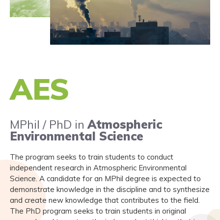
AES
MPhil / PhD in
Atmospheric
Environmental Science
The program seeks to train students to conduct
independent research in Atmospheric Environmental
Science. A candidate for an MPhil degree is expected to
demonstrate knowledge in the discipline and to synthesize
and create new knowledge that contributes to the field.
The PhD program seeks to train students in original