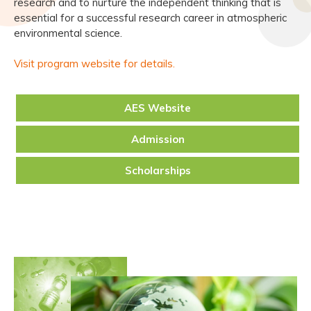
research and to nurture the independent thinking that is
essential for a successful research career in atmospheric
environmental science.
Visit program website for details.
AES Website
Admission
Scholarships