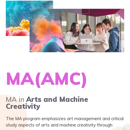
MA(AMC)
MA in
Arts and Machine
Creativity
The MA program emphasizes art management and critical
study aspects of arts and machine creativity through: