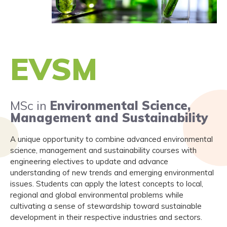
EVSM
MSc in
Environmental Science,
Management and Sustainability
A unique opportunity to combine advanced environmental
science, management and sustainability courses with
engineering electives to update and advance
understanding of new trends and emerging environmental
issues. Students can apply the latest concepts to local,
regional and global environmental problems while
cultivating a sense of stewardship toward sustainable
development in their respective industries and sectors.