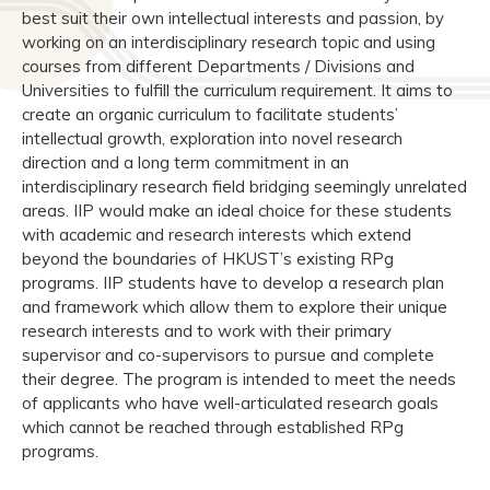
best suit their own intellectual interests and passion, by
working on an interdisciplinary research topic and using
courses from different Departments / Divisions and
Universities to fulfill the curriculum requirement. It aims to
create an organic curriculum to facilitate students’
intellectual growth, exploration into novel research
direction and a long term commitment in an
interdisciplinary research field bridging seemingly unrelated
areas. IIP would make an ideal choice for these students
with academic and research interests which extend
beyond the boundaries of HKUST’s existing RPg
programs. IIP students have to develop a research plan
and framework which allow them to explore their unique
research interests and to work with their primary
supervisor and co-supervisors to pursue and complete
their degree. The program is intended to meet the needs
of applicants who have well-articulated research goals
which cannot be reached through established RPg
programs.