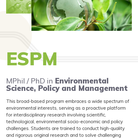
ESPM
MPhil / PhD in
Environmental
Science, Policy and Management
This broad-based program embraces a wide spectrum of
environmental interests, serving as a proactive platform
for interdisciplinary research involving scientific,
technological, environmental socio-economic and policy
challenges. Students are trained to conduct high-quality
and rigorous original research and to solve challenging