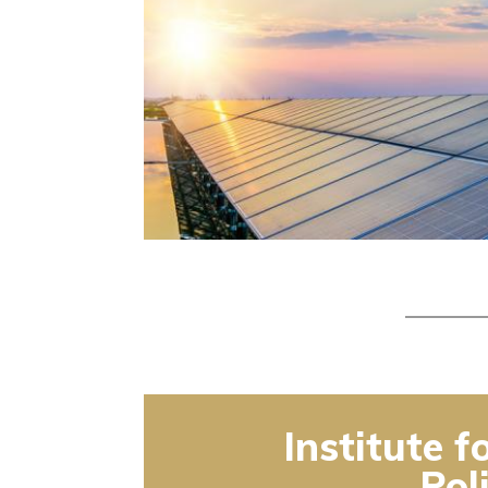
Institute f
Pol