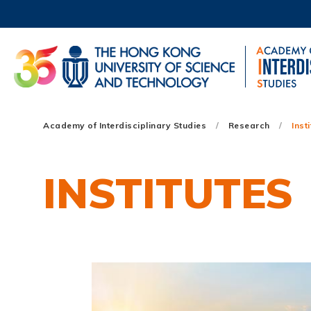
Skip
to
main
content
UNIVERSITY NEWS
AC
MAP & DIRECTIONS
Main
Academy of Interdisciplinary Studies
Research
Inst
navigation
Mobile
INSTITUTES