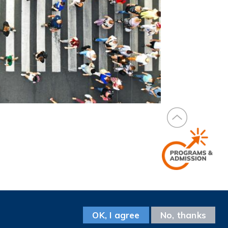
Facebook
Instagram
LinkedIn
Youtube
Wechat
Weibo
Follow us on
OK, I agree
No, thanks