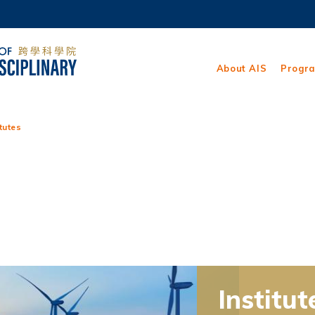
MORE ABOUT HKUST
ADEMIC DEPARTMENTS A-Z
LIFE@HKUST
About AIS
Progr
CAREERS AT HKUST
FACULTY PROFILES
itutes
Institut