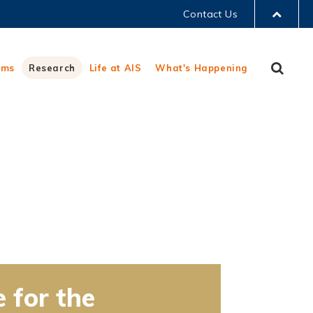
Contact Us
LIBRARY
Sear
ams
Research
Life at AIS
What's Happening
ABOUT HKUST
e for the