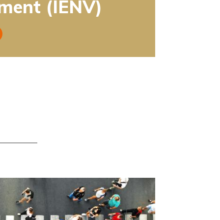
ment (IENV)