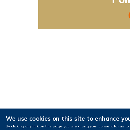
We use cookies on this site to enhance yo
Contact Us
AIS Intranet
AIS Fa
By clicking any link on this page you are giving your consent for us to
Copyright © The Hong Kong University of Sci