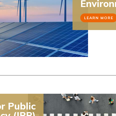
Environ
LEARN MORE
or Public
icy (IPP)