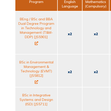
Program
English
Mathematics
Language
(Compulsory)
BEng / BSc and BBA
Dual Degree Program
in Technology and
Management (T&M-
x2
x2
DDP) [JS5901]
BSc in Environmental
Management &
Technology (EVMT)
x2
x2
[JS5812]
BSc in Integrative
Systems and Design
(ISD) [JS5711]