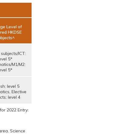
ge Level of
rred HKDSE
bjects^
 subjects/ICT:
evel 5*
atics/M1/M2:
evel 5*
sh: level 5
ics, Elective
cts: level 4
for 2022 Entry:
area. Science