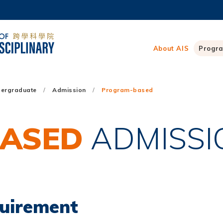
MORE ABOUT HKUST
ADEMIC DEPARTMENTS A-Z
LIFE@HKUST
About AIS
Progr
CAREERS AT HKUST
FACULTY PROFILES
ergraduate
Admission
Program-based
ASED
ADMISSI
quirement