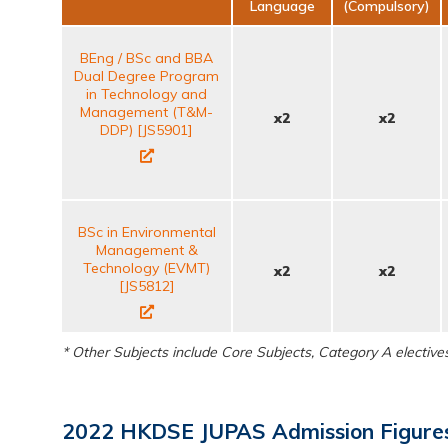
Language
(Compulsory)
BEng / BSc and BBA
Dual Degree Program
in Technology and
Management (T&M-
x2
x2
DDP) [JS5901]
BSc in Environmental
Management &
Technology (EVMT)
x2
x2
[JS5812]
* Other Subjects include Core Subjects, Category A electiv
2022 HKDSE JUPAS Admission Figures 