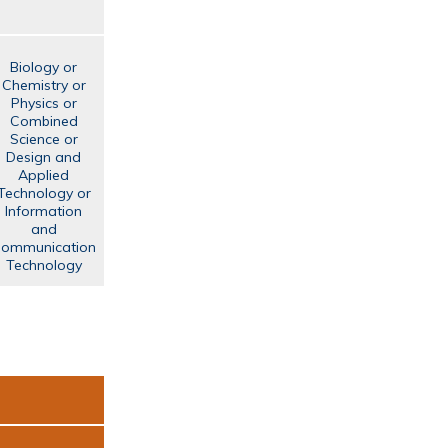
Biology or
Chemistry or
Physics or
Combined
Science or
Design and
Applied
Technology or
Information
and
ommunication
Technology