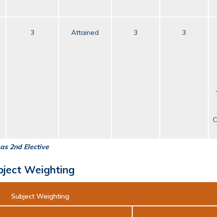
3
Attained
3
3
C
as 2nd Elective
bject Weighting
Subject Weighting