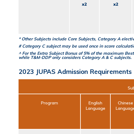
x2
x2
* Other Subjects include Core Subjects, Category A elect
# Category C subject may be used once in score calculati
^ For the Extra Subject Bonus of 5% of the maximum Best
while T&M-DDP only considers Category A & C subjects.
2023 JUPAS Admission Requirements
Sub
Program
English
Chinese
Language
Languag