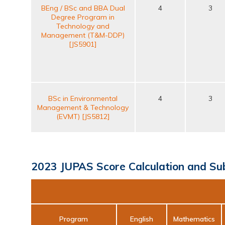
BEng / BSc and BBA Dual
4
3
Degree Program in
Technology and
Management (T&M-DDP)
[JS5901]
BSc in Environmental
4
3
Management & Technology
(EVMT) [JS5812]
2023 JUPAS Score Calculation and Su
Program
English
Mathematics