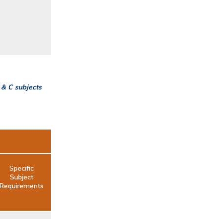
 & C subjects
Specific
Subject
Requirements