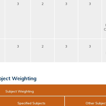
3
2
3
3
C
3
2
3
3
bject Weighting
Subject Weighting
Specified Subjects
Other Subjec