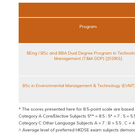
Program
BEng / BSc and BBA Dual Degree Program in Technol
Management (T&M-DDP) [JS5901]
BSc in Environmental Management & Technology (EVMT)
* The scores presented here for 8.5-point scale are based o
Category A Core/Elective Subjects 5** = 8.5 ; 5* = 7 ; 5 = 5.5 ;
Category C Other Language Subjects A = 7 ; B = 5.5 ; C = 4 ;
^ Average level of preferred HKDSE exam subjects demonst