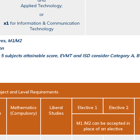
and
Applied Technology;
or
x1
for Information & Communication
Technology
ives, M1/M2
on
 5 subjects attainable score, EVMT and ISD consider Category A, B
ject and Level Requirements
Mathematics
Liberal
Elective 1
Elective 2
e
(Compulsory)
Studies
M1 /M2 can be accepted in
place of an elective