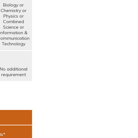
Biology or
Chemistry or
Physics or
Combined
Science or
Information &
ommunication
Technology
No additional
requirement
ts*