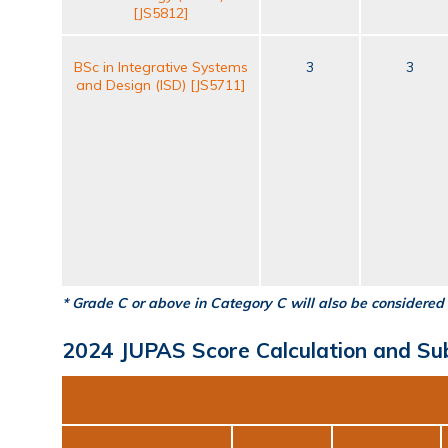
[JS5812]
BSc in Integrative Systems
3
3
and Design (ISD) [JS5711]
* Grade C or above in Category C will also be considered 
2024 JUPAS Score Calculation and Su