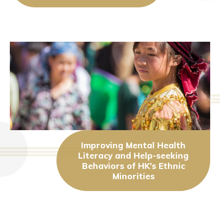
Improving Mental Health
Literacy and Help-seeking
Behaviors of HK’s Ethnic
Minorities