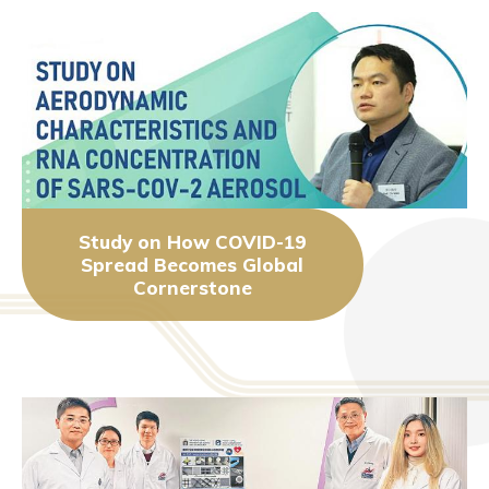
Study on How COVID-19
Spread Becomes Global
Cornerstone