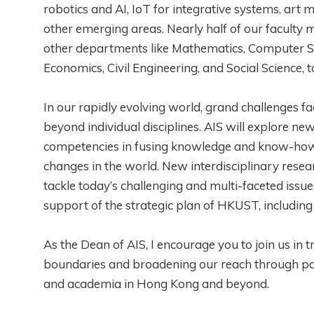
robotics and AI, IoT for integrative systems, ar
other emerging areas. Nearly half of our facult
other departments like Mathematics, Computer Sc
Economics, Civil Engineering, and Social Science,
In our rapidly evolving world, grand challenges 
beyond individual disciplines. AIS will explore ne
competencies in fusing knowledge and know-how fr
changes in the world. New interdisciplinary resear
tackle today’s challenging and multi-faceted issue
support of the strategic plan of HKUST, includin
As the Dean of AIS, I encourage you to join us in 
boundaries and broadening our reach through pa
and academia in Hong Kong and beyond.