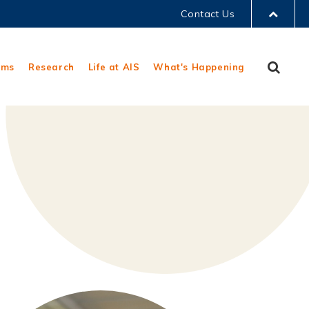
Contact Us
LIBRARY
Sear
ams
Research
Life at AIS
What's Happening
ABOUT HKUST