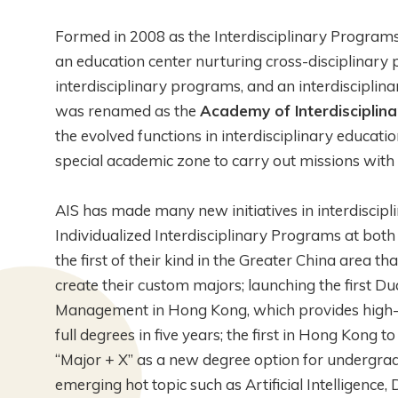
Formed in 2008 as the Interdisciplinary Programs
an education center nurturing cross-disciplinary 
interdisciplinary programs, and an interdisciplin
was renamed as the
Academy of Interdisciplina
the evolved functions in interdisciplinary educati
special academic zone to carry out missions with fl
AIS has made many new initiatives in interdiscipli
Individualized Interdisciplinary Programs at bot
the first of their kind in the Greater China area 
create their custom majors; launching the first 
Management in Hong Kong, which provides high-f
full degrees in five years; the first in Hong Kong
“Major + X” as a new degree option for undergrad
emerging hot topic such as Artificial Intelligence,