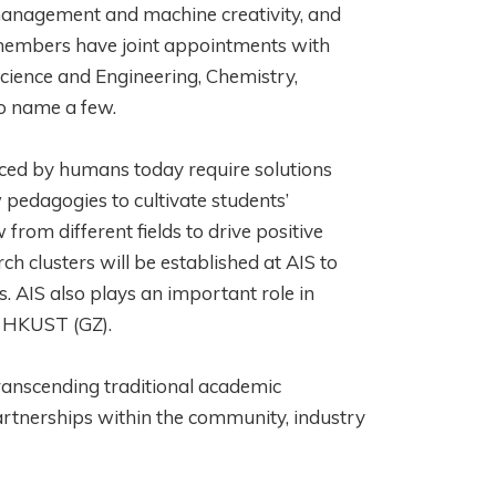
t management and machine creativity, and
y members have joint appointments with
ience and Engineering, Chemistry,
 to name a few.
faced by humans today require solutions
w pedagogies to cultivate students’
om different fields to drive positive
ch clusters will be established at AIS to
s. AIS also plays an important role in
g HKUST (GZ).
transcending traditional academic
rtnerships within the community, industry