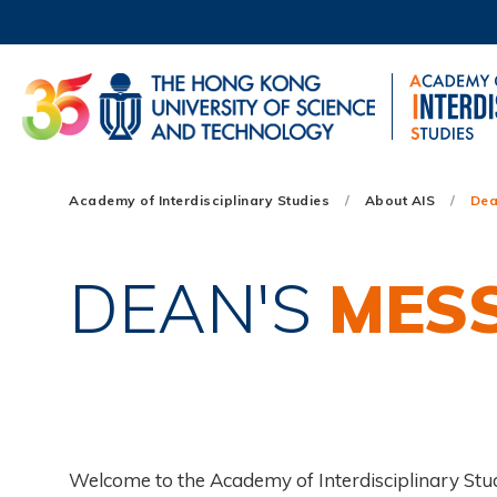
Skip
to
main
content
UNIVERSITY NEWS
AC
MAP & DIRECTIONS
Main
Academy of Interdisciplinary Studies
About AIS
Dea
navigation
Mobile
DEAN'S
MES
Welcome to the Academy of Interdisciplinary Stu