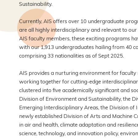
Sustainability.
Currently, AIS offers over 10 undergraduate pr
are all highly interdisciplinary and relevant to o
AIS faculty members, these exciting programs have
with our 1,913 undergraduates hailing from 40 c
comprising 33 nationalities as of Sept 2025.
AIS provides a nurturing environment for facult
working together for cutting-edge interdisciplin
clustered into five academically significant and so
Division of Environment and Sustainability, the Divi
Emerging Interdisciplinary Areas, the Division of
newly established Division of Arts and Machine Cr
in air and health, climate adaptation and resilienc
science, technology, and innovation policy, environ