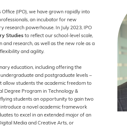
 Office (IPO), we have grown rapidly into
professionals, an incubator for new
ary research powerhouse. In July 2023, IPO
ry Studies
to reflect our school-level scale,
on and research, as well as the new role as a
exibility and agility.
nary education, including offering the
h undergraduate and postgraduate levels –
that allow students the academic freedom to
Dual Degree Program in Technology &
lying students an opportunity to gain two
 to introduce a novel academic framework
uates to excel in an extended major of an
 Digital Media and Creative Arts, or