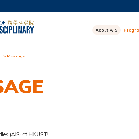
MORE ABOUT HKUST
ADEMIC DEPARTMENTS A-Z
LIFE@HKUST
About AIS
Progr
CAREERS AT HKUST
FACULTY PROFILES
n's Message
SAGE
dies (AIS) at HKUST!