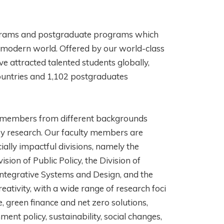
ograms and postgraduate programs which
ur modern world. Offered by our world-class
 attracted talented students globally,
ountries and 1,102 postgraduates
y members from different backgrounds
ary research. Our faculty members are
cially impactful divisions, namely the
sion of Public Policy, the Division of
 Integrative Systems and Design, and the
eativity, with a wide range of research foci
e, green finance and net zero solutions,
ment policy, sustainability, social changes,