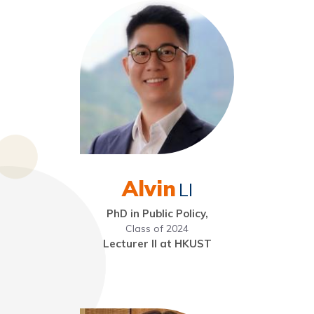
Alvin
LI
PhD in Public Policy,
Class of 2024
Lecturer II at HKUST