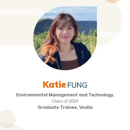
Katie
FUNG
Environmental Management and Technology,
Class of 2024
Graduate Trainee, Veolia