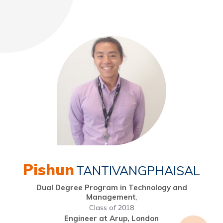
Pishun
TANTIVANGPHAISAL
Dual Degree Program in Technology and
Management
,
Class of 2018
Engineer at Arup, London