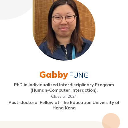
Gabby
FUNG
PhD in Individualized Interdisciplinary Program
(Human-Computer Interaction),
Class of 2024
Post-doctoral Fellow at The Education University of
Hong Kong