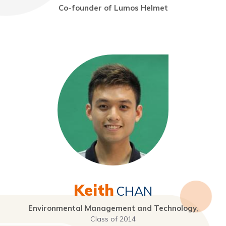
Co-founder of Lumos Helmet
Keith
CHAN
Environmental Management and Technology
,
Class of 2014