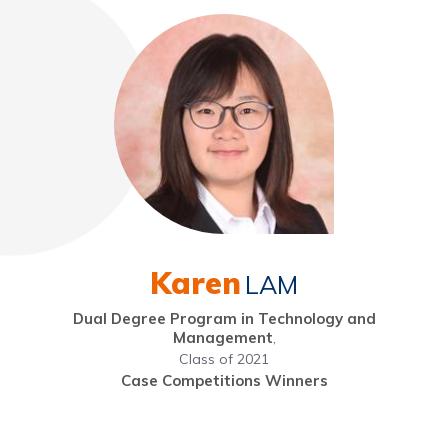
Karen
LAM
Dual Degree Program in Technology and
Management
,
Class of 2021
Case Competitions Winners