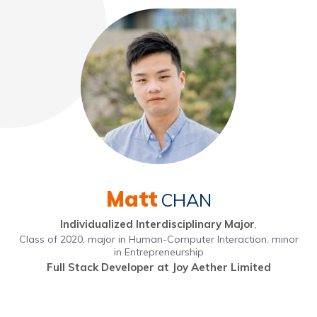
Matt
CHAN
Individualized Interdisciplinary Major
,
Class of 2020, major in Human-Computer Interaction, minor
in Entrepreneurship
Full Stack Developer at Joy Aether Limited