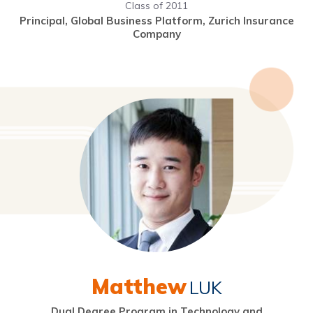
Class of 2011
Principal, Global Business Platform, Zurich Insurance
Company
Matthew
LUK
Dual Degree Program in Technology and