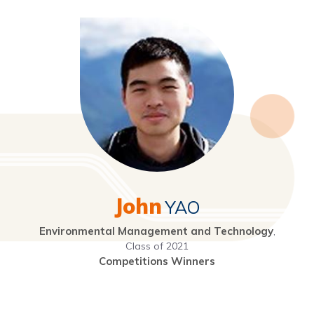
John
YAO
Environmental Management and Technology
,
Class of 2021
Competitions Winners