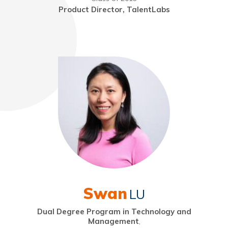
Product Director, TalentLabs
Swan
LU
Dual Degree Program in Technology and
Management
,