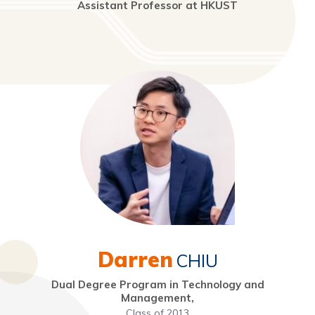
Assistant Professor at HKUST
Darren
CHIU
Dual Degree Program in Technology and
Management,
Class of 2013