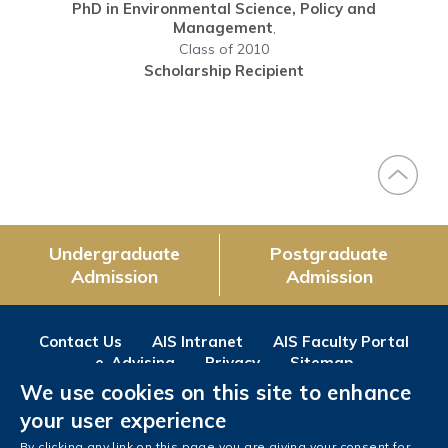
PhD in Environmental Science, Policy and
Management
,
Class of 2010
Scholarship Recipient
Undergraduate
Postgraduate
Admission
Admission
Contact Us
AIS Intranet
AIS Faculty Portal
e-Advising
Privacy
Sitemap
We use cookies on this site to enhance
Follow us on
your user experience
Facebook
Instagram
LinkedIn
Youtube
Wechat
Weibo
By clicking any link on this page you are giving your consent for