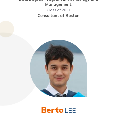
Management
,
Class of 2011
Consultant at Boston
Berto
LEE