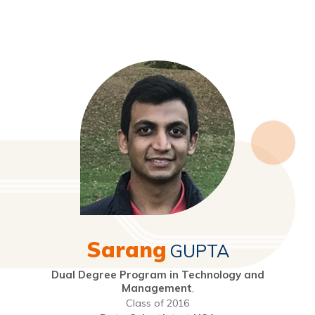
Sarang
GUPTA
Dual Degree Program in Technology and
Management
,
Class of 2016