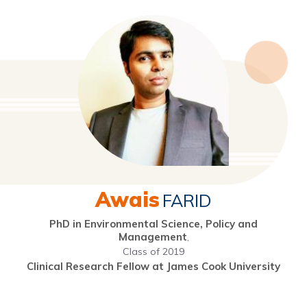
Awais
FARID
PhD in Environmental Science, Policy and
Management
,
Class of 2019
Clinical Research Fellow at James Cook University