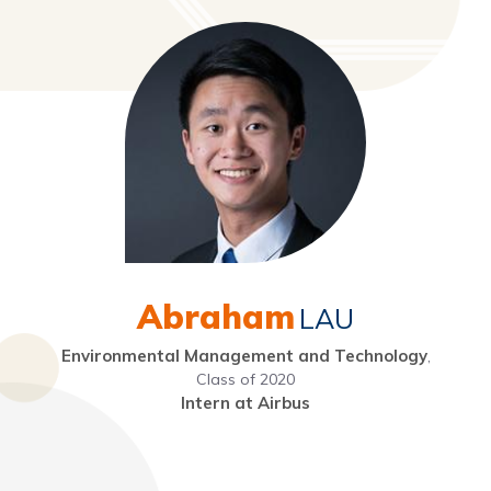
Abraham
LAU
Environmental Management and Technology
,
Class of 2020
Intern at Airbus