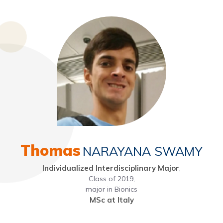
Thomas
NARAYANA SWAMY
Individualized Interdisciplinary Major
,
Class of 2019,
major in Bionics
MSc at Italy