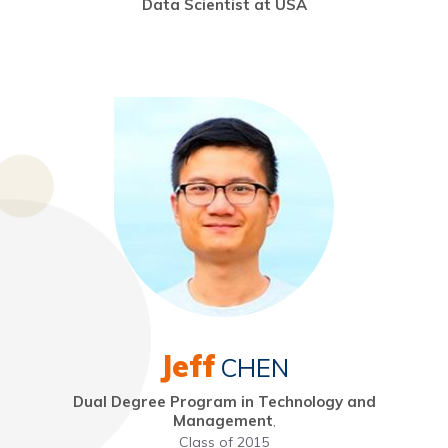
Data Scientist at USA
Jeff
CHEN
Dual Degree Program in Technology and
Management
,
Class of 2015