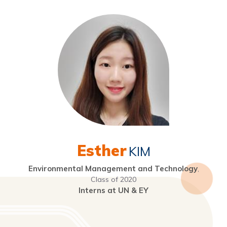
Esther
KIM
Environmental Management and Technology
,
Class of 2020
Interns at UN & EY