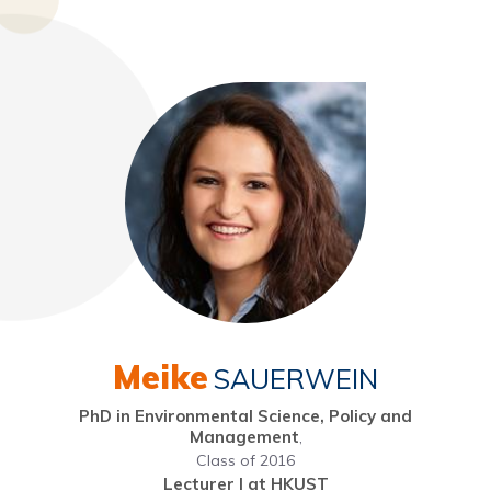
Meike
SAUERWEIN
PhD in Environmental Science, Policy and
Management
,
Class of 2016
Lecturer I at HKUST