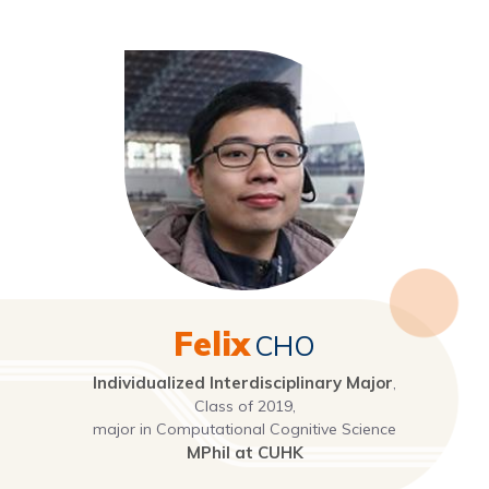
Felix
CHO
Individualized Interdisciplinary Major
,
Class of 2019,
major in Computational Cognitive Science
MPhil at CUHK