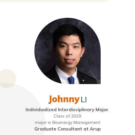
Johnny
LI
Individualized Interdisciplinary Major
,
Class of 2019,
major in Bioenergy Management
Graduate Consultant at Arup