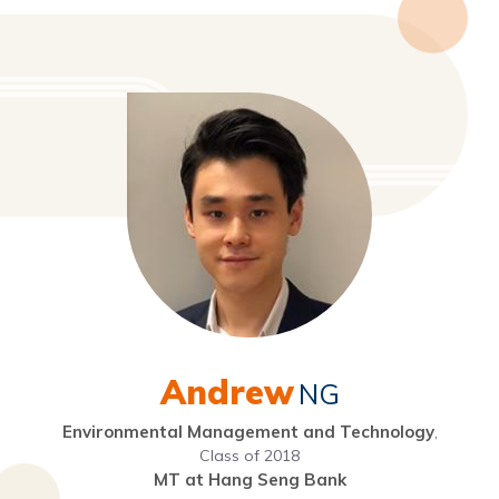
Andrew
NG
Environmental Management and Technology
,
Class of 2018
MT at Hang Seng Bank