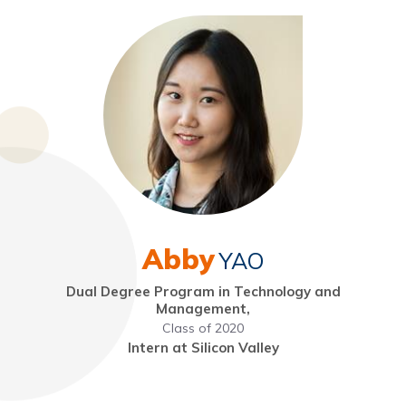
Abby
YAO
Dual Degree Program in Technology and
Management,
Class of 2020
Intern at Silicon Valley