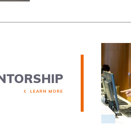
NTORSHIP
LEARN MORE