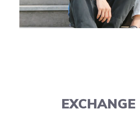
EXCHANGE