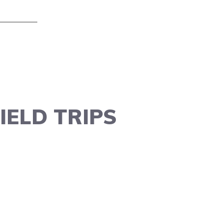
IELD TRIPS