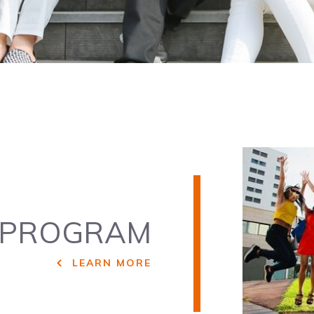
PROGRAM
LEARN MORE