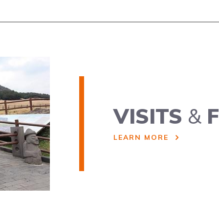
VISITS
&
F
LEARN MORE