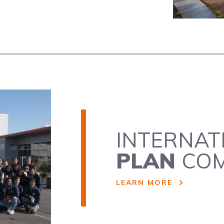
INTERNAT
PLAN
COM
LEARN MORE