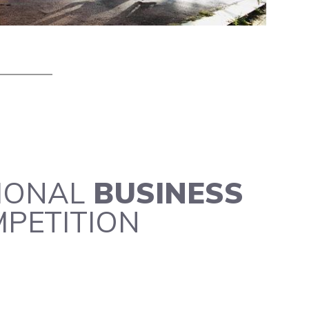
IONAL
BUSINESS
PETITION