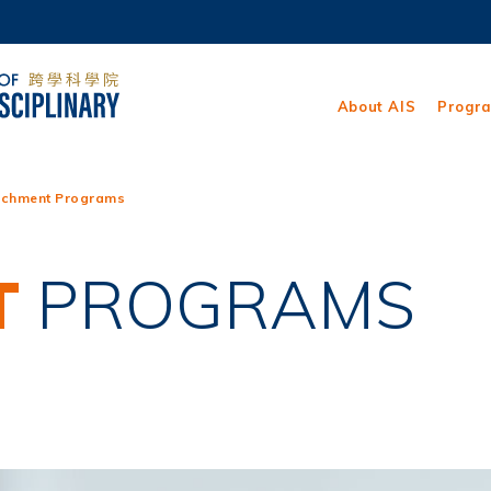
MORE ABOUT HKUST
ADEMIC DEPARTMENTS A-Z
LIFE@HKUST
About AIS
Progr
CAREERS AT HKUST
FACULTY PROFILES
ichment Programs
T
PROGRAMS