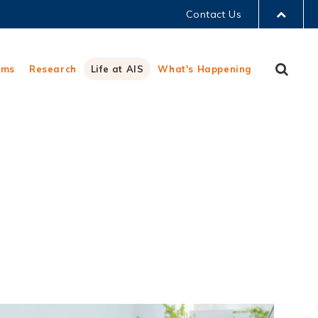
Contact Us
LIBRARY
Sear
ams
Research
Life at AIS
What's Happening
ABOUT HKUST