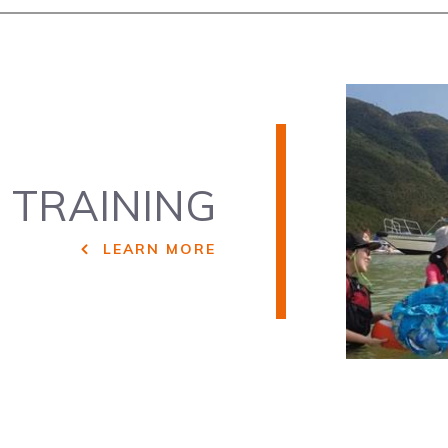
P
TRAINING
LEARN MORE