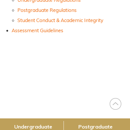
Postgraduate Regulations
Student Conduct & Academic Integrity
Assessment Guidelines
Right
Slide
Menu
(Main)
Undergraduate
Postgraduate