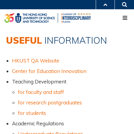
Skip
S
MORE ABOUT HKUST
to
Me
main
UNIVERSITY NEWS
ACADEMIC DEPARTMENTS A-Z
content
LIFE@HKUST
LIBRARY
MAP & DIRECTIONS
CAREERS AT HKUST
Main
FACULTY PROFILES
ABOUT HKUST
USEFUL
INFORMATION
navigation
Mobile
HKUST QA Website
Center for Education Innovation
Teaching Development
for faculty and staff
for research postgraduates
for students
Academic Regulations
Undergraduate Regulations