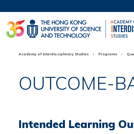
Skip
to
main
content
UNIVERSITY NEWS
AC
MAP & DIRECTIONS
Main
Academy of Interdisciplinary Studies
Programs
Qua
navigation
Mobile
OUTCOME-B
Intended Learning Ou