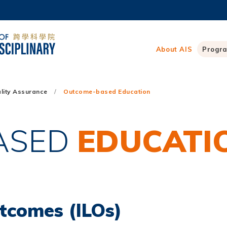
MORE ABOUT HKUST
ADEMIC DEPARTMENTS A-Z
LIFE@HKUST
About AIS
Progr
CAREERS AT HKUST
FACULTY PROFILES
lity Assurance
Outcome-based Education
ASED
EDUCATI
tcomes (ILOs)