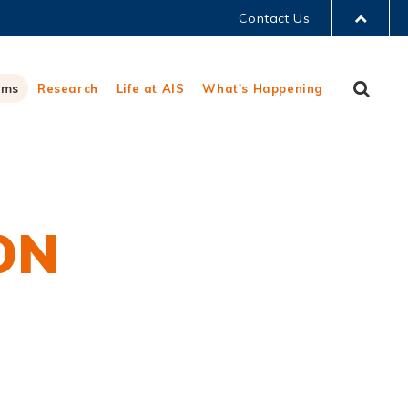
Contact Us
LIBRARY
Sear
ams
Research
Life at AIS
What's Happening
ABOUT HKUST
ON