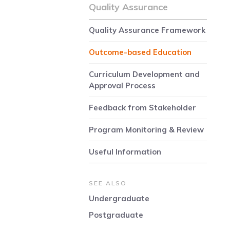
Quality Assurance
Quality Assurance Framework
Outcome-based Education
Curriculum Development and
Approval Process
Feedback from Stakeholder
Program Monitoring & Review
Useful Information
SEE ALSO
Undergraduate
Postgraduate