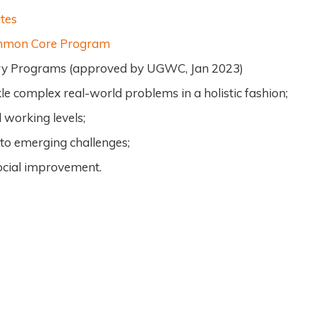
tes
ommon Core Program
nary Programs (approved by UGWC, Jan 2023)
le complex real-world problems in a holistic fashion;
 working levels;
 to emerging challenges;
social improvement.