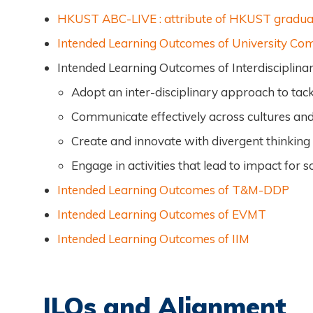
HKUST ABC-LIVE : attribute of HKUST gradua
Intended Learning Outcomes of University C
Intended Learning Outcomes of Interdiscipli
Adopt an inter-disciplinary approach to tack
Communicate effectively across cultures and
Create and innovate with divergent thinking
Engage in activities that lead to impact for 
Intended Learning Outcomes of T&M-DDP
Intended Learning Outcomes of EVMT
Intended Learning Outcomes of IIM
ILOs and Alignment