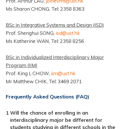
Prof. Arthur LAU,
joinevmt@ust.hk
Ms Sharon CHONG, Tel: 2358 8363
BSc in Integrative Systems and Design (ISD)
Prof. Shenghui SONG,
isd@ust.hk
Ms Katherine WAN, Tel: 2358 8256
BSc in Individualized Interdisciplinary Major
Program (IIM)
Prof. King L CHOW,
iim@ust.hk
Mr Matthew CHIK, Tel: 3469 2071
Frequently Asked Questions (FAQ)
1
Will the chance of enrolling in an
interdisciplinary major be different for
students studying in different schools in the