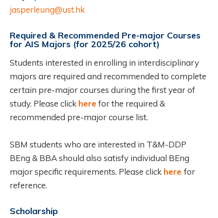
jasperleung@ust.hk
Required & Recommended Pre-major Courses
for AIS Majors (for 2025/26 cohort)
Students interested in enrolling in interdisciplinary
majors are required and recommended to complete
certain pre-major courses during the first year of
study. Please click
here
for the required &
recommended pre-major course list.
SBM students who are interested in T&M-DDP
BEng & BBA should also satisfy individual BEng
major specific requirements. Please click
here
for
reference.
Scholarship