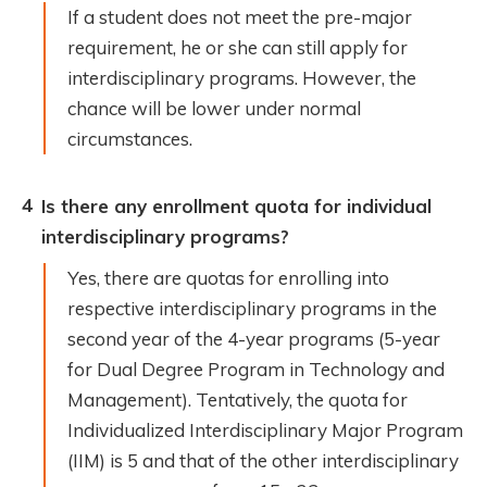
If a student does not meet the pre-major
requirement, he or she can still apply for
interdisciplinary programs. However, the
chance will be lower under normal
circumstances.
4
Is there any enrollment quota for individual
interdisciplinary programs?
Yes, there are quotas for enrolling into
respective interdisciplinary programs in the
second year of the 4-year programs (5-year
for Dual Degree Program in Technology and
Management). Tentatively, the quota for
Individualized Interdisciplinary Major Program
(IIM) is 5 and that of the other interdisciplinary