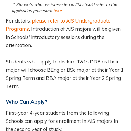
* Students who are interested in IIM should refer to the
application procedure
here
For details,
please refer to AIS Undergraduate
Programs
. Introduction of AIS majors will be given
in Schools' introductory sessions during the
orientation.
Students who apply to declare T&M-DDP as their
major will choose BEng or BSc major at their Year 1
Spring Term and BBA major at their Year 2 Spring
Term.
Who Can Apply?
First-year 4-year students from the following
Schools can apply for enrollment in AIS majors in
the second year of study: