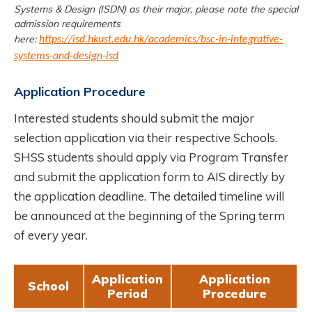
Systems & Design (ISDN) as their major, please note the special
admission requirements
here:
https://isd.hkust.edu.hk/academics/bsc-in-integrative-
systems-and-design-isd
Application Procedure
Interested students should submit the major
selection application via their respective Schools.
SHSS students should apply via Program Transfer
and submit the application form to AIS directly by
the application deadline. The detailed timeline will
be announced at the beginning of the Spring term
of every year.
Application
Application
School
Period
Procedure