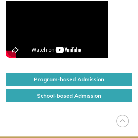
Program-based
Admission
Right
Slide
School-based
Admission
Menu
(Main)
(Undergraduate)