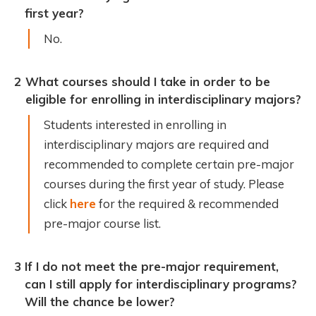
first year?
No.
2
What courses should I take in order to be
eligible for enrolling in interdisciplinary majors?
Students interested in enrolling in
interdisciplinary majors are required and
recommended to complete certain pre-major
courses during the first year of study. Please
click
here
for the required & recommended
pre-major course list.
3
If I do not meet the pre-major requirement,
can I still apply for interdisciplinary programs?
Will the chance be lower?