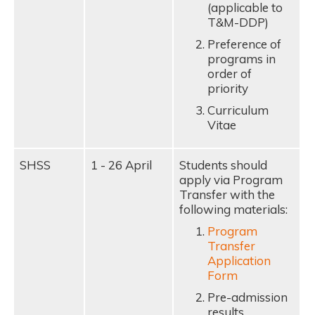
(applicable to
T&M-DDP)
Preference of
programs in
order of
priority
Curriculum
Vitae
SHSS
1 - 26 April
Students should
apply via Program
Transfer with the
following materials:
Program
Transfer
Application
Form
Pre-admission
results