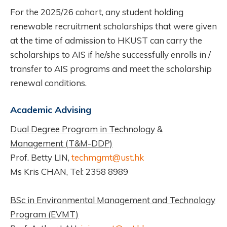
For the 2025/26 cohort, any student holding
renewable recruitment scholarships that were given
at the time of admission to HKUST can carry the
scholarships to AIS if he/she successfully enrolls in /
transfer to AIS programs and meet the scholarship
renewal conditions.
Academic Advising
Dual Degree Program in Technology &
Management (T&M-DDP)
Prof. Betty LIN,
techmgmt@ust.hk
Ms Kris CHAN, Tel: 2358 8989
BSc in Environmental Management and Technology
Program (EVMT)