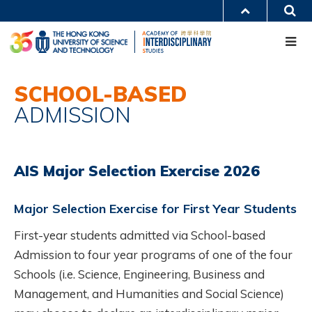
Skip
S
MORE ABOUT HKUST
to
Me
main
UNIVERSITY NEWS
ACADEMIC DEPARTMENTS A-Z
content
LIFE@HKUST
LIBRARY
MAP & DIRECTIONS
CAREERS AT HKUST
Main
FACULTY PROFILES
ABOUT HKUST
SCHOOL-BASED
navigation
ADMISSION
Mobile
AIS Major Selection Exercise 2026
Major Selection Exercise for First Year Students
First-year students admitted via School-based
Admission to four year programs of one of the four
Schools (i.e. Science, Engineering, Business and
Management, and Humanities and Social Science)