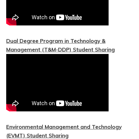
Dual Degree Program in Technology &
Management (T&M-DDP) Student Sharing
Environmental Management and Technology
(EVMT) Student Sharing