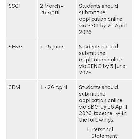
SSCI
2 March -
Students should
26 April
submit the
application online
via SSCI by 26 April
2026
SENG
1 - 5 June
Students should
submit the
application online
via SENG by 5 June
2026
SBM
1 - 26 April
Students should
submit the
application online
via SBM by 26 April
2026, together with
the followings:
Personal
Statement