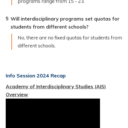
programs range from 15 - 23.
5
Will interdisciplinary programs set quotas for
students from different schools?
No, there are no fixed quotas for students from
different schools.
Info Session 2024 Recap
Academy of Interdisciplinary Studies (AIS)
Overview