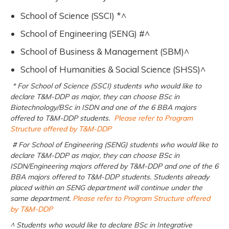
School of Science (SSCI) *^
School of Engineering (SENG) #^
School of Business & Management (SBM)^
School of Humanities & Social Science (SHSS)^
* For School of Science (SSCI) students who would like to
declare T&M-DDP as major, they can choose BSc in
Biotechnology/BSc in ISDN and one of the 6 BBA majors
offered to T&M-DDP students.
Please refer to Program
Structure offered by T&M-DDP
# For School of Engineering (SENG) students who would like to
declare T&M-DDP as major, they can choose BSc in
ISDN/Engineering majors offered by T&M-DDP and one of the 6
BBA majors offered to T&M-DDP students. Students already
placed within an SENG department will continue under the
same department.
Please refer to Program Structure offered
by T&M-DDP
^ Students who would like to declare BSc in Integrative