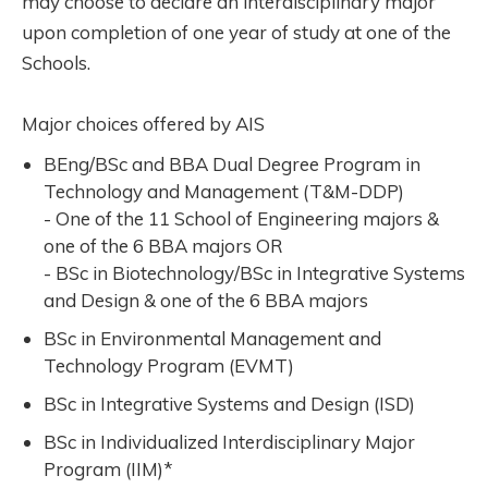
may choose to declare an interdisciplinary major
upon completion of one year of study at one of the
Schools.
Major choices offered by AIS
BEng/BSc and BBA Dual Degree Program in
Technology and Management (T&M-DDP)
- One of the 11 School of Engineering majors &
one of the 6 BBA majors OR
- BSc in Biotechnology/BSc in Integrative Systems
and Design & one of the 6 BBA majors
BSc in Environmental Management and
Technology Program (EVMT)
BSc in Integrative Systems and Design (ISD)
BSc in Individualized Interdisciplinary Major
Program (IIM)*