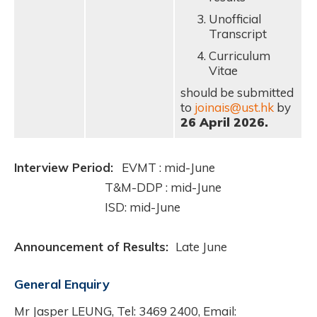
Unofficial
Transcript
Curriculum
Vitae
should be submitted
to
joinais@ust.hk
by
26 April 2026.
Interview Period:
EVMT : mid-June
T&M-DDP : mid-June
ISD: mid-June
Announcement of Results:
Late June
General Enquiry
Mr Jasper LEUNG, Tel: 3469 2400, Email: