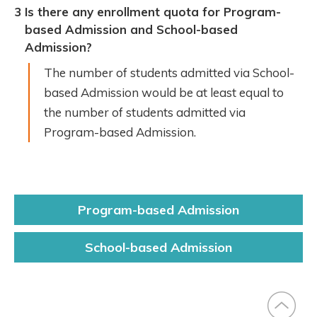
3
Is there any enrollment quota for Program-
based Admission and School-based
Admission?
The number of students admitted via School-
based Admission would be at least equal to
the number of students admitted via
Program-based Admission.
Program-based
Admission
Block
description
School-based
Admission
Right
Slide
Menu