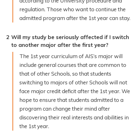
according to the University procedure and
regulation. Those who want to continue the
admitted program after the 1st year can stay.
2
Will my study be seriously affected if I switch
to another major after the first year?
The 1st year curriculum of AIS’s major will
include general courses that are common to
that of other Schools, so that students
switching to majors of other Schools will not
face major credit deficit after the 1st year. We
hope to ensure that students admitted to a
program can change their mind after
discovering their real interests and abilities in
the 1st year.