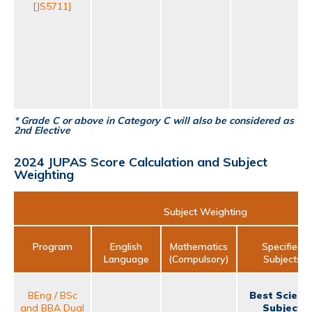
[JS5711]
* Grade C or above in Category C will also be considered as
2nd Elective
2024 JUPAS Score Calculation and Subject
Weighting
Subject Weighting
Program
English
Mathematics
Specified
Language
(Compulsory)
Subjects
BEng / BSc
Best Scienc
and BBA Dual
Subject