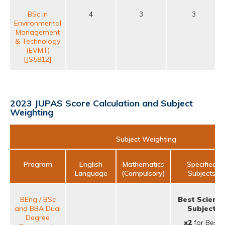
BSc in
4
3
3
Environmental
Management
& Technology
(EVMT)
[JS5812]
2023 JUPAS Score Calculation and Subject
Weighting
Subject Weighting
Program
English
Mathematics
Specified
Language
(Compulsory)
Subjects
BEng / BSc
Best Scienc
and BBA Dual
Subject
Degree
x2
for Best