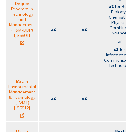
Degree
x2
for Best
Program in
Biology /
Technology
Chemistry /
and
Physics /
Management
Combined
x2
x2
(T&M-DDP)
Science;
[JS5901]
or
x1
for
Information 
Communicati
Technology
BSc in
Environmental
Management
& Technology
x2
x2
(EVMT)
[JS5812]
BSc in
Best