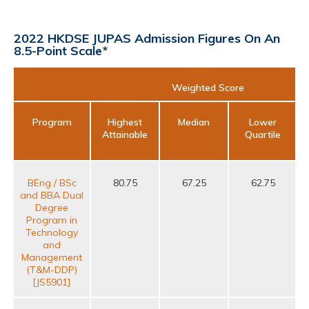
2022 HKDSE JUPAS Admission Figures On An
8.5-Point Scale*
Weighted Score
Program
Highest
Median
Lower
Attainable
Quartile
BEng / BSc
80.75
67.25
62.75
and BBA Dual
s
Degree
M
Program in
Technology
and
Management
(T&M-DDP)
[JS5901]