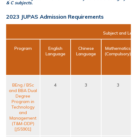
& C subjects.
2023 JUPAS Admission Requirements
Subject and Leve
Program
English
Chinese
Mathematics
Language
Language
(Compulsory)
BEng / BSc
4
3
3
and BBA Dual
Degree
Program in
Technology
and
Management
(T&M-DDP)
[JS5901]