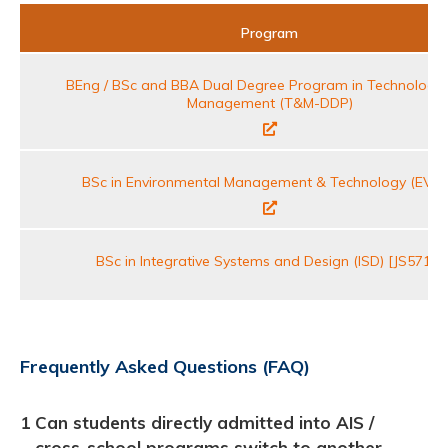
Program
BEng / BSc and BBA Dual Degree Program in Technology
Management (T&M-DDP)
BSc in Environmental Management & Technology (EVM
BSc in Integrative Systems and Design (ISD) [JS5711]
Frequently Asked Questions (FAQ)
1
Can students directly admitted into AIS /
cross-school programs switch to another