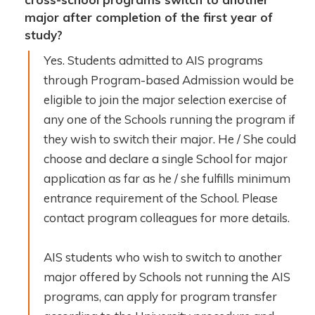
major after completion of the first year of
study?
Yes. Students admitted to AIS programs
through Program-based Admission would be
eligible to join the major selection exercise of
any one of the Schools running the program if
they wish to switch their major. He / She could
choose and declare a single School for major
application as far as he / she fulfills minimum
entrance requirement of the School. Please
contact program colleagues for more details.
AIS students who wish to switch to another
major offered by Schools not running the AIS
programs, can apply for program transfer