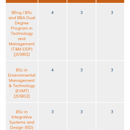
BEng / BSc
4
3
3
and BBA Dual
Degree
Program in
Technology
and
Management
(T&M-DDP)
[JS5901]
BSc in
4
3
3
Environmental
Management
& Technology
(EVMT)
[JS5812]
BSc in
3
3
3
Integrative
Systems and
Design (ISD)