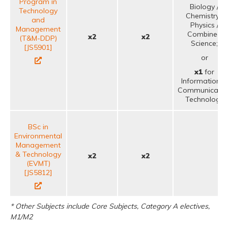
Program in
Biology /
Technology
Chemistry /
and
Physics /
Management
Combined
x2
x2
(T&M-DDP)
Science;
[JS5901]
or
x1
for
Information &
Communicatio
Technology
BSc in
Environmental
Management
& Technology
x2
x2
(EVMT)
[JS5812]
* Other Subjects include Core Subjects, Category A electives,
M1/M2