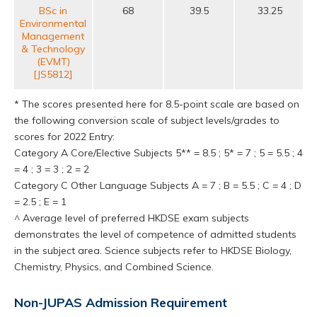
BSc in
68
39.5
33.25
Environmental
Management
& Technology
(EVMT)
[JS5812]
* The scores presented here for 8.5-point scale are based on
the following conversion scale of subject levels/grades to
scores for 2022 Entry:
Category A Core/Elective Subjects 5** = 8.5 ; 5* = 7 ; 5 = 5.5 ; 4
= 4 ; 3 = 3 ; 2 = 2
Category C Other Language Subjects A = 7 ; B = 5.5 ; C = 4 ; D
= 2.5 ; E = 1
^ Average level of preferred HKDSE exam subjects
demonstrates the level of competence of admitted students
in the subject area. Science subjects refer to HKDSE Biology,
Chemistry, Physics, and Combined Science.
Non-JUPAS Admission Requirement