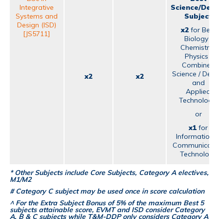
Integrative
Science/Desi
Systems and
Subject
Design (ISD)
x2
for Best
[JS5711]
Biology /
Chemistry /
Physics /
Combined
Science / Desi
x2
x2
and
Applied
Technology;
or
x1
for
Information 
Communicati
Technology
* Other Subjects include Core Subjects, Category A electives,
M1/M2
# Category C subject may be used once in score calculation
^ For the Extra Subject Bonus of 5% of the maximum Best 5
subjects attainable score, EVMT and ISD consider Category
A, B & C subjects while T&M-DDP only considers Category A