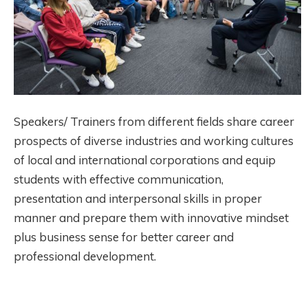
Speakers/ Trainers from different fields share career
prospects of diverse industries and working cultures
of local and international corporations and equip
students with effective communication,
presentation and interpersonal skills in proper
manner and prepare them with innovative mindset
plus business sense for better career and
professional development.