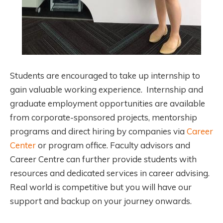
Students are encouraged to take up internship to
gain valuable working experience. Internship and
graduate employment opportunities are available
from corporate-sponsored projects, mentorship
programs and direct hiring by companies via
Career
Center
or program office. Faculty advisors and
Career Centre can further provide students with
resources and dedicated services in career advising.
Real world is competitive but you will have our
support and backup on your journey onwards.