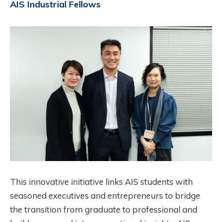
AIS Industrial Fellows
Image
This innovative initiative links AIS students with
seasoned executives and entrepreneurs to bridge
the transition from graduate to professional and