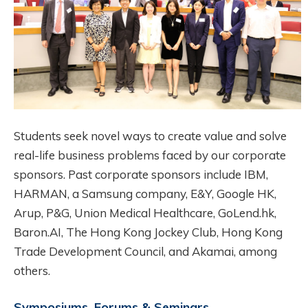
Students seek novel ways to create value and solve
real-life business problems faced by our corporate
sponsors. Past corporate sponsors include IBM,
HARMAN, a Samsung company, E&Y, Google HK,
Arup, P&G, Union Medical Healthcare, GoLend.hk,
Baron.AI, The Hong Kong Jockey Club, Hong Kong
Trade Development Council, and Akamai, among
others.
Symposiums, Forums & Seminars