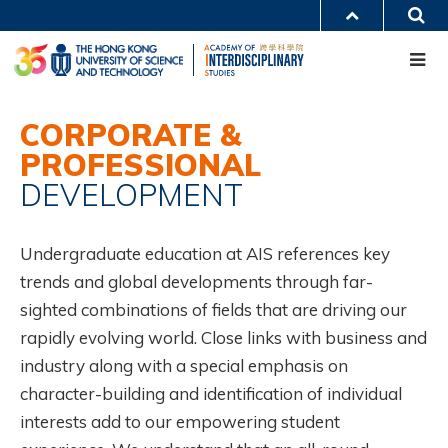
Skip
S
MORE ABOUT HKUST
to
Me
main
UNIVERSITY NEWS
ACADEMIC DEPARTMENTS A-Z
content
LIFE@HKUST
LIBRARY
MAP & DIRECTIONS
CAREERS AT HKUST
Main
FACULTY PROFILES
ABOUT HKUST
CORPORATE &
navigation
PROFESSIONAL
Mobile
DEVELOPMENT
Undergraduate education at AIS references key
trends and global developments through far-
sighted combinations of fields that are driving our
rapidly evolving world. Close links with business and
industry along with a special emphasis on
character-building and identification of individual
interests add to our empowering student