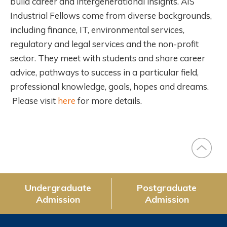
build career and intergenerational insights. AIS
Industrial Fellows come from diverse backgrounds,
including finance, IT, environmental services,
regulatory and legal services and the non-profit
sector. They meet with students and share career
advice, pathways to success in a particular field,
professional knowledge, goals, hopes and dreams.
Please visit
here
for more details.
Undergraduate
Postgraduate
Admission
Admission