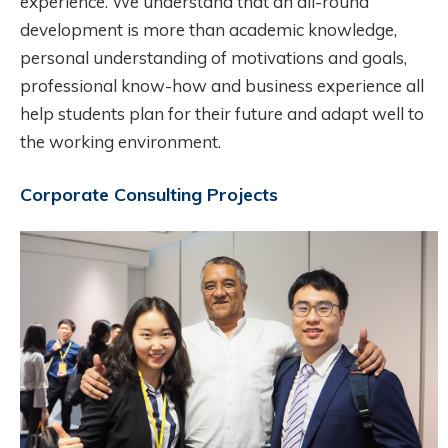
experience. We understand that an all-round
development is more than academic knowledge,
personal understanding of motivations and goals,
professional know-how and business experience all
help students plan for their future and adapt well to
the working environment.
Corporate Consulting Projects