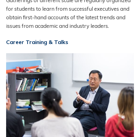
Gatherings of different scale are regularly organized
for students to learn from successful executives and
obtain first-hand accounts of the latest trends and
issues from academic and industry leaders.
Career Training & Talks