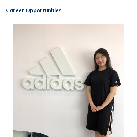
Career Opportunities
Image