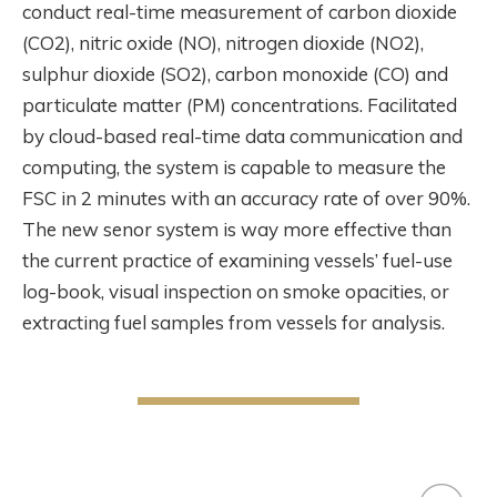
conduct real-time measurement of carbon dioxide
(CO2), nitric oxide (NO), nitrogen dioxide (NO2),
sulphur dioxide (SO2), carbon monoxide (CO) and
particulate matter (PM) concentrations. Facilitated
by cloud-based real-time data communication and
computing, the system is capable to measure the
FSC in 2 minutes with an accuracy rate of over 90%.
The new senor system is way more effective than
the current practice of examining vessels’ fuel-use
log-book, visual inspection on smoke opacities, or
extracting fuel samples from vessels for analysis.