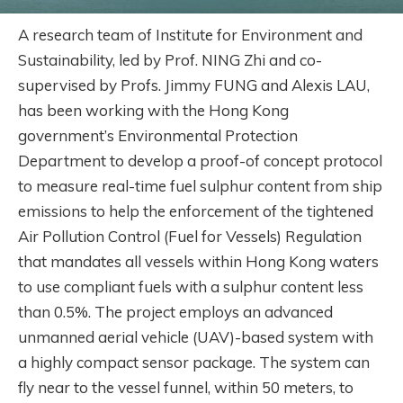
A research team of Institute for Environment and
Sustainability, led by Prof. NING Zhi and co-
supervised by Profs. Jimmy FUNG and Alexis LAU,
has been working with the Hong Kong
government’s Environmental Protection
Department to develop a proof-of concept protocol
to measure real-time fuel sulphur content from ship
emissions to help the enforcement of the tightened
Air Pollution Control (Fuel for Vessels) Regulation
that mandates all vessels within Hong Kong waters
to use compliant fuels with a sulphur content less
than 0.5%. The project employs an advanced
unmanned aerial vehicle (UAV)-based system with
a highly compact sensor package. The system can
fly near to the vessel funnel, within 50 meters, to