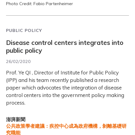
Photo Credit: Fabio Partenheimer
PUBLIC POLICY
Disease control centers integrates into
public policy
26/02/2020
Prof. Ye QI , Director of Institute for Public Policy
(IPP) and his team recently published a research
paper which advocates the integration of disease
control centers into the government policy making
process.
澎湃新聞
公共政策學者建議：疾控中心成為政府機構，剝離基礎研
究職能