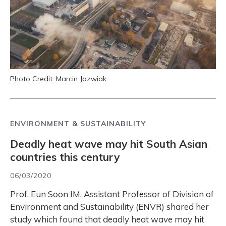
Photo Credit: Marcin Jozwiak
ENVIRONMENT & SUSTAINABILITY
Deadly heat wave may hit South Asian
countries this century
06/03/2020
Prof. Eun Soon IM, Assistant Professor of Division of
Environment and Sustainability (ENVR) shared her
study which found that deadly heat wave may hit