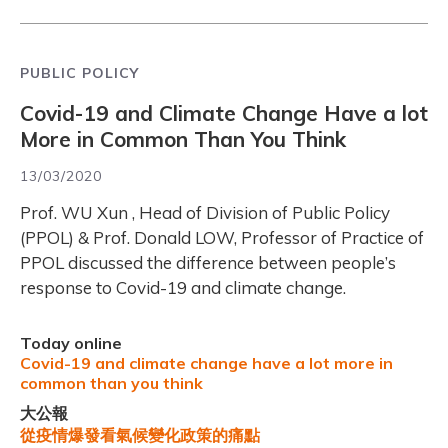
PUBLIC POLICY
Covid-19 and Climate Change Have a lot
More in Common Than You Think
13/03/2020
Prof. WU Xun , Head of Division of Public Policy
(PPOL) & Prof. Donald LOW, Professor of Practice of
PPOL discussed the difference between people’s
response to Covid-19 and climate change.
Today online
Covid-19 and climate change have a lot more in
common than you think
大公報
從疫情爆發看氣候變化政策的痛點