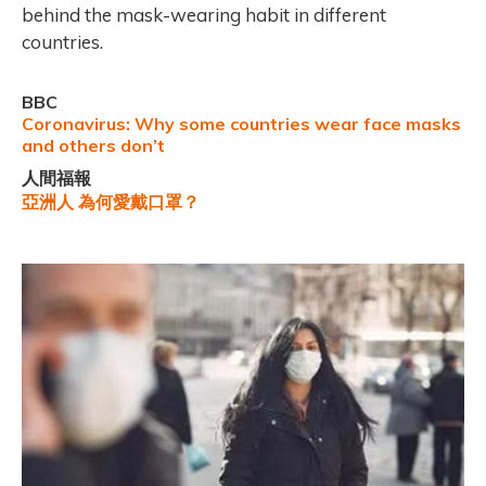
behind the mask-wearing habit in different
countries.
BBC
Coronavirus: Why some countries wear face masks
and others don’t
人間福報
亞洲人 為何愛戴口罩？