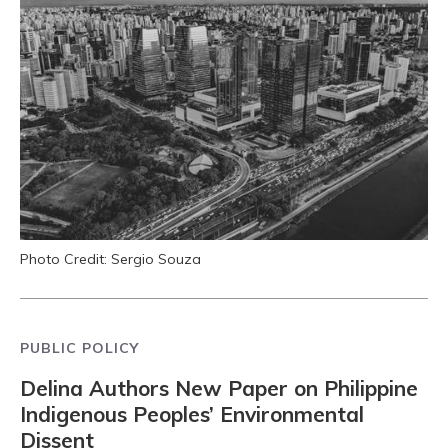
Photo Credit: Sergio Souza
PUBLIC POLICY
Delina Authors New Paper on Philippine
Indigenous Peoples’ Environmental
Dissent