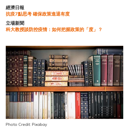
經濟日報
抗疫7點思考 確保政策進退有度
立場新聞
科大教授談防控疫情：如何把握政策的「度」？
Photo Credit: Pixabay