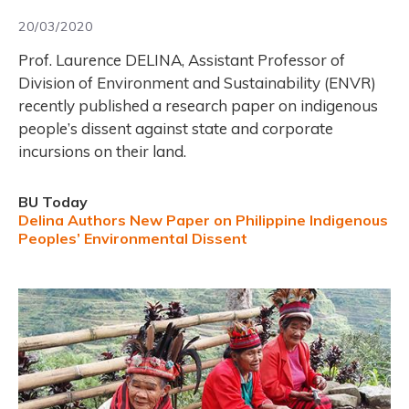
20/03/2020
Prof. Laurence DELINA, Assistant Professor of
Division of Environment and Sustainability (ENVR)
recently published a research paper on indigenous
people’s dissent against state and corporate
incursions on their land.
BU Today
Delina Authors New Paper on Philippine Indigenous
Peoples’ Environmental Dissent