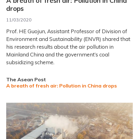
A breath of fresh air: Pollution in China
drops
11/03/2020
Prof. HE Guojun, Assistant Professor of Division of
Environment and Sustainability (ENVR) shared that
his research results about the air pollution in
Mainland China and the government’s coal
subsidizing scheme.
The Asean Post
A breath of fresh air: Pollution in China drops