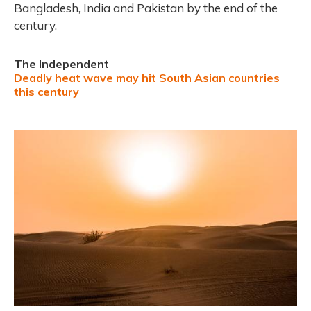
Bangladesh, India and Pakistan by the end of the
century.
The Independent
Deadly heat wave may hit South Asian countries
this century