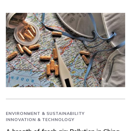
ENVIRONMENT & SUSTAINABILITY
INNOVATION & TECHNOLOGY