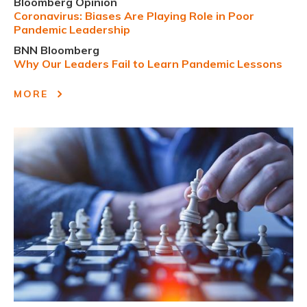
Bloomberg Opinion
Coronavirus: Biases Are Playing Role in Poor
Pandemic Leadership
BNN Bloomberg
Why Our Leaders Fail to Learn Pandemic Lessons
MORE