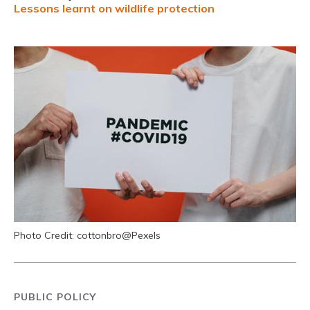
Lessons learnt on wildlife protection
Photo Credit: cottonbro@Pexels
PUBLIC POLICY