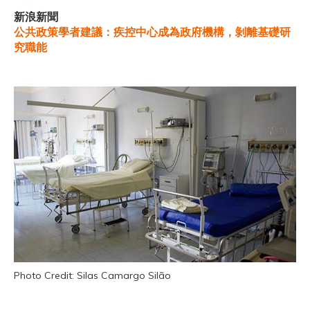
新浪新聞
公共政策學者建議：疾控中心成為政府機構，剝離基礎研
究職能
Photo Credit: Silas Camargo Silão