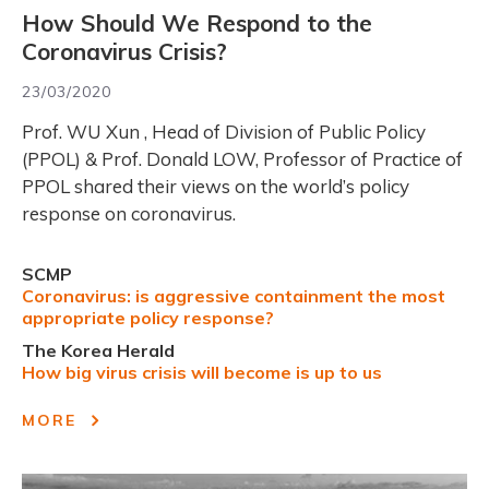
How Should We Respond to the
Coronavirus Crisis?
23/03/2020
Prof. WU Xun , Head of Division of Public Policy
(PPOL) & Prof. Donald LOW, Professor of Practice of
PPOL shared their views on the world’s policy
response on coronavirus.
SCMP
Coronavirus: is aggressive containment the most
appropriate policy response?
The Korea Herald
How big virus crisis will become is up to us
MORE