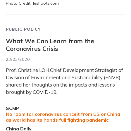
Photo Credit: Jeshoots.com
PUBLIC POLICY
What We Can Learn from the
Coronavirus Crisis
23/03/2020
Prof. Christine LOH,Chief Development Strategist of
Division of Environment and Sustainability (ENVR)
shared her thoughts on the impacts and lessons
brought by COVID-19.
SCMP
No room for coronavirus conceit from US or China
as world has its hands full fighting pandemic
China Daily