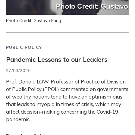
Photo Credit: Gustavo Fring
PUBLIC POLICY
Pandemic Lessons to our Leaders
27/03/2020
Prof. Donald LOW, Professor of Practice of Division
of Public Policy (PPOL) commented on governments
of wealthy nations tend to have an optimism bias
that leads to myopia in times of crisis, which may
affect decision-making concerning the Covid-19
pandemic.