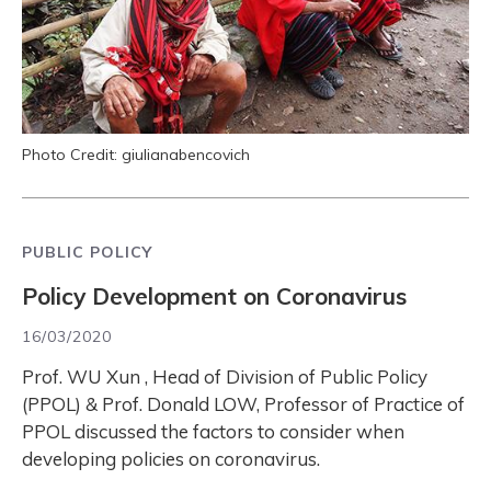
Photo Credit: giulianabencovich
PUBLIC POLICY
Policy Development on Coronavirus
16/03/2020
Prof. WU Xun , Head of Division of Public Policy
(PPOL) & Prof. Donald LOW, Professor of Practice of
PPOL discussed the factors to consider when
developing policies on coronavirus.