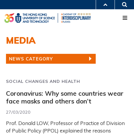
Skip
S
MORE ABOUT HKUST
to
Me
main
UNIVERSITY NEWS
ACADEMIC DEPARTMENTS A-Z
content
LIFE@HKUST
LIBRARY
MAP & DIRECTIONS
CAREERS AT HKUST
Main
FACULTY PROFILES
ABOUT HKUST
MEDIA
navigation
Mobile
NEWS CATEGORY
SOCIAL CHANGES AND HEALTH
Coronavirus: Why some countries wear
face masks and others don’t
27/03/2020
Prof. Donald LOW, Professor of Practice of Division
of Public Policy (PPOL) explained the reasons