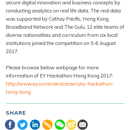
secure digital innovation and business concepts by
conducting analytics on real life data. The real data
was supported by Cathay Pacific, Hong Kong
Broadband Network and The Gulu. 12 elite teams of
diverse nationalities and curriculum from six local
institutions joined the competition on 5-6 August
2017.
Please browse below webpage for more
information of EY Hackathon Hong Kong 2017:
http://www.ey.com/cn/en/careers/ey-hackathon-
hong-kong
SHARE