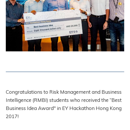
Congratulations to Risk Management and Business
Intelligence (RMBI) students who received the “Best
Business Idea Award" in EY Hackathon Hong Kong
2017!