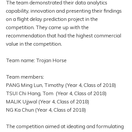
The team demonstrated their data analytics
capability, innovation and presenting their findings
on a flight delay prediction project in the
competition. They came up with the
recommendation that had the highest commercial
value in the competition.
Team name: Trojan Horse
Team members:
PANG Ming Lun, Timothy (Year 4, Class of 2018)
TSUI Chi Hang, Tom (Year 4, Class of 2018)
MALIK Ujjwal (Year 4, Class of 2018)
NG Ka Chun (Year 4, Class of 2018)
The competition aimed at ideating and formulating