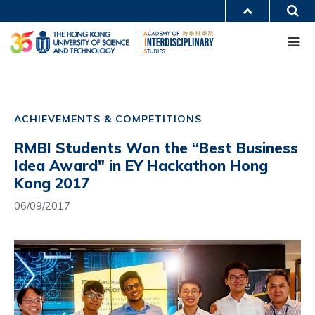
Skip
S
MORE ABOUT HKUST
to
Me
main
UNIVERSITY NEWS
ACADEMIC DEPARTMENTS A-Z
content
LIFE@HKUST
LIBRARY
MAP & DIRECTIONS
CAREERS AT HKUST
Main
FACULTY PROFILES
ABOUT HKUST
navigation
ACHIEVEMENTS & COMPETITIONS
Mobile
RMBI Students Won the “Best Business
Idea Award" in EY Hackathon Hong
Kong 2017
06/09/2017