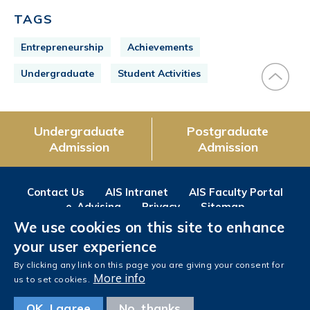
TAGS
Entrepreneurship
Achievements
Undergraduate
Student Activities
Undergraduate
Postgraduate
Admission
Admission
Contact Us
AIS Intranet
AIS Faculty Portal
e-Advising
Privacy
Sitemap
We use cookies on this site to enhance
Follow us on
your user experience
Facebook
Instagram
LinkedIn
Youtube
Wechat
Weibo
By clicking any link on this page you are giving your consent for
More info
us to set cookies.
OK, I agree
No, thanks