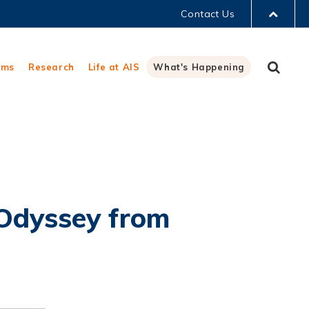
Contact Us
LIBRARY
Sear
ams
Research
Life at AIS
What's Happening
ABOUT HKUST
 Odyssey from