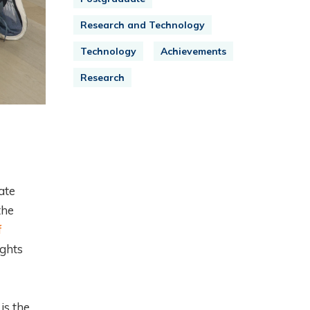
Research and Technology
Technology
Achievements
Research
ate
the
f
ights
is the