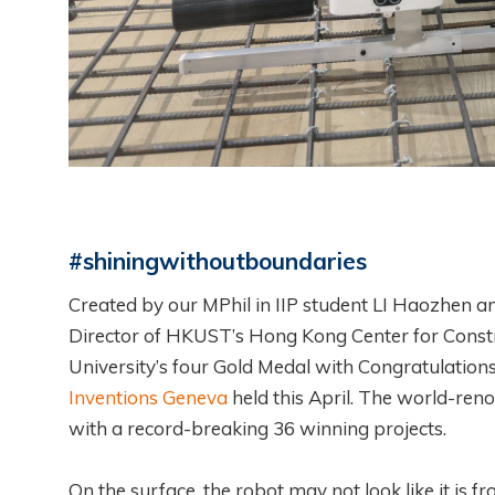
#shiningwithoutboundaries
Created by our MPhil in IIP student LI Haozhen a
Director of HKUST’s Hong Kong Center for Constru
University’s four Gold Medal with Congratulations
Inventions Geneva
held this April. The world-ren
with a record-breaking 36 winning projects.
On the surface, the robot may not look like it is fr