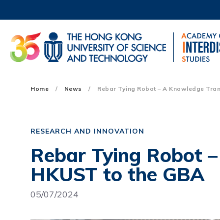
Skip
to
main
content
UNIVERSITY NEWS
AC
MAP & DIRECTIONS
Main
Home
News
Rebar Tying Robot – A Knowledge Tran
navigation
Mobile
RESEARCH AND INNOVATION
Rebar Tying Robot 
HKUST to the GBA
05/07/2024