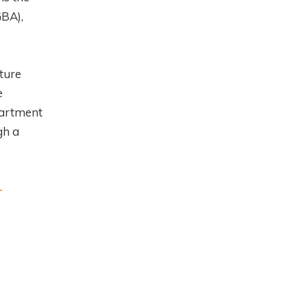
GBA),
ture
e
partment
gh a
-