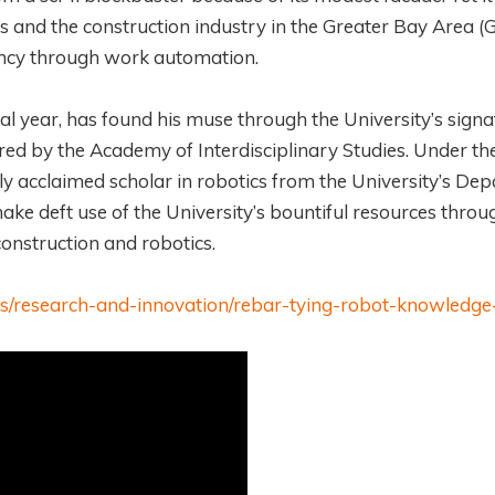
 and the construction industry in the Greater Bay Area (
ciency through work automation.
al year, has found his muse through the University’s signa
ered by the Academy of Interdisciplinary Studies. Under th
lly acclaimed scholar in robotics from the University’s De
ke deft use of the University’s bountiful resources throu
 construction and robotics.
ews/research-and-innovation/rebar-tying-robot-knowledge