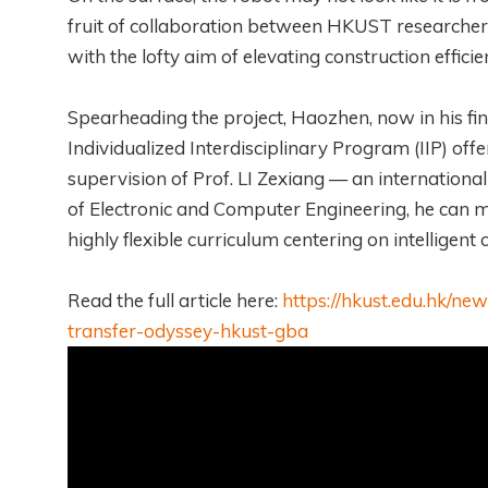
fruit of collaboration between HKUST researchers
with the lofty aim of elevating construction effi
Spearheading the project, Haozhen, now in his fin
Individualized Interdisciplinary Program (IIP) off
supervision of Prof. LI Zexiang — an internationa
of Electronic and Computer Engineering, he can ma
highly flexible curriculum centering on intelligent
Read the full article here:
https://hkust.edu.hk/n
transfer-odyssey-hkust-gba