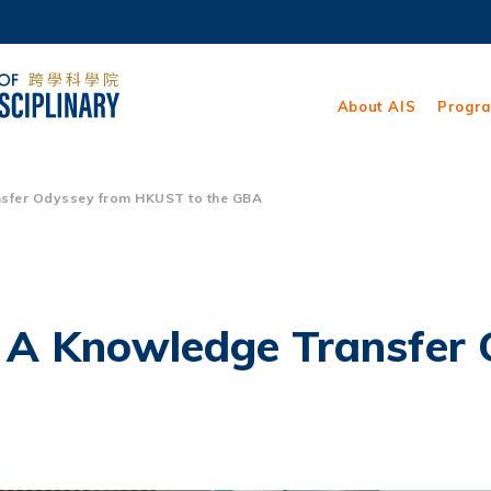
MORE ABOUT HKUST
ADEMIC DEPARTMENTS A-Z
LIFE@HKUST
About AIS
Progr
CAREERS AT HKUST
FACULTY PROFILES
sfer Odyssey from HKUST to the GBA
– A Knowledge Transfer