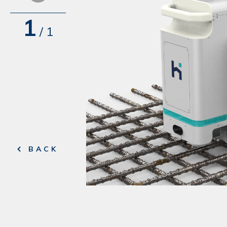
1
/
1
BACK