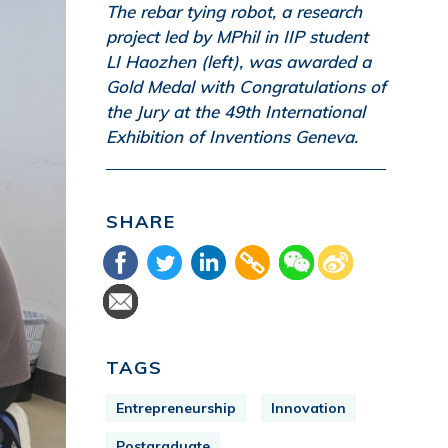
The rebar tying robot, a research
project led by MPhil in IIP student
LI Haozhen (left), was awarded a
Gold Medal with Congratulations of
the Jury at the 49th International
Exhibition of Inventions Geneva.
SHARE
TAGS
Entrepreneurship
Innovation
Postgraduate