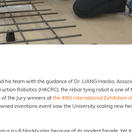
nd his team with the guidance of Dr. LIANG Haobo, Associ
ction Robotics (HKCRC), the rebar tying robot is one of 
 of the Jury winners at
the 49th International Exhibition o
owned inventions event saw the University scaling new he
om a sci-fi blockbuster because of its modest facade. Yet it 