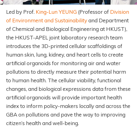
Led by Prof.
King-Lun YEUNG
(Professor of
Division
of Environment and Sustainability
and Department
of Chemical and Biological Engineering at HKUST),
the HKUST-APEL joint laboratory research team
introduces the 3D-printed cellular scaffoldings of
human skin, lung, kidney, and heart cells to create
artificial organoids for monitoring air and water
pollutions to directly measure their potential harm
to human health. The cellular viability, functional
changes, and biological expressions data from these
artificial organoids will provide important health
index to inform policy-makers locally and across the
GBA on pollutions and pave the way to improving
citizen’s health and well-being.