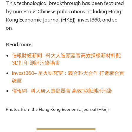
This technological breakthrough has been featured
by numerous Chinese publications including Hong
Kong Economic Journal (HKEJ), invest360, and so
on.
Read more:
信報財經新聞– 科大人造類器官高效採樣新材料配
3D打印 測評污染禍害
invest360– 星火研究室：義合科大合作 打造聯合實
驗室
信報網– 科大研人造類器官 高效採樣測評污染
Photos from the Hong Kong Economic Journal (HKEJ).