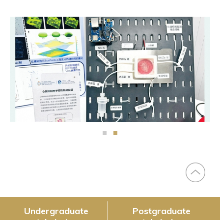
Undergraduate
Postgraduate