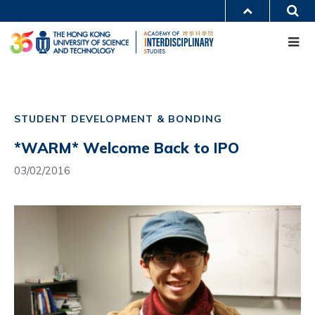
Skip
S
MORE ABOUT HKUST
to
Me
main
UNIVERSITY NEWS
ACADEMIC DEPARTMENTS A-Z
content
LIFE@HKUST
LIBRARY
MAP & DIRECTIONS
CAREERS AT HKUST
Main
FACULTY PROFILES
ABOUT HKUST
navigation
STUDENT DEVELOPMENT & BONDING
Mobile
*WARM* Welcome Back to IPO
03/02/2016