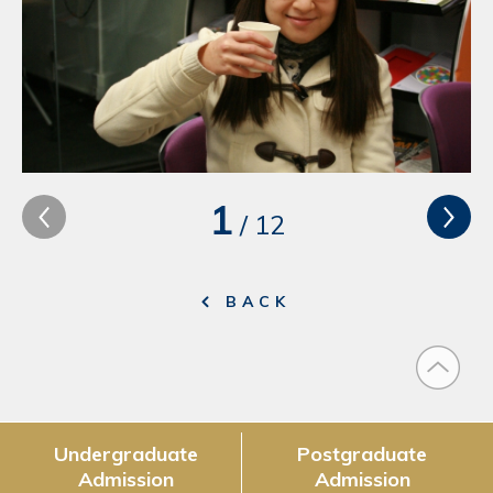
1
/
12
BACK
Undergraduate
Postgraduate
Admission
Admission