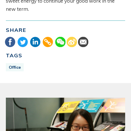
sweet energy to continue your good work in the
new term.
SHARE
TAGS
Office