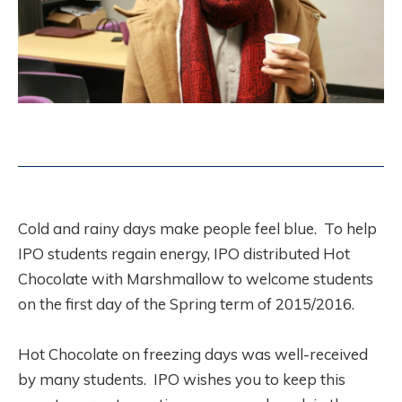
Cold and rainy days make people feel blue. To help
IPO students regain energy, IPO distributed Hot
Chocolate with Marshmallow to welcome students
on the first day of the Spring term of 2015/2016.
Hot Chocolate on freezing days was well-received
by many students. IPO wishes you to keep this