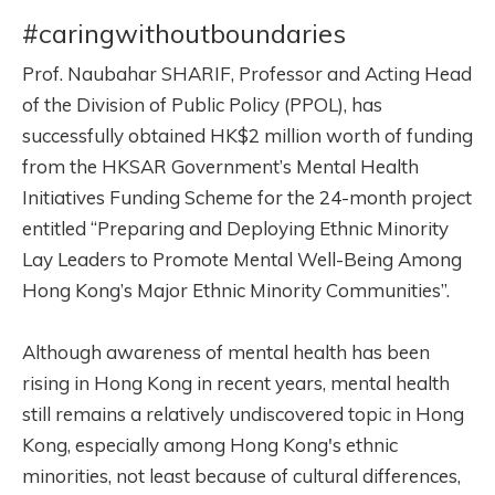
#caringwithoutboundaries
Prof. Naubahar SHARIF, Professor and Acting Head
of the Division of Public Policy (PPOL), has
successfully obtained HK$2 million worth of funding
from the HKSAR Government’s Mental Health
Initiatives Funding Scheme for the 24-month project
entitled “Preparing and Deploying Ethnic Minority
Lay Leaders to Promote Mental Well-Being Among
Hong Kong’s Major Ethnic Minority Communities”.
Although awareness of mental health has been
rising in Hong Kong in recent years, mental health
still remains a relatively
undiscovered
topic in Hong
Kong, especially among Hong Kong's ethnic
minorities, not least because of cultural differences,