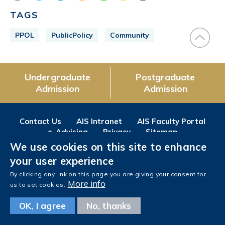
TAGS
PPOL
PublicPolicy
Community
Undergraduate
Postgraduate
Admission
Admission
Contact Us
AIS Intranet
AIS Faculty Portal
e-Advising
Privacy
Sitemap
We use cookies on this site to enhance
Follow us on
your user experience
Facebook
Instagram
LinkedIn
Youtube
Wechat
Weibo
By clicking any link on this page you are giving your consent for
More info
us to set cookies.
OK, I agree
No, thanks
Copyright © The Hong Kong University of Science and Technology. All rights reserved.
Designed
by MTPC.