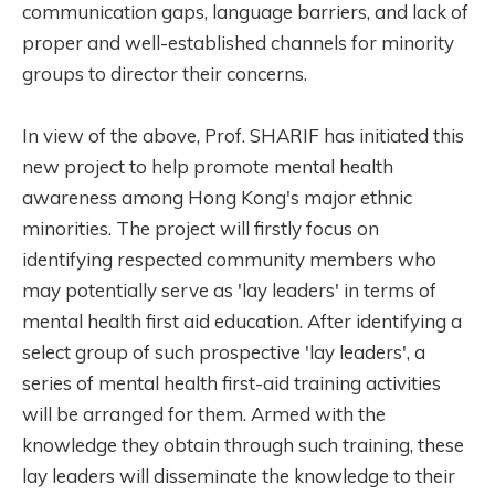
communication gaps, language barriers, and lack of
proper and well-established channels for minority
groups to director their concerns.
In view of the above, Prof. SHARIF has initiated this
new project to help promote mental health
awareness among Hong Kong's major ethnic
minorities. The project will firstly
focus
on
identifying respected community members who
may potentially serve as 'lay leaders' in terms of
mental health first aid education. After identifying a
select group of such prospective 'lay leaders', a
series of mental health first-aid training activities
will be arranged for them. Armed with the
knowledge they obtain through such training, these
lay leaders will disseminate the knowledge to their