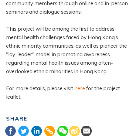
community members through online and in-person
seminars and dialogue sessions.
This project will be among the first to address
mental health challenges faced by Hong Kong’s
ethnic minority communities, as well as pioneer the
"lay-leader" model in promoting awareness
regarding mental health issues among often-
overlooked ethnic minorities in Hong Kong.
For more details, please visit
here
for the project
leaflet.
SHARE