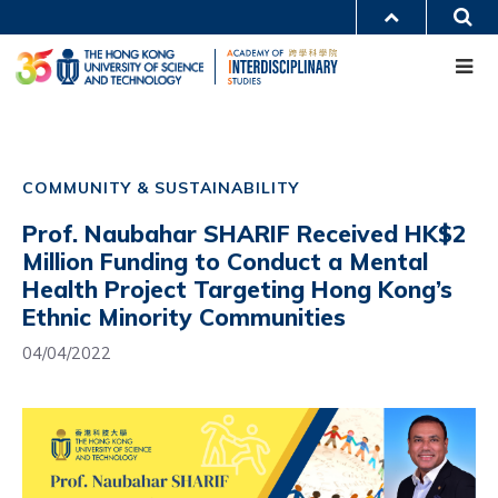
Skip
S
MORE ABOUT HKUST
to
Me
main
UNIVERSITY NEWS
ACADEMIC DEPARTMENTS A-Z
content
LIFE@HKUST
LIBRARY
MAP & DIRECTIONS
CAREERS AT HKUST
Main
FACULTY PROFILES
ABOUT HKUST
navigation
COMMUNITY & SUSTAINABILITY
Mobile
Prof. Naubahar SHARIF Received HK$2
Million Funding to Conduct a Mental
Health Project Targeting Hong Kong’s
Ethnic Minority Communities
04/04/2022