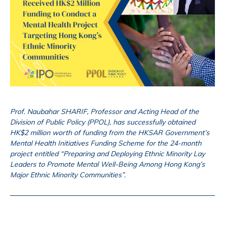
Prof. Naubahar SHARIF, Professor and Acting Head of the
Division of Public Policy (PPOL), has successfully obtained
HK$2 million worth of funding from the HKSAR Government’s
Mental Health Initiatives Funding Scheme for the 24-month
project entitled “Preparing and Deploying Ethnic Minority Lay
Leaders to Promote Mental Well-Being Among Hong Kong’s
Major Ethnic Minority Communities”.