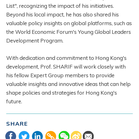
List", recognizing the impact of his initiatives.
Beyond his local impact, he has also shared his
valuable policy insights on global platforms, such as
the World Economic Forum's Young Global Leaders
Development Program.
With dedication and commitment to Hong Kong's
development, Prof. SHARIF will work closely with
his fellow Expert Group members to provide
valuable insights and innovative ideas that can help
shape policies and strategies for Hong Kong's
future.
SHARE