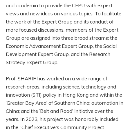
and academia to provide the CEPU with expert
views and new ideas on various topics. To facilitate
the work of the Expert Group and its conduct of
more focused discussions, members of the Expert
Group are assigned into three broad streams: the
Economic Advancement Expert Group, the Social
Development Expert Group, and the Research
Strategy Expert Group.
Prof. SHARIF has worked on a wide range of
research areas, including science, technology and
innovation (STI) policy in Hong Kong and within the
‘Greater Bay Area’ of Southern China; automation in
China; and the ‘Belt and Road’ initiative over the
years. In 2023, his project was honorably included
in the "Chief Executive's Community Project