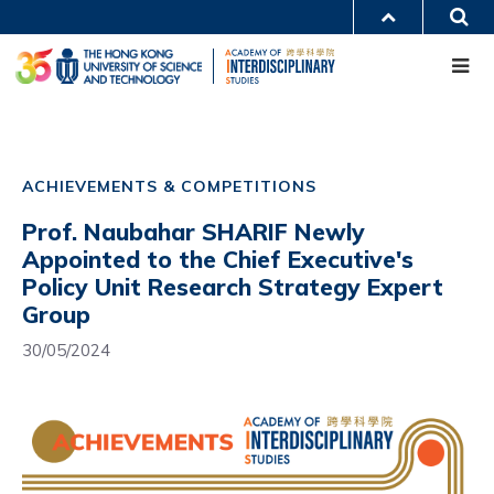
Skip
S
MORE ABOUT HKUST
to
Me
main
UNIVERSITY NEWS
ACADEMIC DEPARTMENTS A-Z
content
LIFE@HKUST
LIBRARY
MAP & DIRECTIONS
CAREERS AT HKUST
Main
FACULTY PROFILES
ABOUT HKUST
navigation
ACHIEVEMENTS & COMPETITIONS
Mobile
Prof. Naubahar SHARIF Newly
Appointed to the Chief Executive's
Policy Unit Research Strategy Expert
Group
30/05/2024