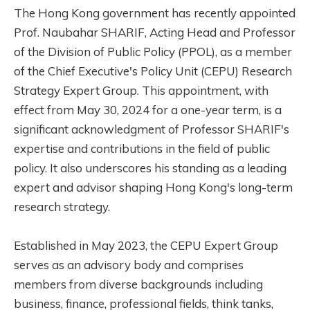
The Hong Kong government has recently appointed
Prof. Naubahar SHARIF, Acting Head and Professor
of the Division of Public Policy (PPOL), as a member
of the Chief Executive's Policy Unit (CEPU) Research
Strategy Expert Group. This appointment, with
effect from May 30, 2024 for a one-year term, is a
significant acknowledgment of Professor SHARIF's
expertise and contributions in the field of public
policy. It also underscores his standing as a leading
expert and advisor shaping Hong Kong's long-term
research strategy.
Established in May 2023, the CEPU Expert Group
serves as an advisory body and comprises
members from diverse backgrounds including
business, finance, professional fields, think tanks,