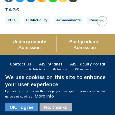
TAGS
PPOL
PublicPolicy
Achievements
Research
Undergraduate
Postgraduate
Admission
Admission
Contact Us
AIS Intranet
AIS Faculty Portal
e-Advising
Privacy
Sitemap
We use cookies on this site to enhance
Follow us on
your user experience
Facebook
Instagram
LinkedIn
Youtube
Wechat
Weibo
By clicking any link on this page you are giving your consent for
More info
us to set cookies.
OK, I agree
No, thanks
Copyright © The Hong Kong University of Science and Technology. All rights reserved.
Designed
by MTPC.