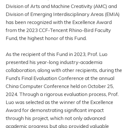
Division of Arts and Machine Creativity (AMC) and
Division of Emerging Interdisciplinary Areas (EMIA)
has been recognized with the Excellence Award
from the 2023 CCF-Tencent Rhino-Bird Faculty
Fund, the highest honor of this Fund.
As the recipient of this Fund in 2023, Prof. Luo
presented his year-long industry-academia
collaboration, along with other recipients, during the
Fund’s Final Evaluation Conference at the annual
China Computer Conference held on October 25,
2024. Through a rigorous evaluation process, Prof.
Luo was selected as the winner of the Excellence
Award for demonstrating significant impact
through his project, which not only advanced
academic progress but also provided valuable