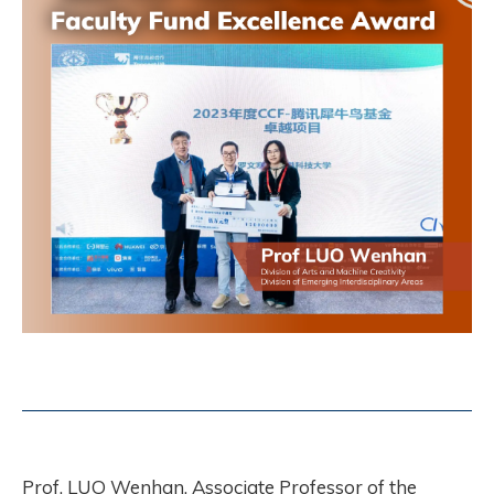
Prof. LUO Wenhan, Associate Professor of the