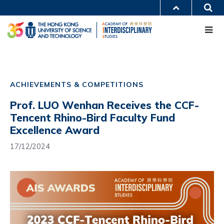
Skip
S
MORE ABOUT HKUST
to
Me
main
UNIVERSITY NEWS
ACADEMIC DEPARTMENTS A-Z
content
LIFE@HKUST
LIBRARY
MAP & DIRECTIONS
CAREERS AT HKUST
Main
FACULTY PROFILES
ABOUT HKUST
navigation
ACHIEVEMENTS & COMPETITIONS
Mobile
Prof. LUO Wenhan Receives the CCF-
Tencent Rhino-Bird Faculty Fund
Excellence Award
17/12/2024