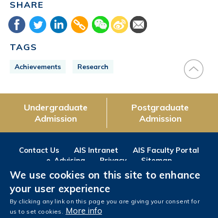
SHARE
TAGS
Achievements
Research
Undergraduate
Postgraduate
Admission
Admission
Contact Us
AIS Intranet
AIS Faculty Portal
e-Advising
Privacy
Sitemap
We use cookies on this site to enhance
Follow us on
your user experience
Facebook
Instagram
LinkedIn
Youtube
Wechat
Weibo
By clicking any link on this page you are giving your consent for
More info
us to set cookies.