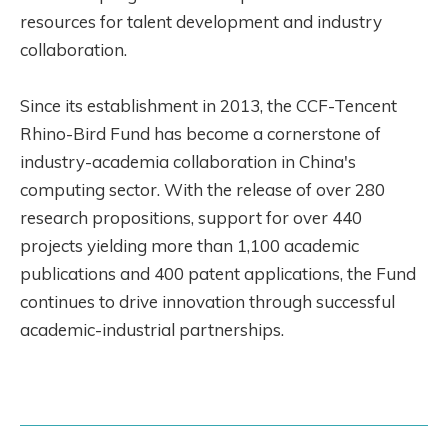
resources for talent development and industry
collaboration.
Since its establishment in 2013, the CCF-Tencent
Rhino-Bird Fund has become a cornerstone of
industry-academia collaboration in China's
computing sector. With the release of over 280
research propositions, support for over 440
projects yielding more than 1,100 academic
publications and 400 patent applications, the Fund
continues to drive innovation through successful
academic-industrial partnerships.