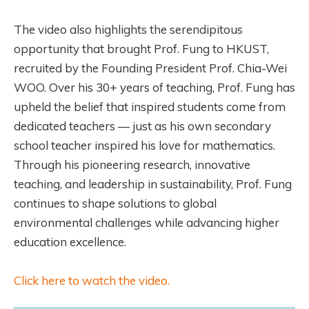
The video also highlights the serendipitous
opportunity that brought Prof. Fung to HKUST,
recruited by the Founding President Prof. Chia-Wei
WOO. Over his 30+ years of teaching, Prof. Fung has
upheld the belief that inspired students come from
dedicated teachers — just as his own secondary
school teacher inspired his love for mathematics.
Through his pioneering research, innovative
teaching, and leadership in sustainability, Prof. Fung
continues to shape solutions to global
environmental challenges while advancing higher
education excellence.
Click here to watch the video.