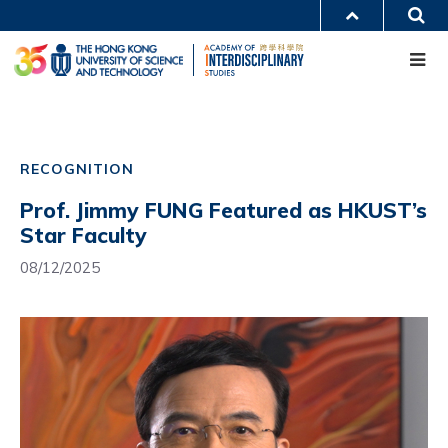
Skip
S
MORE ABOUT HKUST
to
Me
main
UNIVERSITY NEWS
ACADEMIC DEPARTMENTS A-Z
content
LIFE@HKUST
LIBRARY
MAP & DIRECTIONS
CAREERS AT HKUST
Main
FACULTY PROFILES
ABOUT HKUST
navigation
RECOGNITION
Mobile
Prof. Jimmy FUNG Featured as HKUST’s
Star Faculty
08/12/2025