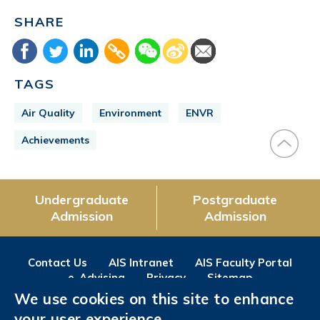
SHARE
TAGS
Air Quality
Environment
ENVR
Achievements
Undergraduate
Postgraduate
Admission
Admission
Contact Us
AIS Intranet
AIS Faculty Portal
e-Advising
Privacy
Sitemap
We use cookies on this site to enhance
Follow us on
your user experience