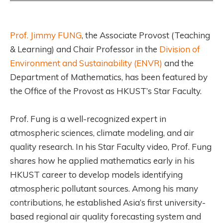
Prof. Jimmy FUNG
, the Associate Provost (Teaching
& Learning) and Chair Professor in the
Division of
Environment and Sustainability (ENVR)
and the
Department of Mathematics, has been featured by
the Office of the Provost as HKUST’s Star Faculty.
Prof. Fung is a well-recognized expert in
atmospheric sciences, climate modeling, and air
quality research. In his Star Faculty video, Prof. Fung
shares how he applied mathematics early in his
HKUST career to develop models identifying
atmospheric pollutant sources. Among his many
contributions, he established Asia’s first university-
based regional air quality forecasting system and