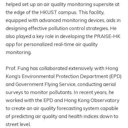
helped set up an air quality monitoring supersite at
the edge of the HKUST campus. This facility,
equipped with advanced monitoring devices, aids in
designing effective pollution control strategies. He
also played a key role in developing the PRAISE-HK
app for personalized real-time air quality
monitoring.
Prof. Fung has collaborated extensively with Hong
Kong’s Environmental Protection Department (EPD)
and Government Flying Service, conducting aerial
surveys to monitor pollutants. In recent years, he
worked with the EPD and Hong Kong Observatory
to create an air quality forecasting system capable
of predicting air quality and health indices down to
street level.