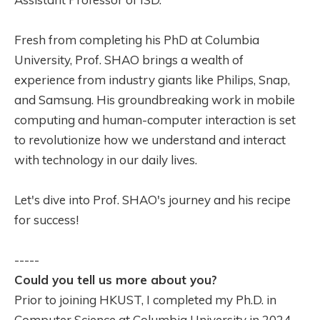
Fresh from completing his PhD at Columbia
University, Prof. SHAO brings a wealth of
experience from industry giants like Philips, Snap,
and Samsung. His groundbreaking work in mobile
computing and human-computer interaction is set
to revolutionize how we understand and interact
with technology in our daily lives.
Let's dive into Prof. SHAO's journey and his recipe
for success!
-----
Could you tell us more about you?
Prior to joining HKUST, I completed my Ph.D. in
Computer Science at Columbia University in 2024.