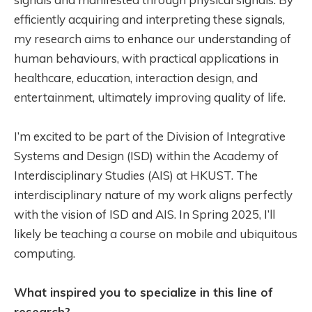
efficiently acquiring and interpreting these signals,
my research aims to enhance our understanding of
human behaviours, with practical applications in
healthcare, education, interaction design, and
entertainment, ultimately improving quality of life.
I’m excited to be part of the Division of Integrative
Systems and Design (ISD) within the Academy of
Interdisciplinary Studies (AIS) at HKUST. The
interdisciplinary nature of my work aligns perfectly
with the vision of ISD and AIS. In Spring 2025, I’ll
likely be teaching a course on mobile and ubiquitous
computing.
What inspired you to specialize in this line of
research?