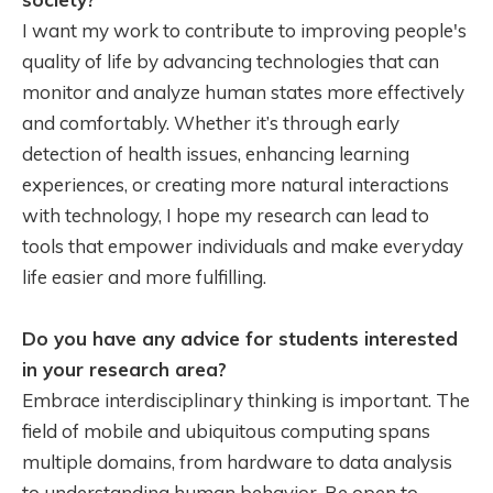
I want my work to contribute to improving people's
quality of life by advancing technologies that can
monitor and analyze human states more effectively
and comfortably. Whether it’s through early
detection of health issues, enhancing learning
experiences, or creating more natural interactions
with technology, I hope my research can lead to
tools that empower individuals and make everyday
life easier and more fulfilling.
Do you have any advice for students interested
in your research area?
Embrace interdisciplinary thinking is important. The
field of mobile and ubiquitous computing spans
multiple domains, from hardware to data analysis
to understanding human behavior. Be open to