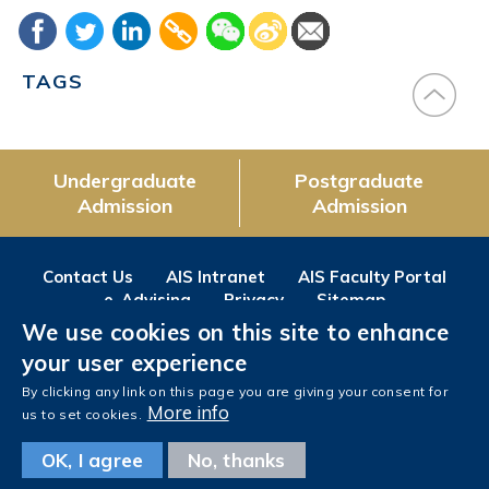
TAGS
Undergraduate
Postgraduate
Admission
Admission
Contact Us
AIS Intranet
AIS Faculty Portal
e-Advising
Privacy
Sitemap
We use cookies on this site to enhance
Follow us on
your user experience
Facebook
Instagram
LinkedIn
Youtube
Wechat
Weibo
By clicking any link on this page you are giving your consent for
More info
us to set cookies.
OK, I agree
No, thanks
Copyright © The Hong Kong University of Science and Technology. All rights reserved.
Designed
by MTPC.