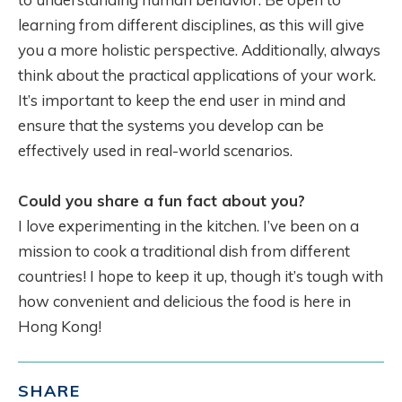
learning from different disciplines, as this will give
you a more holistic perspective. Additionally, always
think about the practical applications of your work.
It’s important to keep the end user in mind and
ensure that the systems you develop can be
effectively used in real-world scenarios.
Could you share a fun fact about you?
I love experimenting in the kitchen. I’ve been on a
mission to cook a traditional dish from different
countries! I hope to keep it up, though it’s tough with
how convenient and delicious the food is here in
Hong Kong!
SHARE