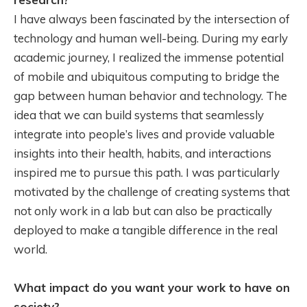
I have always been fascinated by the intersection of
technology and human well-being. During my early
academic journey, I realized the immense potential
of mobile and ubiquitous computing to bridge the
gap between human behavior and technology. The
idea that we can build systems that seamlessly
integrate into people’s lives and provide valuable
insights into their health, habits, and interactions
inspired me to pursue this path. I was particularly
motivated by the challenge of creating systems that
not only work in a lab but can also be practically
deployed to make a tangible difference in the real
world.
What impact do you want your work to have on
society?