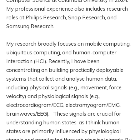
My professional experience also includes research
roles at Philips Research, Snap Research, and
Samsung Research.
My research broadly focuses on mobile computing,
ubiquitous computing, and human-computer
interaction (HCI). Recently, I have been
concentrating on building practically deployable
systems that collect and analyse human data,
including physical signals (e.g., movement, force,
velocity) and physiological signals (e.g.,
electrocardiogram/ECG, electromyogram/EMG,
brainwaves/EEG). These signals are crucial for
understanding human states, as I think human
states are primarily influenced by physiological
signals and manifested through physical signals. By