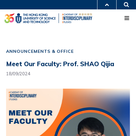
Skip
S
MORE ABOUT HKUST
to
Me
main
UNIVERSITY NEWS
ACADEMIC DEPARTMENTS A-Z
content
LIFE@HKUST
LIBRARY
MAP & DIRECTIONS
CAREERS AT HKUST
Main
FACULTY PROFILES
ABOUT HKUST
navigation
ANNOUNCEMENTS & OFFICE
Mobile
Meet Our Faculty: Prof. SHAO Qijia
18/09/2024