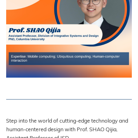
Step into the world of cutting-edge technology and
human-centered design with Prof. SHAO Qijia,
Assistant Professor of ISD.