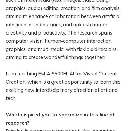
graphics, audio) editing, creation, and film analysis,
aiming to enhance collaboration between artificial
intelligence and humans, and unleash human
creativity and productivity. The research spans
computer vision, human-computer interaction,
graphics, and multimedia, with flexible directions,
aiming to create wonderful things together!
I am teaching EMIA 6500H, AI for Visual Content
Creation, which is a great opportunity to learn this
exciting new interdisciplinary direction of art and
tech.
What inspired you to specialize in this line of
research?
Passion is always our top priority for innovation,