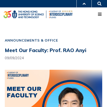
Skip
S
MORE ABOUT HKUST
to
Me
main
UNIVERSITY NEWS
ACADEMIC DEPARTMENTS A-Z
content
LIFE@HKUST
LIBRARY
MAP & DIRECTIONS
CAREERS AT HKUST
Main
FACULTY PROFILES
ABOUT HKUST
navigation
ANNOUNCEMENTS & OFFICE
Mobile
Meet Our Faculty: Prof. RAO Anyi
09/09/2024