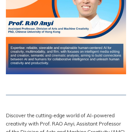
Discover the cutting-edge world of AI-powered
creativity with Prof. RAO Anyi, Assistant Professor
of the Division of Arts and Machine Creativity (AMC).