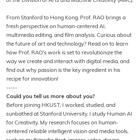
From Stanford to Hong Kong, Prof. RAO brings a
fresh perspective on human-centered AI,
multimedia editing, and film analysis. Curious about
the future of art and technology? Read on to learn
how Prof. RAO's work is set to revolutionize the
way we create and interact with digital media, and
find out why passion is the key ingredient in his
recipe for innovation!
-----
Could you tell us more about you?
Before joining HKUST, I worked, studied, and
sunbathed at Stanford University. I study Human AI
for Creativity. My research focuses on human-
centered reliable intelligent vision and media tools,
such as multimedia (text, images, video, design