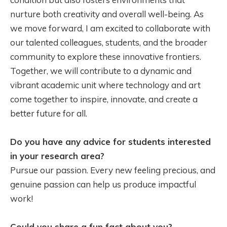
nurture both creativity and overall well-being. As
we move forward, I am excited to collaborate with
our talented colleagues, students, and the broader
community to explore these innovative frontiers.
Together, we will contribute to a dynamic and
vibrant academic unit where technology and art
come together to inspire, innovate, and create a
better future for all.
Do you have any advice for students interested
in your research area?
Pursue our passion. Every new feeling precious, and
genuine passion can help us produce impactful
work!
Could you share a fun fact about you?