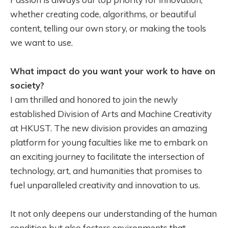
whether creating code, algorithms, or beautiful
content, telling our own story, or making the tools
we want to use.
What impact do you want your work to have on
society?
I am thrilled and honored to join the newly
established Division of Arts and Machine Creativity
at HKUST. The new division provides an amazing
platform for young faculties like me to embark on
an exciting journey to facilitate the intersection of
technology, art, and humanities that promises to
fuel unparalleled creativity and innovation to us.
It not only deepens our understanding of the human
condition but also fosters environments that