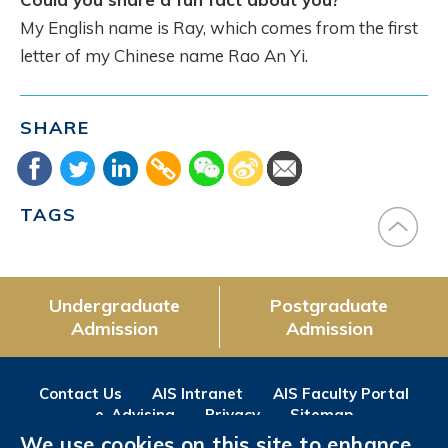
My English name is Ray, which comes from the first
letter of my Chinese name Rao An Yi.
SHARE
TAGS
Undergraduate
Postgraduate
Admission
Admission
Contact Us
AIS Intranet
AIS Faculty Portal
e-Advising
Privacy
Sitemap
We use cookies on this site to enhance