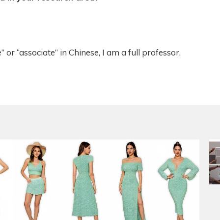
 or “associate” in Chinese, I am a full professor.