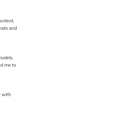
content.
aits and
models,
ed me to
y with