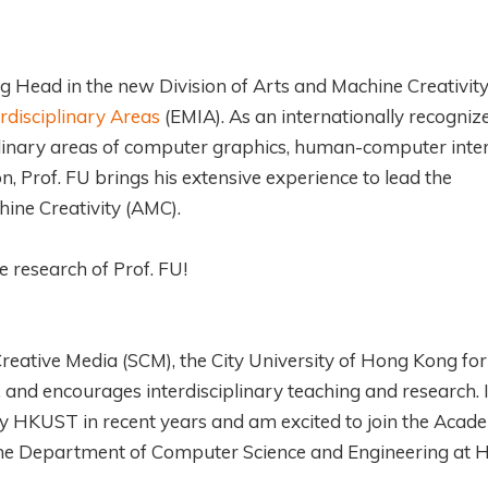
ng Head in the new Division of Arts and Machine Creativit
rdisciplinary Areas
(EMIA). As an internationally recogniz
plinary areas of computer graphics, human-computer inter
, Prof. FU brings his extensive experience to lead the
ine Creativity (AMC).
e research of Prof. FU!
reative Media (SCM), the City University of Hong Kong for
 and encourages interdisciplinary teaching and research. 
s by HKUST in recent years and am excited to join the Acad
m the Department of Computer Science and Engineering at