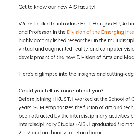
Get to know our new AIS faculty!
We’re thrilled to introduce Prof. Hongbo FU, Acti
and Professor in the
Division of the Emerging Inte
highly accomplished researcher in the multidisci
virtual and augmented reality, and computer vision
development of the new Division of Arts and Mach
Here’s a glimpse into the insights and cutting-edg
-----
Could you tell us more about you?
Before joining HKUST, I worked at the School of C
years. SCM emphasizes the fusion of art and tech,
been attracted by the interdisciplinary activitie
Interdisciplinary Studies (AIS). I graduated fro
2007 and am happy to return home.