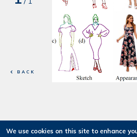
/
1
BACK
We use cookies on this site to enhance yo
Contact Us
AIS Intranet
AIS Fa