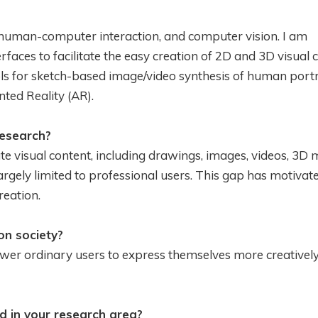
 human-computer interaction, and computer vision. I am
rfaces to facilitate the easy creation of 2D and 3D visual 
ls for sketch-based image/video synthesis of human portr
ted Reality (AR).
research?
te visual content, including drawings, images, videos, 3D 
largely limited to professional users. This gap has motivat
reation.
n society?
ower ordinary users to express themselves more creativel
d in your research area?