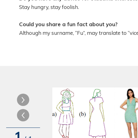
Stay hungry, stay foolish.
Could you share a fun fact about you?
Although my surname, “Fu”, may translate to “vice”
1