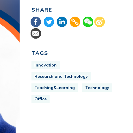
SHARE
TAGS
Innovation
Research and Technology
Teaching&Learning
Technology
Office