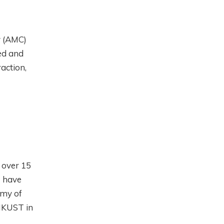
y (AMC)
ed and
action,
 over 15
I have
emy of
 HKUST in