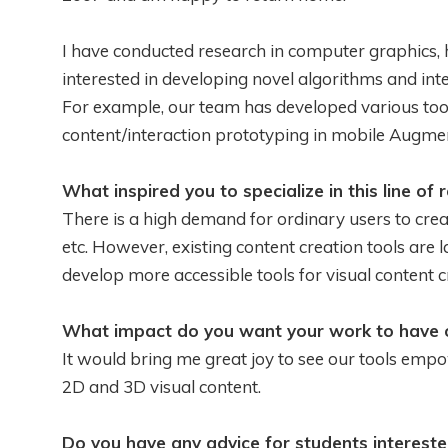
I have conducted research in computer graphics,
interested in developing novel algorithms and inte
For example, our team has developed various too
content/interaction prototyping in mobile Augmen
What inspired you to specialize in this line of 
There is a high demand for ordinary users to crea
etc. However, existing content creation tools are 
develop more accessible tools for visual content c
What impact do you want your work to have o
It would bring me great joy to see our tools emp
2D and 3D visual content.
Do you have any advice for students intereste