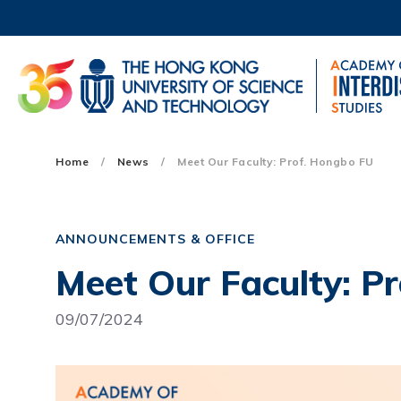
Skip
to
main
content
UNIVERSITY NEWS
AC
MAP & DIRECTIONS
Main
Home
News
Meet Our Faculty: Prof. Hongbo FU
navigation
Mobile
ANNOUNCEMENTS & OFFICE
Meet Our Faculty: P
09/07/2024