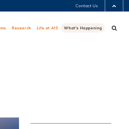
Contact Us
LIBRARY
Sear
ams
Research
Life at AIS
What's Happening
ABOUT HKUST