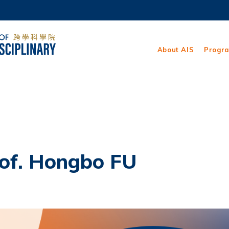
MORE ABOUT HKUST
ADEMIC DEPARTMENTS A-Z
LIFE@HKUST
About AIS
Progr
CAREERS AT HKUST
FACULTY PROFILES
rof. Hongbo FU