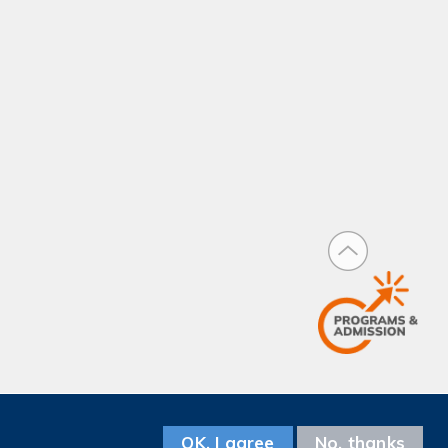
Facebook
Instagram
LinkedIn
Youtube
Wechat
Weibo
Follow us on
OK, I agree
No, thanks