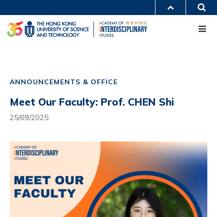
Skip
S
MORE ABOUT HKUST
to
Me
main
UNIVERSITY NEWS
ACADEMIC DEPARTMENTS A-Z
content
LIFE@HKUST
LIBRARY
MAP & DIRECTIONS
CAREERS AT HKUST
Main
FACULTY PROFILES
ABOUT HKUST
navigation
ANNOUNCEMENTS & OFFICE
Mobile
Meet Our Faculty: Prof. CHEN Shi
25/09/2025