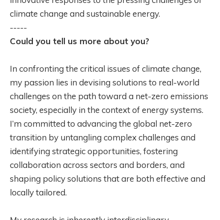
climate change and sustainable energy.
-----
Could you tell us more about you?
In confronting the critical issues of climate change,
my passion lies in devising solutions to real-world
challenges on the path toward a net-zero emissions
society, especially in the context of energy systems.
I’m committed to advancing the global net-zero
transition by untangling complex challenges and
identifying strategic opportunities, fostering
collaboration across sectors and borders, and
shaping policy solutions that are both effective and
locally tailored.
My research is inherently interdisciplinary,