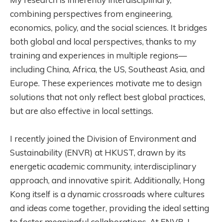
combining perspectives from engineering,
economics, policy, and the social sciences. It bridges
both global and local perspectives, thanks to my
training and experiences in multiple regions—
including China, Africa, the US, Southeast Asia, and
Europe. These experiences motivate me to design
solutions that not only reflect best global practices,
but are also effective in local settings.
I recently joined the Division of Environment and
Sustainability (ENVR) at HKUST, drawn by its
energetic academic community, interdisciplinary
approach, and innovative spirit. Additionally, Hong
Kong itself is a dynamic crossroads where cultures
and ideas come together, providing the ideal setting
to foster meaningful collaborations. At ENVR, I