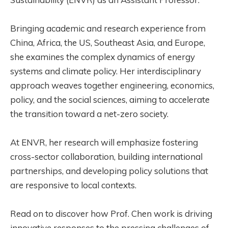
Bringing academic and research experience from
China, Africa, the US, Southeast Asia, and Europe,
she examines the complex dynamics of energy
systems and climate policy. Her interdisciplinary
approach weaves together engineering, economics,
policy, and the social sciences, aiming to accelerate
the transition toward a net-zero society.
At ENVR, her research will emphasize fostering
cross-sector collaboration, building international
partnerships, and developing policy solutions that
are responsive to local contexts.
Read on to discover how Prof. Chen work is driving
innovative responses to the pressing challenges of