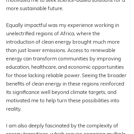
more sustainable future.
Equally impactful was my experience working in
unelectrified regions of Africa, where the
introduction of clean energy brought much more
than just lower emissions. Access to renewable
energy can transform communities by improving
education, healthcare, and economic opportunities
for those lacking reliable power. Seeing the broader
benefits of clean energy in these regions reinforced
its significance well beyond climate targets, and
motivated me to help turn these possibilities into
reality.
I am also deeply fascinated by the complexity of
energy transitions, which require engaging multiple