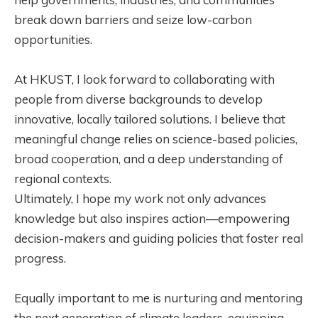
break down barriers and seize low-carbon
opportunities.
At HKUST, I look forward to collaborating with
people from diverse backgrounds to develop
innovative, locally tailored solutions. I believe that
meaningful change relies on science-based policies,
broad cooperation, and a deep understanding of
regional contexts.
Ultimately, I hope my work not only advances
knowledge but also inspires action—empowering
decision-makers and guiding policies that foster real
progress.
Equally important to me is nurturing and mentoring
the next generation of climate leaders, equipping