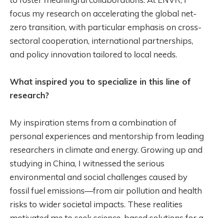
focus my research on accelerating the global net-
zero transition, with particular emphasis on cross-
sectoral cooperation, international partnerships,
and policy innovation tailored to local needs.
What inspired you to specialize in this line of
research?
My inspiration stems from a combination of
personal experiences and mentorship from leading
researchers in climate and energy. Growing up and
studying in China, I witnessed the serious
environmental and social challenges caused by
fossil fuel emissions—from air pollution and health
risks to wider societal impacts. These realities
motivated me to seek science-based solutions for a