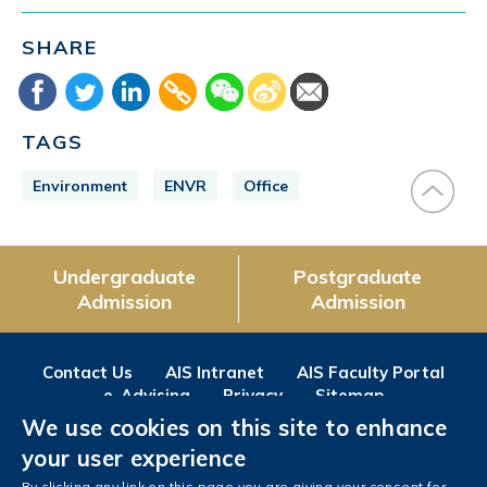
SHARE
TAGS
Environment
ENVR
Office
Undergraduate
Postgraduate
Admission
Admission
Contact Us
AIS Intranet
AIS Faculty Portal
e-Advising
Privacy
Sitemap
We use cookies on this site to enhance
Follow us on
your user experience
Facebook
Instagram
LinkedIn
Youtube
Wechat
Weibo
By clicking any link on this page you are giving your consent for