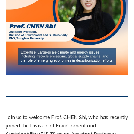
Join us to welcome Prof. CHEN Shi, who has recently
joined the Division of Environment and
Sustainability (ENVR) as an Assistant Professor.