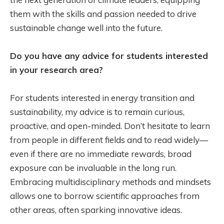
them with the skills and passion needed to drive
sustainable change well into the future.
Do you have any advice for students interested
in your research area?
For students interested in energy transition and
sustainability, my advice is to remain curious,
proactive, and open-minded. Don’t hesitate to learn
from people in different fields and to read widely—
even if there are no immediate rewards, broad
exposure can be invaluable in the long run.
Embracing multidisciplinary methods and mindsets
allows one to borrow scientific approaches from
other areas, often sparking innovative ideas.