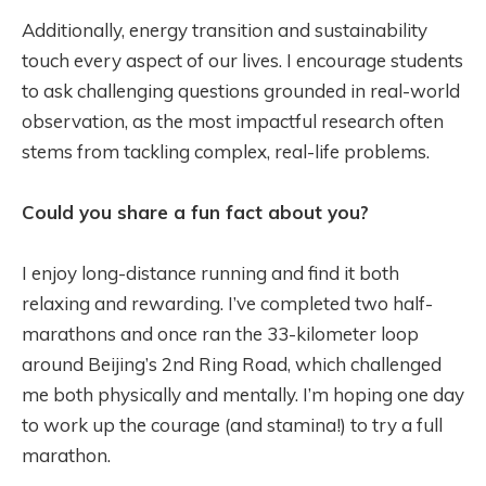
Additionally, energy transition and sustainability
touch every aspect of our lives. I encourage students
to ask challenging questions grounded in real-world
observation, as the most impactful research often
stems from tackling complex, real-life problems.
Could you share a fun fact about you?
I enjoy long-distance running and find it both
relaxing and rewarding. I’ve completed two half-
marathons and once ran the 33-kilometer loop
around Beijing’s 2nd Ring Road, which challenged
me both physically and mentally. I’m hoping one day
to work up the courage (and stamina!) to try a full
marathon.