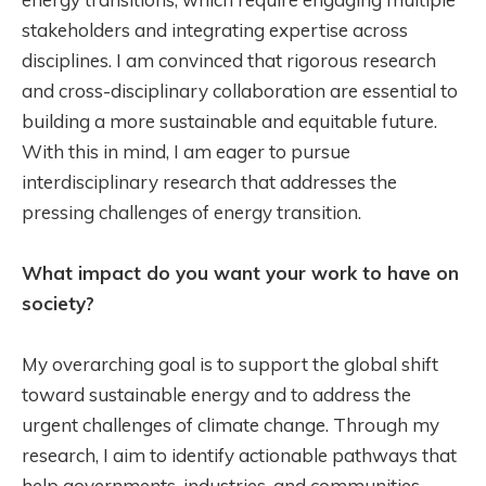
stakeholders and integrating expertise across
disciplines. I am convinced that rigorous research
and cross-disciplinary collaboration are essential to
building a more sustainable and equitable future.
With this in mind, I am eager to pursue
interdisciplinary research that addresses the
pressing challenges of energy transition.
What impact do you want your work to have on
society?
My overarching goal is to support the global shift
toward sustainable energy and to address the
urgent challenges of climate change. Through my
research, I aim to identify actionable pathways that
help governments, industries, and communities