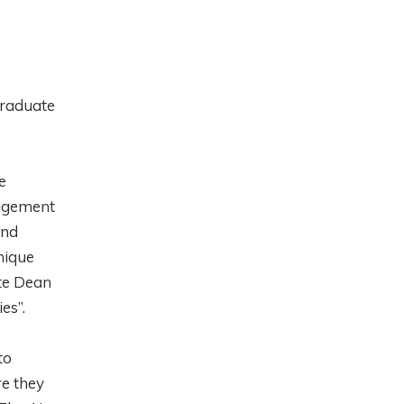
graduate
e
agement
and
nique
ate Dean
ies”.
to
re they