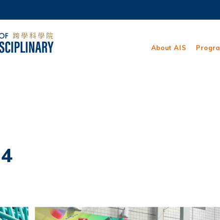
MORE ABOUT HKUST
ADEMIC DEPARTMENTS A-Z
LIFE@HKUST
About AIS
Progr
CAREERS AT HKUST
FACULTY PROFILES
24