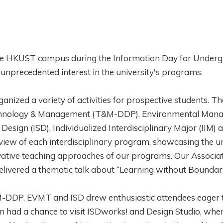
d the HKUST campus during the Information Day for Under
precedented interest in the university's programs.
anized a variety of activities for prospective students. Th
Technology & Management (T&M-DDP), Environmental Man
sign (ISD), Individualized Interdisciplinary Major (IIM) 
iew of each interdisciplinary program, showcasing the u
ovative teaching approaches of our programs. Our Associ
elivered a thematic talk about “Learning without Boundar
&M-DDP, EVMT and ISD drew enthusiastic attendees eager 
en had a chance to visit ISDworks! and Design Studio, whe