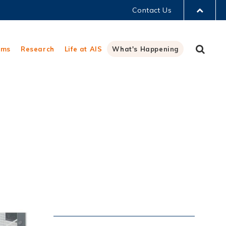
Contact Us
LIBRARY
Sear
ams
Research
Life at AIS
What's Happening
ABOUT HKUST