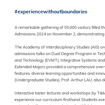
#experiencewithoutboundaries
A remarkable gathering of 55,000 visitors fille
Admissions 2024 on November 2, demonstrating un
The Academy of Interdisciplinary Studies (AIS) org
admissions talks on Dual Degree Program in 
and Technology (EVMT), Integrative Systems and De
Extended Majors provided a comprehensive overv
features, diverse learning opportunities and inn
(Undergraduate Studies), Prof. Arthur LAU, also d
Interactive taster lectures and workshops by T
experience our curriculum firsthand. Students ev