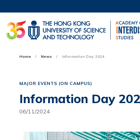
Skip
to
main
content
UNIVERSITY NEWS
AC
MAP & DIRECTIONS
Main
Home
News
Information Day 2024
navigation
Mobile
MAJOR EVENTS (ON CAMPUS)
Information Day 20
06/11/2024