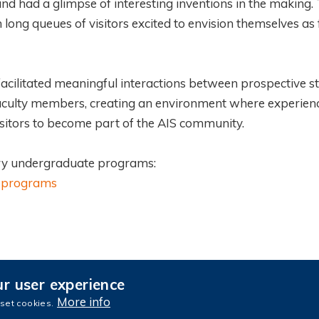
nd had a glimpse of interesting inventions in the making.
long queues of visitors excited to envision themselves as 
cilitated meaningful interactions between prospective s
 faculty members, creating an environment where experie
sitors to become part of the AIS community.
nary undergraduate programs:
te-programs
ur user experience
culty Portal
e-Advising
Privacy
Sitemap
More info
 set cookies.
ence and Technology. All rights reserved.
Designed by MTPC.