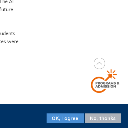
 The AI
future
tudents
nces were
Facebook
Instagram
LinkedIn
Youtube
Wechat
Weibo
Follow us on
OK, I agree
No, thanks