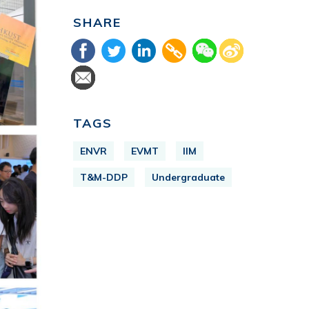
SHARE
TAGS
ENVR
EVMT
IIM
T&M-DDP
Undergraduate