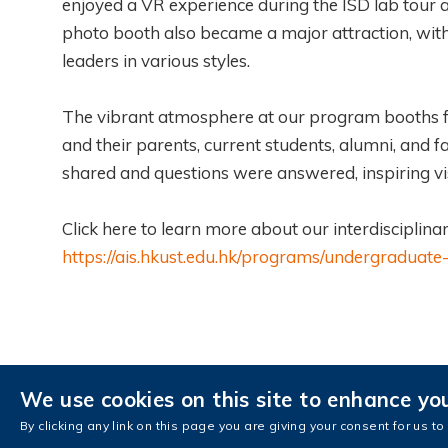
enjoyed a VR experience during the ISD lab tour a
photo booth also became a major attraction, with 
leaders in various styles.
The vibrant atmosphere at our program booths fa
and their parents, current students, alumni, and
shared and questions were answered, inspiring vi
Click here to learn more about our interdiscipli
https://ais.hkust.edu.hk/programs/undergradua
We use cookies on this site to enhance yo
Contact Us
AIS Intranet
AIS Fa
By clicking any link on this page you are giving your consent for us to
Copyright © The Hong Kong University of Sci