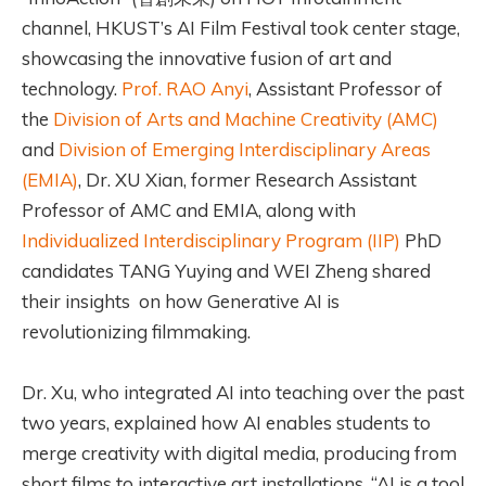
channel, HKUST’s AI Film Festival took center stage,
showcasing the innovative fusion of art and
technology.
Prof. RAO Anyi
, Assistant Professor of
the
Division of Arts and Machine Creativity (AMC)
and
Division of Emerging Interdisciplinary Areas
(EMIA)
, Dr. XU Xian, former Research Assistant
Professor of AMC and EMIA, along with
Individualized Interdisciplinary Program (IIP)
PhD
candidates TANG Yuying and WEI Zheng shared
their insights on how Generative AI is
revolutionizing filmmaking.
Dr. Xu, who integrated AI into teaching over the past
two years, explained how AI enables students to
merge creativity with digital media, producing from
short films to interactive art installations. “AI is a tool