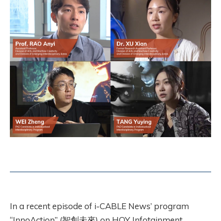
In a recent episode of i-CABLE News’ program
“InnoAction” (智創未來) on HOY Infotainment