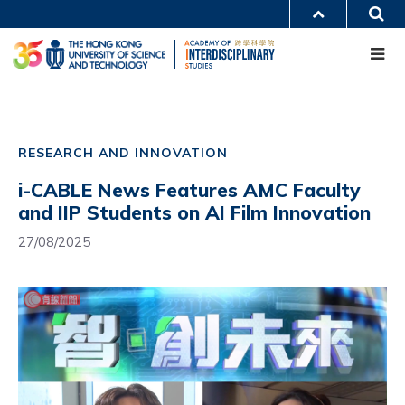
Skip
S
MORE ABOUT HKUST
to
Me
main
UNIVERSITY NEWS
ACADEMIC DEPARTMENTS A-Z
content
LIFE@HKUST
LIBRARY
MAP & DIRECTIONS
CAREERS AT HKUST
Main
FACULTY PROFILES
ABOUT HKUST
navigation
RESEARCH AND INNOVATION
Mobile
i-CABLE News Features AMC Faculty
and IIP Students on AI Film Innovation
27/08/2025