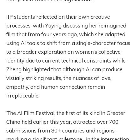
IIP students reflected on their own creative
processes, with Yuying discussing her reimagined
film that from four years ago, which she adapted
using AI tools to shift from a single-character focus
to a broader exploration on women’s collective
identity due to current technical constraints while
Zheng highlighted that although AI can produce
visually striking results, the nuances of love,
empathy, and human connection remain
irreplaceable.
The AI Film Festival, the first of its kind in Greater
China held earlier this year, attracted over 700
submissions from 80+ countries and regions,
marking a significant milestone in the intersection