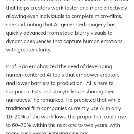
that helps creators work faster and more effectively,
allowing even individuals to complete micro-films,”
she said, noting that AI-generated imagery has
quickly advanced from static, blurry visuals to
dynamic sequences that capture human emotions
with greater clarity.
Prof. Rao emphasized the need of developing
human-centered AI tools that empower creators
and lower barriers to production. “AI is here to
support artists and storytellers in sharing their
narratives,” he remarked. He predicted that while
traditional film companies currently use AI in only
10–20% of the workflows, the proportion could rise
to 60–70% within the next one to two years, with
many such works entering cinemas.