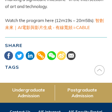
of art and technology.
Watch the program here (12m19s – 20m58s):
智創
未來｜AI電影與影片生成 - 有線寬頻 i-CABLE
SHARE
TAGS
Undergraduate
Postgraduate
Admission
Admission
Contact Us
AIS Intranet
AIS Faculty Portal