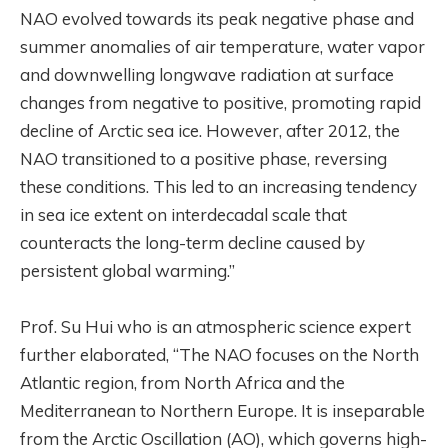
NAO evolved towards its peak negative phase and
summer anomalies of air temperature, water vapor
and downwelling longwave radiation at surface
changes from negative to positive, promoting rapid
decline of Arctic sea ice. However, after 2012, the
NAO transitioned to a positive phase, reversing
these conditions. This led to an increasing tendency
in sea ice extent on interdecadal scale that
counteracts the long-term decline caused by
persistent global warming.”
Prof. Su Hui who is an atmospheric science expert
further elaborated, “The NAO focuses on the North
Atlantic region, from North Africa and the
Mediterranean to Northern Europe. It is inseparable
from the Arctic Oscillation (AO), which governs high-