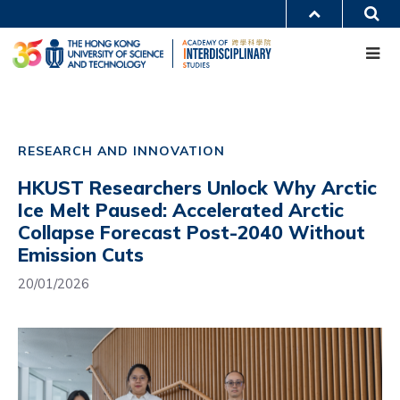
Skip
S
MORE ABOUT HKUST
to
Me
main
UNIVERSITY NEWS
ACADEMIC DEPARTMENTS A-Z
content
LIFE@HKUST
LIBRARY
MAP & DIRECTIONS
CAREERS AT HKUST
Main
FACULTY PROFILES
ABOUT HKUST
navigation
RESEARCH AND INNOVATION
Mobile
HKUST Researchers Unlock Why Arctic
Ice Melt Paused: Accelerated Arctic
Collapse Forecast Post-2040 Without
Emission Cuts
20/01/2026