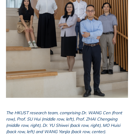
The HKUST research team, comprising Dr. WANG Cen (front
row), Prof. SU Hui (middle row, left), Prof. ZHAI Chengxing
(middle row, right), Dr. YU Shiwei (back row, right), MO Huisi
(back row, left) and WANG Yanjia (back row, center).