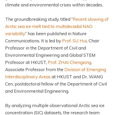
climate and environmental crises within decades.
The groundbreaking study, titled “
Recent slowing of
Arctic sea ice melt tied to multidecadal NAO
variability
” has been published in Nature
Communications. It is led by
Prof. SU Hui
, Chair
Professor in the Department of Civil and
Environmental Engineering and Global STEM
Professor at HKUST,
Prof. ZHAI Chengxing
,
Associate Professor from the
Division of Emerging
Interdisciplinary Areas
at HKUST and Dr. WANG
Cen, postdoctoral fellow of the Department of Civil
and Environmental Engineering.
By analyzing multiple observational Arctic sea ice
concentration (SIC) datasets, the research team