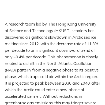
A research team led by The Hong Kong University
of Science and Technology (HKUST) scholars has
discovered a significant slowdown in Arctic sea ice
melting since 2012, with the decrease rate of 11.3%
per decade to an insignificant downward trend of
only −0.4% per decade. This phenomenon is closely
related to a shift in the North Atlantic Oscillation
(NAO) pattern, from a negative phase to its positive
phase, which traps cold air within the Arctic region.
It is projected to peak between 2030 and 2040, after
which the Arctic could enter a new phase of
accelerated ice melt. Without reductions in
greenhouse gas emissions, this may trigger severe