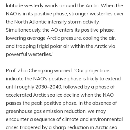
latitude westerly winds around the Arctic. When the
NAO is in its positive phase, stronger westerlies over
the North Atlantic intensify storm activity.
Simultaneously, the AO enters its positive phase,
lowering average Arctic pressure, cooling the air,
and trapping frigid polar air within the Arctic via
powerful westerlies.”
Prof. Zhai Chengxing warned, “Our projections
indicate the NAO’s positive phase is likely to extend
until roughly 2030–2040, followed by a phase of
accelerated Arctic sea ice decline when the NAO
passes the peak positive phase. In the absence of
greenhouse gas emission reduction, we may
encounter a sequence of climate and environmental
crises triggered by a sharp reduction in Arctic sea