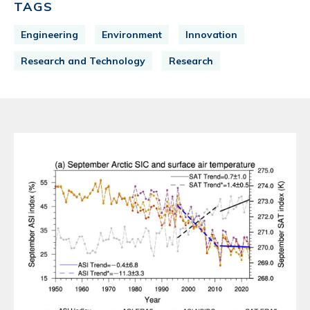
TAGS
Engineering
Environment
Innovation
Research and Technology
Research