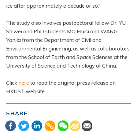
ice after approximately a decade or so.”
The study also involves postdoctoral fellow Dr. YU
Shiwei and PhD students MO Huisi and WANG
Yanjia from the Department of Civil and
Environmental Engineering, as well as collaborators
from the School of Earth and Space Sciences at the
University of Science and Technology of China.
Click
here
to read the original press release on
HKUST website.
SHARE