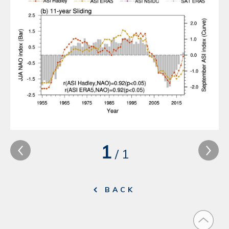
1
/
1
BACK