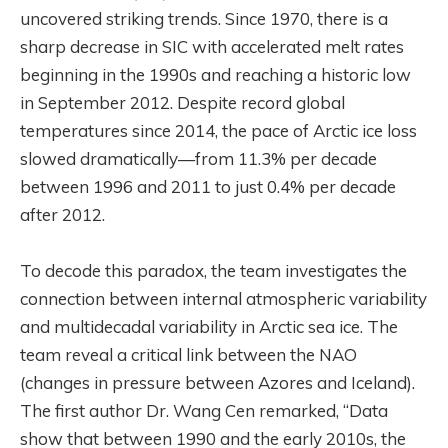
uncovered striking trends. Since 1970, there is a
sharp decrease in SIC with accelerated melt rates
beginning in the 1990s and reaching a historic low
in September 2012. Despite record global
temperatures since 2014, the pace of Arctic ice loss
slowed dramatically—from 11.3% per decade
between 1996 and 2011 to just 0.4% per decade
after 2012.
To decode this paradox, the team investigates the
connection between internal atmospheric variability
and multidecadal variability in Arctic sea ice. The
team reveal a critical link between the NAO
(changes in pressure between Azores and Iceland).
The first author Dr. Wang Cen remarked, “Data
show that between 1990 and the early 2010s, the