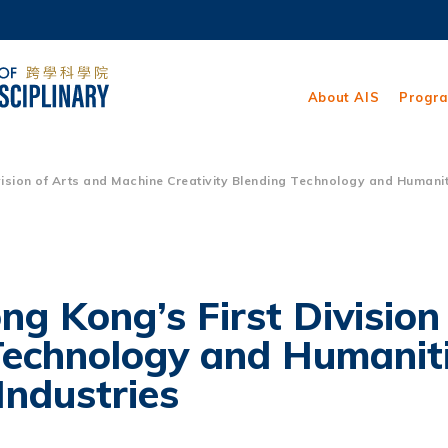
MORE ABOUT HKUST
ADEMIC DEPARTMENTS A-Z
LIFE@HKUST
About AIS
Progr
CAREERS AT HKUST
FACULTY PROFILES
ion of Arts and Machine Creativity Blending Technology and Humanitie
 Kong’s First Division
 Technology and Humanit
Industries