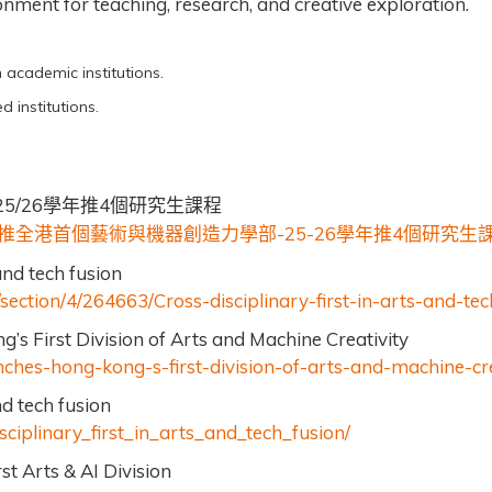
ment for teaching, research, and creative exploration.
n academic institutions.
d institutions.
5/26
4
學年推
個研究生課程
-25-26
4
推全港首個藝術與機器創造力學部
學年推
個研究生
and tech fusion
ection/4/264663/Cross-disciplinary-first-in-arts-and-tec
 First Division of Arts and Machine Creativity
ches-hong-kong-s-first-division-of-arts-and-machine-cre
nd tech fusion
sciplinary_first_in_arts_and_tech_fusion/
t Arts & AI Division