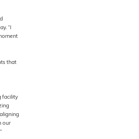
rd
y. “I
t moment
ts that
facility
zing
aligning
h our
.”