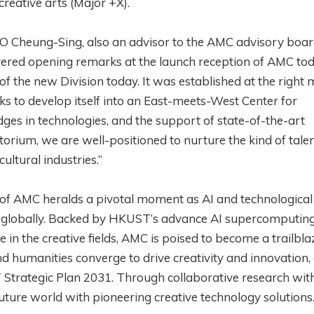
reative arts (Major +X).
 Cheung-Sing, also an advisor to the AMC advisory boa
ivered opening remarks at the launch reception of AMC toda
of the new Division today. It was established at the righ
s to develop itself into an East-meets-West Center for
ges in technologies, and the support of state-of-the-art
orium, we are well-positioned to nurture the kind of talen
ultural industries.”
of AMC heralds a pivotal moment as AI and technological
 globally. Backed by HKUST’s advance AI supercomputing 
in the creative fields, AMC is poised to become a trailbla
d humanities converge to drive creativity and innovation, 
ST Strategic Plan 2031. Through collaborative research wit
uture world with pioneering creative technology solutions