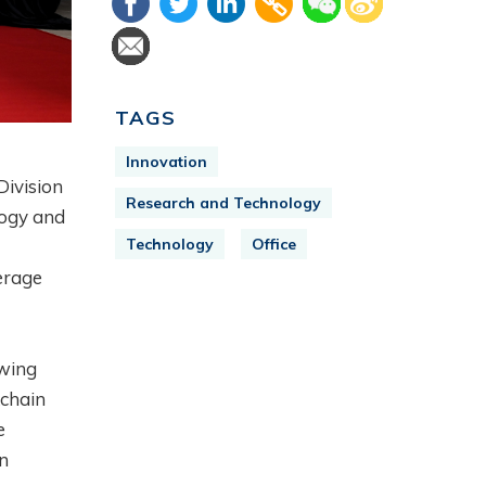
TAGS
Innovation
Division
Research and Technology
logy and
Technology
Office
erage
owing
kchain
e
en