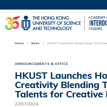
Skip
to
main
content
UNIVERSITY NEWS
AC
MAP & DIRECTIONS
Main
Home
News
HKUST Launches Hong Kong’s First Divis
navigation
Mobile
ANNOUNCEMENTS & OFFICE
HKUST Launches Hong
Creativity Blending
Talents for Creative 
22/07/2024