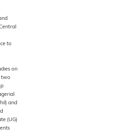
 and
Central
ce to
udies on
e two
ap
agerial
hil) and
nd
ate (UG)
dents