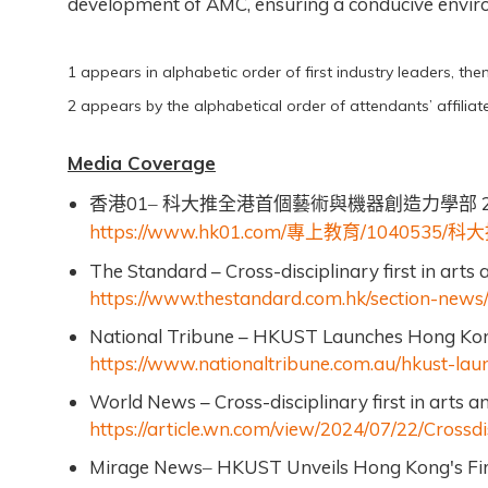
development of AMC, ensuring a conducive environ
1 appears in alphabetic order of first industry leaders, the
2 appears by the alphabetical order of attendants’ affiliate
Media Coverage
01
2
香港
–
科大推全港首個藝術與機器創造力學部
https://www.hk01.com/
/1040535/
專上教育
科大
The Standard – Cross-disciplinary first in arts 
https://www.thestandard.com.hk/section-news/s
National Tribune – HKUST Launches Hong Kong’s
https://www.nationaltribune.com.au/hkust-laun
World News – Cross-disciplinary first in arts a
https://article.wn.com/view/2024/07/22/Crossdi
Mirage News
HKUST Unveils Hong Kong's Firs
–