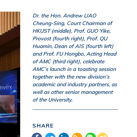
Dr. the Hon. Andrew LIAO
Cheung-Sing, Court Chairman of
HKUST (middle), Prof. GUO Yike,
Provost (fourth right), Prof. QU
Huamin, Dean of AIS (fourth left)
and Prof. FU Hongbo, Acting Head
of AMC (third right), celebrate
AMC’s launch in a toasting session
together with the new division’s
academic and industry partners, as
well as other senior management
of the University.
SHARE