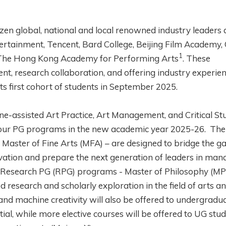
en global, national and local renowned industry leaders
ertainment, Tencent, Bard College, Beijing Film Academy, 
1
d The Hong Kong Academy for Performing Arts
. These
nt, research collaboration, and offering industry experien
ts first cohort of students in September 2025.
ne-assisted Art Practice, Art Management, and Critical St
 four PG programs in the new academic year 2025-26. Th
Master of Fine Arts (MFA) – are designed to bridge the g
ovation and prepare the next generation of leaders in man
r Research PG (RPG) programs - Master of Philosophy (MP
 research and scholarly exploration in the field of arts a
and machine creativity will also be offered to undergradu
ial, while more elective courses will be offered to UG stu