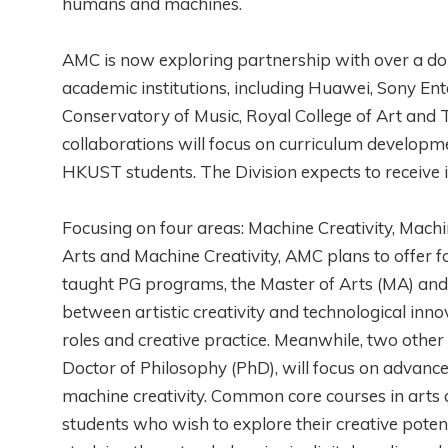
humans and machines.
AMC is now exploring partnership with over a doz
academic institutions, including Huawei, Sony Ent
Conservatory of Music, Royal College of Art an
collaborations will focus on curriculum developme
HKUST students. The Division expects to receive i
Focusing on four areas: Machine Creativity, Machi
Arts and Machine Creativity, AMC plans to offer
taught PG programs, the Master of Arts (MA) and 
between artistic creativity and technological inn
roles and creative practice. Meanwhile, two othe
Doctor of Philosophy (PhD), will focus on advanced
machine creativity. Common core courses in arts 
students who wish to explore their creative potent