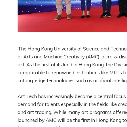
The Hong Kong University of Science and Techno
of Arts and Machine Creativity (AMC), a cross-di
art. As the first of its kind in Hong Kong, the Div
comparable to renowned institutions like MIT's 
cutting-edge technologies such as artificial intell
Art Tech has increasingly become a central focus i
demand for talents especially in the fields like cr
and art trading. While many art programs offere
launched by AMC will be the first in Hong Kong to