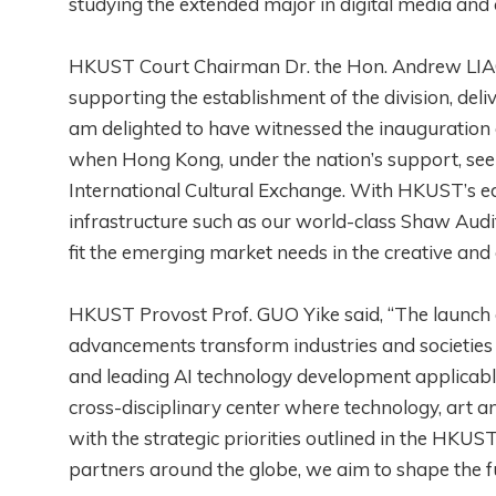
studying the extended major in digital media and c
HKUST Court Chairman Dr. the Hon. Andrew LIAO
supporting the establishment of the division, del
am delighted to have witnessed the inauguration 
when Hong Kong, under the nation’s support, seek
International Cultural Exchange. With HKUST’s ed
infrastructure such as our world-class Shaw Audit
fit the emerging market needs in the creative and c
HKUST Provost Prof. GUO Yike said, “The launch 
advancements transform industries and societies
and leading AI technology development applicable 
cross-disciplinary center where technology, art an
with the strategic priorities outlined in the HKU
partners around the globe, we aim to shape the f