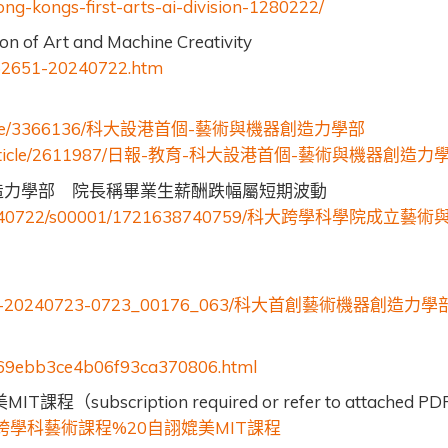
g-kongs-first-arts-ai-division-1280222/
on of Art and Machine Creativity
1762651-20240722.htm
le/3366136/
-
科大設港首個
藝術與機器創造力學部
rticle/2611987/
-
-
-
日報
教育
科大設港首個
藝術與機器創造力
造力學部 院長稱畢業生薪酬跌幅屬短期波動
0240722/s00001/1721638740759/
科大跨學科學院成立藝術
-20240723-0723_00176_063/
科大首創藝術機器創造力學
669ebb3ce4b06f93ca370806.html
MIT
subscription required or refer to attached PD
美
課程（
%20
MIT
跨學科藝術課程
自詡媲美
課程