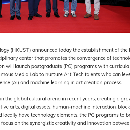
logy (HKUST) announced today the establishment of the 
sciplinary center that promotes the convergence of techno
ision will launch postgraduate (PG) programs with curricula
famous Media Lab to nurture Art Tech talents who can lev
igence (AI) and machine learning in art creation process.
n the global cultural arena in recent years, creating a gr
eative arts, digital assets, human-machine interaction, bloc
d locally have technology elements, the PG programs to b
 focus on the synergistic creativity and innovation betwe