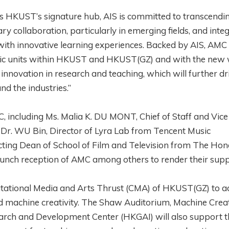
 HKUST’s signature hub, AIS is committed to transcendi
y collaboration, particularly in emerging fields, and inte
with innovative learning experiences. Backed by AIS, AMC 
emic units within HKUST and HKUST(GZ) and with the new 
innovation in research and teaching, which will further dr
d the industries.”
 including Ms. Malia K. DU MONT, Chief of Staff and Vice
; Dr. WU Bin, Director of Lyra Lab from Tencent Music
cting Dean of School of Film and Television from The Ho
launch reception of AMC among others to render their supp
putational Media and Arts Thrust (CMA) of HKUST(GZ) to 
 and machine creativity. The Shaw Auditorium, Machine Creat
rch and Development Center (HKGAI) will also support t