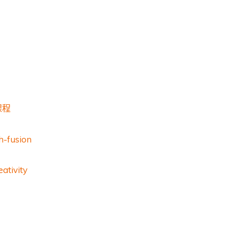
課程
h-fusion
ativity