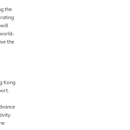
ng the
grating
will
world-
ive the
ng Kong
ort.
advance
ivity
he