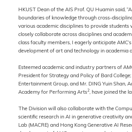
HKUST Dean of the AIS Prof. QU Huamin said, “As
boundaries of knowledge through cross-disciplinar
various academic disciplines to provide students 
closely collaborate across disciplines and acad
class faculty members, I eagerly anticipate AMC’s 
development of art and technology in academia an
Esteemed academic and industry partners of AMC,
President for Strategy and Policy of Bard College
Entertainment Group, and Mr. DING Yuin Shan, A
2
Academy for Performing Arts
, have joined the 
The Division will also collaborate with the Com
scientific research in AI in generative creativity
Lab (MACRE) and Hong Kong Generative AI Resea