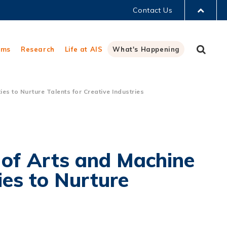
Contact Us
LIBRARY
Sear
ams
Research
Life at AIS
What's Happening
ABOUT HKUST
s to Nurture Talents for Creative Industries
 of Arts and Machine
ies to Nurture