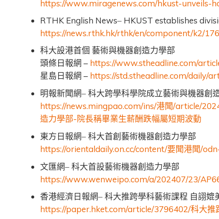
https://www.miragenews.com/hkust-unveils-hon
RTHK English News
HKUST establishes divisi
–
https://news.rthk.hk/rthk/en/component/k2/
科大設港首個
藝術與機器創造力學部
–
https://www.stheadline.com/artic
頭條日報網
–
https://std.stheadline.com/daily/a
星島日報網
明報新聞網–
科大跨學科學院成立藝術與機器創
https://news.mingpao.com/ins/
/article/2
港聞
-
造力學部
院長稱畢業生薪酬跌幅屬短期波動
東方日報網–
科大首創藝術機器創造力學部
https://orientaldaily.on.cc/content/
/odn
要聞港聞
文匯網–
科大首設藝術機器創造力學部
https://www.wenweipo.com/a/202407/23/AP
香港經濟日報網–
科大推跨學科藝術課程
自詡媲
https://paper.hket.com/article/3796402/
科大推