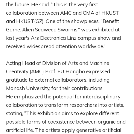
the future. He said, “This is the very first
collaboration between AMC and CMA of HKUST
and HKUST(GZ). One of the showpieces, “Benefit
Game: Alien Seaweed Swarms,” was exhibited at
last year's Ars Electronica Linz campus show and
received widespread attention worldwide.”
Acting Head of Division of Arts and Machine
Creativity (AMC) Prof. FU Hongbo expressed
gratitude to external collaborators, including
Monash University, for their contributions.
He emphasized the potential for interdisciplinary
collaboration to transform researchers into artists,
stating, “This exhibition aims to explore different
possible forms of coexistence between organic and
artificial life. The artists apply generative artificial