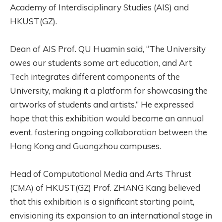
Academy of Interdisciplinary Studies (AIS) and
HKUST(GZ).
Dean of AIS Prof. QU Huamin said, “The University
owes our students some art education, and Art
Tech integrates different components of the
University, making it a platform for showcasing the
artworks of students and artists.” He expressed
hope that this exhibition would become an annual
event, fostering ongoing collaboration between the
Hong Kong and Guangzhou campuses.
Head of Computational Media and Arts Thrust
(CMA) of HKUST(GZ) Prof. ZHANG Kang believed
that this exhibition is a significant starting point,
envisioning its expansion to an international stage in