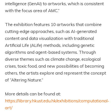
intelligence (GenAI) to artworks, which is consistent
with the focus area of AMC.”
The exhibition features 10 artworks that combine
cutting-edge approaches, such as AI-generated
content and data visualization with traditional
Artificial Life (ALife) methods, including genetic
algorithms and agent-based systems. Through
diverse themes such as climate change, ecological
crises, toxic food, and new possibilities of becoming
others, the artists explore and represent the concept
of “Altering Nature.”
More details can be found at:
https://library.hkust.edu.hk/exhibitions/computational-
art/