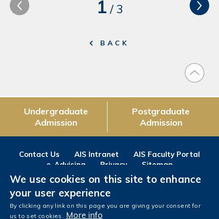
1
/
3
BACK
Undergraduate
Postgraduate
Admission
Admission
Contact Us
AIS Intranet
AIS Faculty Portal
e-Advising
Privacy
Sitemap
We use cookies on this site to enhance
Follow us on
your user experience
Facebook
Instagram
LinkedIn
Youtube
Wechat
Weibo
By clicking any link on this page you are giving your consent for
More info
us to set cookies.