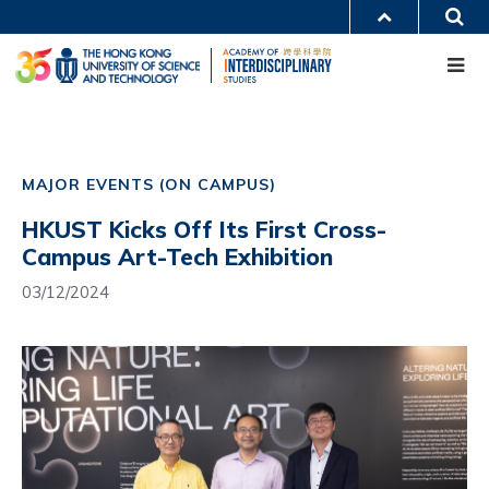
Skip
S
MORE ABOUT HKUST
to
Me
main
UNIVERSITY NEWS
ACADEMIC DEPARTMENTS A-Z
content
LIFE@HKUST
LIBRARY
MAP & DIRECTIONS
CAREERS AT HKUST
Main
FACULTY PROFILES
ABOUT HKUST
navigation
MAJOR EVENTS (ON CAMPUS)
Mobile
HKUST Kicks Off Its First Cross-
Campus Art-Tech Exhibition
03/12/2024