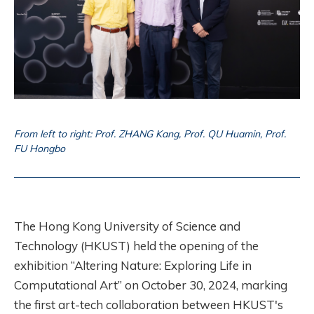
From left to right: Prof. ZHANG Kang, Prof. QU Huamin, Prof.
FU Hongbo
The Hong Kong University of Science and
Technology (HKUST) held the opening of the
exhibition “Altering Nature: Exploring Life in
Computational Art” on October 30, 2024, marking
the first art-tech collaboration between HKUST's