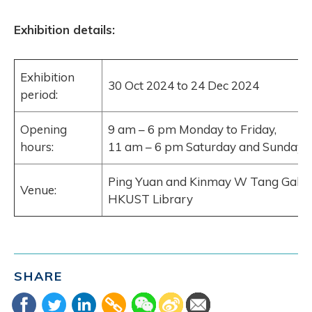
Exhibition details:
Exhibition
30 Oct 2024 to 24 Dec 2024
period:
Opening
9 am – 6 pm Monday to Friday,
hours:
11 am – 6 pm Saturday and Sunday
Ping Yuan and Kinmay W Tang Galler
Venue:
HKUST Library
SHARE