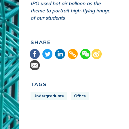
IPO used hot air balloon as the
theme to portrait high-flying image
of our students
SHARE
TAGS
Undergraduate
Office