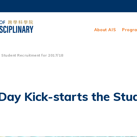
MORE ABOUT HKUST
ADEMIC DEPARTMENTS A-Z
LIFE@HKUST
About AIS
Progr
CAREERS AT HKUST
FACULTY PROFILES
Student Recruitment for 2017/18
ay Kick-starts the Stud