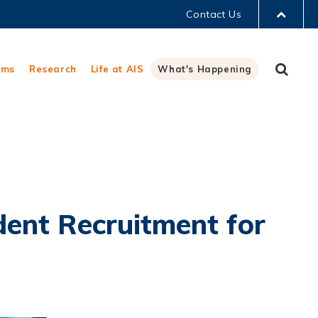
Contact Us
LIBRARY
Sear
ams
Research
Life at AIS
What's Happening
ABOUT HKUST
ent Recruitment for