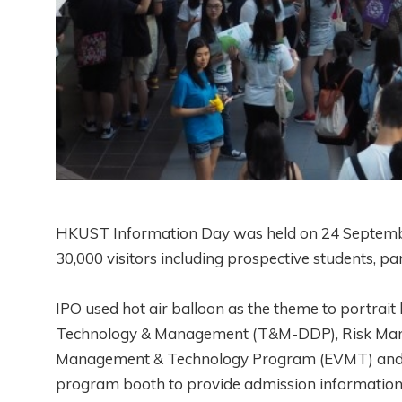
HKUST Information Day was held on 24 September
30,000 visitors including prospective students, p
IPO used hot air balloon as the theme to portrai
Technology & Management (T&M-DDP), Risk Mana
Management & Technology Program (EVMT) and Ind
program booth to provide admission information a