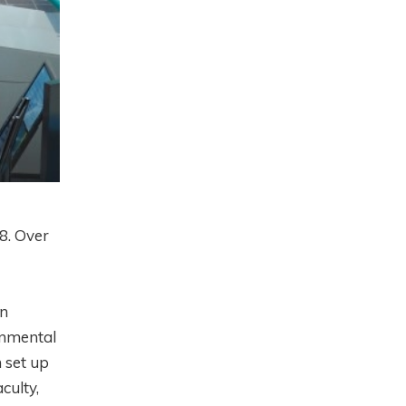
8. Over
in
onmental
 set up
culty,