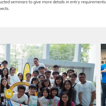
cted seminars to give more details in entry requirements
pects.