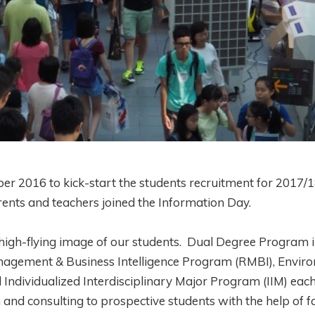
 2016 to kick-start the students recruitment for 2017/1
arents and teachers joined the Information Day.
t high-flying image of our students. Dual Degree Program 
gement & Business Intelligence Program (RMBI), Envir
ividualized Interdisciplinary Major Program (IIM) each
nd consulting to prospective students with the help of fa