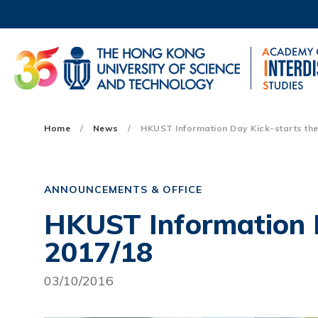
Skip
to
main
content
UNIVERSITY NEWS
AC
MAP & DIRECTIONS
Main
Home
News
HKUST Information Day Kick-starts the 
navigation
Mobile
ANNOUNCEMENTS & OFFICE
HKUST Information D
2017/18
03/10/2016