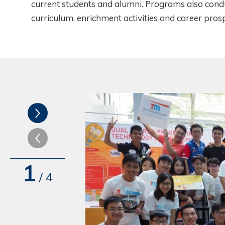
current students and alumni. Programs also condu
curriculum, enrichment activities and career pros
1
/
4