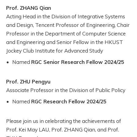
Prof. ZHANG Qian
Acting Head in the Division of Integrative Systems
and Design, Tencent Professor of Engineering, Chair
Professor in the Department of Computer Science
and Engineering and Senior Fellow in the HKUST
Jockey Club Institute for Advanced Study
Named
RGC Senior Research Fellow 2024/25
Prof. ZHU Pengyu
Associate Professor in the Division of Public Policy
Named
RGC Research Fellow 2024/25
Please join us in celebrating the achievements of
Prof. Kei May LAU, Prof. ZHANG Qian, and Prof.