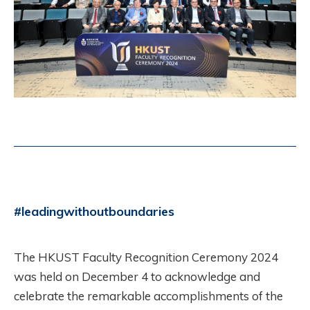
#leadingwithoutboundaries
The HKUST Faculty Recognition Ceremony 2024
was held on December 4 to acknowledge and
celebrate the remarkable accomplishments of the