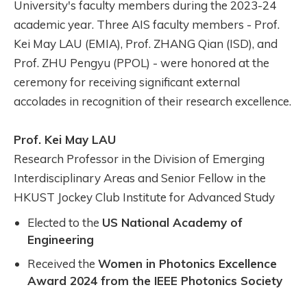
University's faculty members during the 2023-24
academic year. Three AIS faculty members - Prof.
Kei May LAU (EMIA), Prof. ZHANG Qian (ISD), and
Prof. ZHU Pengyu (PPOL) - were honored at the
ceremony for receiving significant external
accolades in recognition of their research excellence.
Prof. Kei May LAU
Research Professor in the Division of Emerging
Interdisciplinary Areas and Senior Fellow in the
HKUST Jockey Club Institute for Advanced Study
Elected to the
US National Academy of
Engineering
Received the
Women in Photonics Excellence
Award 2024 from the IEEE Photonics Society