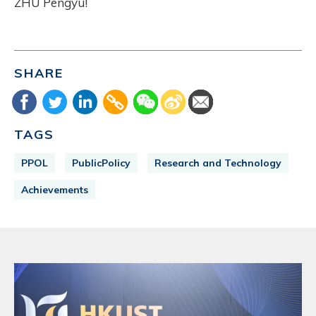
ZHU Pengyu!
SHARE
TAGS
PPOL
PublicPolicy
Research and Technology
Achievements