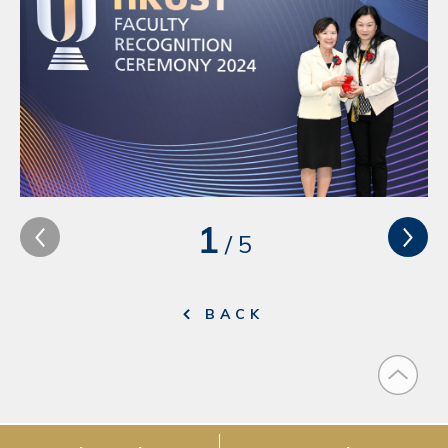
1
/
5
BACK