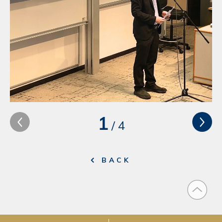
1
/
4
BACK