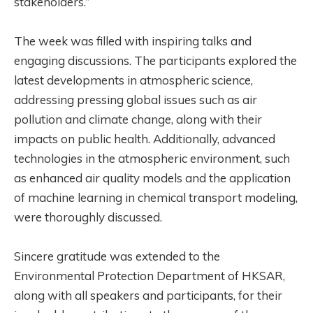
stakeholders.”
The week was filled with inspiring talks and
engaging discussions. The participants explored the
latest developments in atmospheric science,
addressing pressing global issues such as air
pollution and climate change, along with their
impacts on public health. Additionally, advanced
technologies in the atmospheric environment, such
as enhanced air quality models and the application
of machine learning in chemical transport modeling,
were thoroughly discussed.
Sincere gratitude was extended to the
Environmental Protection Department of HKSAR,
along with all speakers and participants, for their