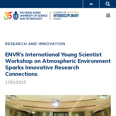
Skip
S
MORE ABOUT HKUST
to
Me
main
UNIVERSITY NEWS
ACADEMIC DEPARTMENTS A-Z
content
LIFE@HKUST
LIBRARY
MAP & DIRECTIONS
CAREERS AT HKUST
Main
FACULTY PROFILES
ABOUT HKUST
navigation
RESEARCH AND INNOVATION
Mobile
ENVR’s International Young Scientist
Workshop on Atmospheric Environment
Sparks Innovative Research
Connections
27/01/2025