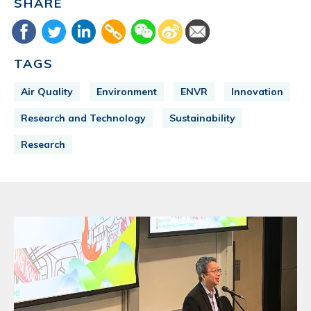
SHARE
TAGS
Air Quality
Environment
ENVR
Innovation
Research and Technology
Sustainability
Research