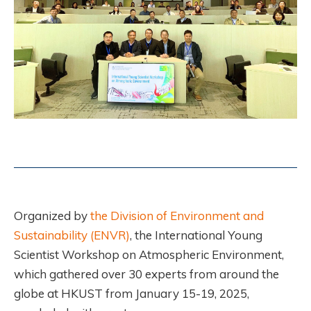
Organized by
the Division of Environment and
Sustainability (ENVR)
, the International Young
Scientist Workshop on Atmospheric Environment,
which gathered over 30 experts from around the
globe at HKUST from January 15-19, 2025,