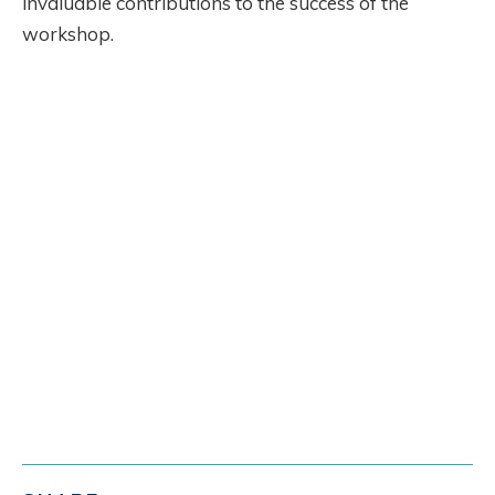
invaluable contributions to the success of the
workshop.