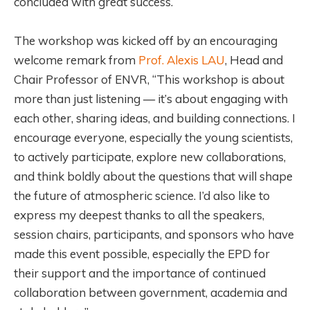
concluded with great success.
The workshop was kicked off by an encouraging
welcome remark from
Prof. Alexis LAU
, Head and
Chair Professor of ENVR, “This workshop is about
more than just listening — it’s about engaging with
each other, sharing ideas, and building connections. I
encourage everyone, especially the young scientists,
to actively participate, explore new collaborations,
and think boldly about the questions that will shape
the future of atmospheric science. I’d also like to
express my deepest thanks to all the speakers,
session chairs, participants, and sponsors who have
made this event possible, especially the EPD for
their support and the importance of continued
collaboration between government, academia and