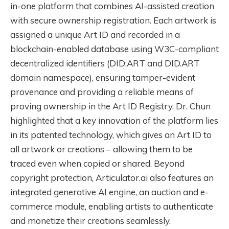
in-one platform that combines AI-assisted creation
with secure ownership registration. Each artwork is
assigned a unique Art ID and recorded in a
blockchain-enabled database using W3C-compliant
decentralized identifiers (DID:ART and DID.ART
domain namespace), ensuring tamper-evident
provenance and providing a reliable means of
proving ownership in the Art ID Registry. Dr. Chun
highlighted that a key innovation of the platform lies
in its patented technology, which gives an Art ID to
all artwork or creations – allowing them to be
traced even when copied or shared. Beyond
copyright protection, Articulator.ai also features an
integrated generative AI engine, an auction and e-
commerce module, enabling artists to authenticate
and monetize their creations seamlessly.