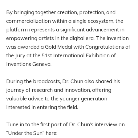
By bringing together creation, protection, and
commercialization within a single ecosystem, the
platform represents a significant advancement in
empowering artists in the digital era. The invention
was awarded a Gold Medal with Congratulations of
the Jury at the 51st International Exhibition of
Inventions Geneva.
During the broadcasts, Dr. Chun also shared his
journey of research and innovation, offering
valuable advice to the younger generation
interested in entering the field.
Tune in to the first part of Dr. Chun’s interview on
“Under the Sun” here: