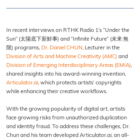
In recent interviews on RTHK Radio 1’s “Under the
Sun” (太陽底下新鮮事) and “Infinite Future” (未來·無
限) programs,
Dr. Daniel CHUN
, Lecturer in the
Division of Arts and Machine Creativity (AMC)
and
Division of Emerging Interdisciplinary Areas (EMIA)
,
shared insights into his award-winning invention,
Articulator.ai
, which protects artists’ copyrights
while enhancing their creative workflows.
With the growing popularity of digital art, artists
face growing risks from unauthorized duplication
and identity fraud. To address these challenges, Dr.
Chun and his team developed Articulator.ai, an all-