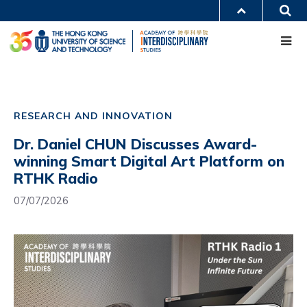
Skip
S
MORE ABOUT HKUST
to
Me
main
UNIVERSITY NEWS
ACADEMIC DEPARTMENTS A-Z
content
LIFE@HKUST
LIBRARY
MAP & DIRECTIONS
CAREERS AT HKUST
Main
FACULTY PROFILES
ABOUT HKUST
navigation
RESEARCH AND INNOVATION
Mobile
Dr. Daniel CHUN Discusses Award-
winning Smart Digital Art Platform on
RTHK Radio
07/07/2026