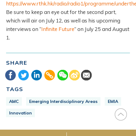
https://www.rthk.hk/radio/radio1/programme/underth
Be sure to keep an eye out for the second part,
which will air on July 12, as well as his upcoming
interviews on “
Infinite Future
” on July 25 and August
1.
SHARE
TAGS
AMC
Emerging Interdisciplinary Areas
EMIA
Innovation